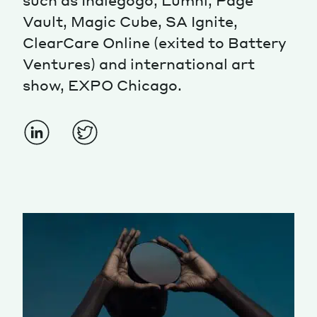
such as Indiegogo, Lumni, Page
Vault, Magic Cube, SA Ignite,
ClearCare Online (exited to Battery
Ventures) and international art
show, EXPO Chicago.