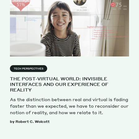
TECH PERSPECTIVES
THE POST-VIRTUAL WORLD: INVISIBLE
INTERFACES AND OUR EXPERIENCE OF
REALITY
As the distinction between real and virtual is fading
faster than we expected, we have to reconsider our
notion of reality, and how we relate to it.
by Robert C. Wolcott