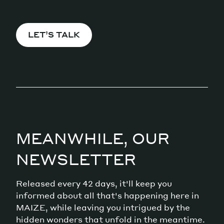
LET’S TALK
MEANWHILE, OUR
NEWSLETTER
Released every 42 days, it'll keep you
informed about all that's happening here in
MAIZE, while leaving you intrigued by the
hidden wonders that unfold in the meantime.