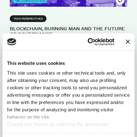
TECH PERSPECTIVES
BLOCKCHAIN, BURNING MAN AND THE FUTURE
OF GOVERNANCE
The world is at a critical junction: we're
experiencing the failure of many institutions of
industrial democracy, and the rise of a more
decentralized system. Theorist and entrepreneur,
This website uses cookies
John Clippinger, discusses open sector phenomena
This site uses cookies or other technical tools and, only
and how it presents new opportunities and threats
after obtaining your consent, may also use profiling
for traditional organizations, as well as for
cookies or other tracking tools to send you personalized
transforming governance.
advertising messages or offer you a personalized service
by Robert C. Wolcott
in line with the preferences you have expressed and/or
for the purpose of analyzing and monitoring visitor
behavior on the site.
Closing this banner by selecting the appropriate
command marked with “X” or the “Reject all” button