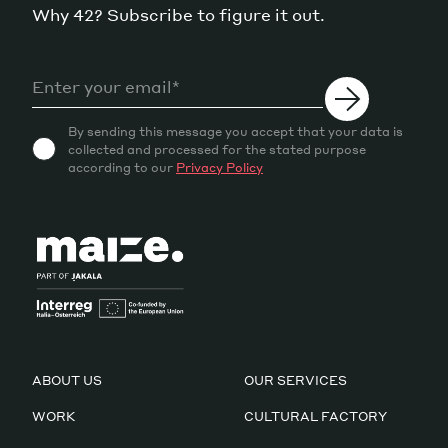
Why 42? Subscribe to figure it out.
By sending this message you accept that your data is
collected and processed for the stated purpose
according to our
Privacy Policy
ABOUT US
OUR SERVICES
WORK
CULTURAL FACTORY