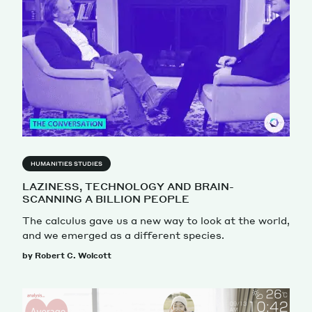
HUMANITIES STUDIES
LAZINESS, TECHNOLOGY AND BRAIN-
SCANNING A BILLION PEOPLE
The calculus gave us a new way to look at the world,
and we emerged as a different species.
by Robert C. Wolcott