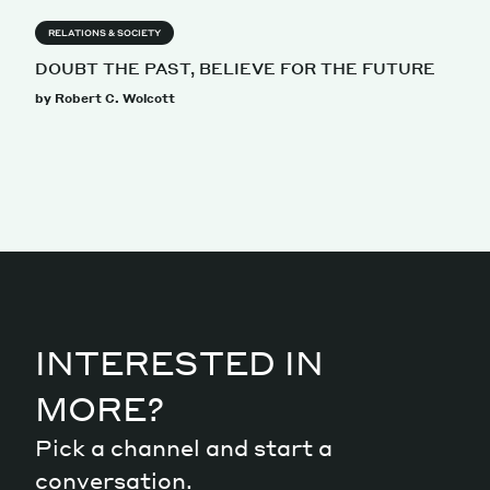
RELATIONS & SOCIETY
DOUBT THE PAST, BELIEVE FOR THE FUTURE
by Robert C. Wolcott
INTERESTED IN
MORE?
Pick a channel and start a
conversation.