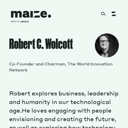
Skip to content
About
Robert C. Wolcott
Services
Co-Founder and Chairman, The World Innovation
Network
Works
Robert explores business, leadership
and humanity in our technological
age.He loves engaging with people
Cultural Factory
envisioning and creating the future,
as well as exploring how technology