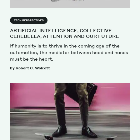
TECH PERSPECTIVES
ARTIFICIAL INTELLIGENCE, COLLECTIVE
CEREBELLA, ATTENTION AND OUR FUTURE
If humanity is to thrive in the coming age of the
automation, the mediator between head and hands
must be the heart.
by Robert C. Wolcott