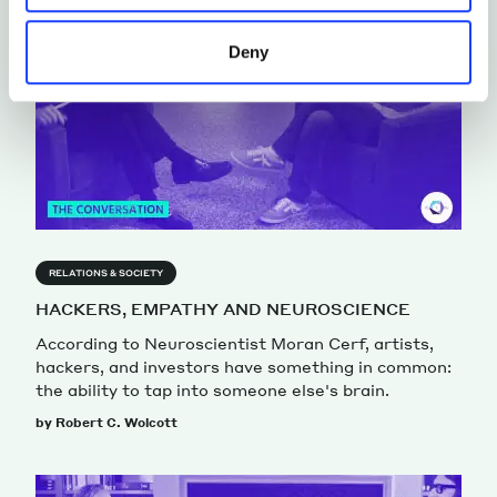
Deny
RELATIONS & SOCIETY
HACKERS, EMPATHY AND NEUROSCIENCE
According to Neuroscientist Moran Cerf, artists,
hackers, and investors have something in common:
the ability to tap into someone else's brain.
by Robert C. Wolcott