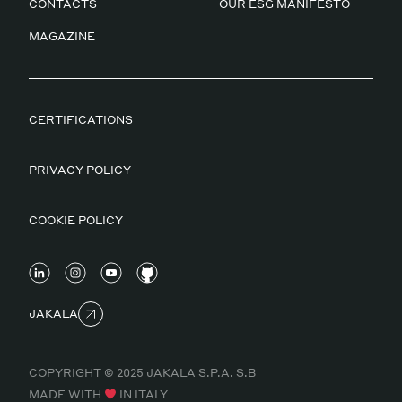
CONTACTS
OUR ESG MANIFESTO
MAGAZINE
CERTIFICATIONS
PRIVACY POLICY
COOKIE POLICY
JAKALA
COPYRIGHT © 2025 JAKALA S.P.A. S.B
MADE WITH
IN ITALY