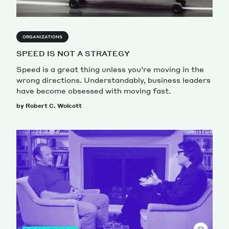
ORGANIZATIONS
SPEED IS NOT A STRATEGY
Speed is a great thing unless you’re moving in the
wrong directions. Understandably, business leaders
have become obsessed with moving fast.
by Robert C. Wolcott