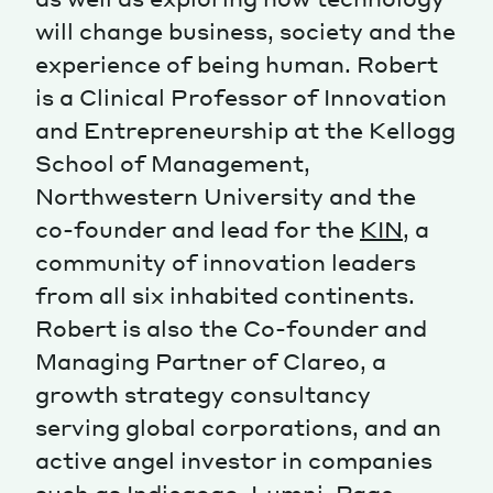
will change business, society and the
Magazine
experience of being human. Robert
is a Clinical Professor of Innovation
and Entrepreneurship at the Kellogg
School of Management,
Northwestern University and the
Contacts
Newsletter
JAKALA
co-founder and lead for the
KIN
, a
community of innovation leaders
from all six inhabited continents.
Robert is also the Co-founder and
Managing Partner of Clareo, a
growth strategy consultancy
serving global corporations, and an
active angel investor in companies