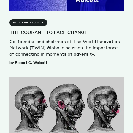
RELATIONS & SOCIETY
THE COURAGE TO FACE CHANGE
Co-founder and chairman of The World Innovation
Network (TWIN) Global discusses the importance
of connecting in moments of adversity.
by Robert C. Wolcott