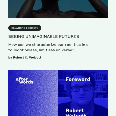
RELATIONS & SOCIETY
SEEING UNIMAGINABLE FUTURES
How can we characterize our realities in a
foundationless, limitless universe?
by Robert C. Wolcott