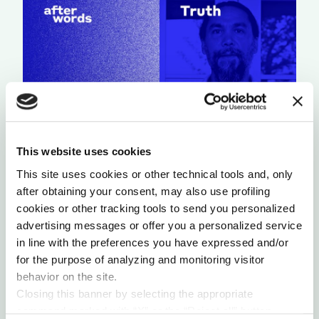
This website uses cookies
A LIGHT THAT NEVER GOES OUT
This site uses cookies or other technical tools and, only
by Chris Chavez
after obtaining your consent, may also use profiling
cookies or other tracking tools to send you personalized
advertising messages or offer you a personalized service
in line with the preferences you have expressed and/or
for the purpose of analyzing and monitoring visitor
behavior on the site.
Closing this banner by selecting the appropriate
command marked with “X” or the “Reject all” button