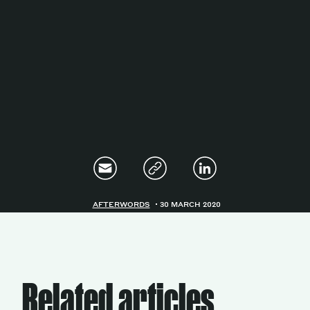
Magazine
Contacts
Newsletter
JAKALA
AFTERWORDS
30 MARCH 2020
Related articles