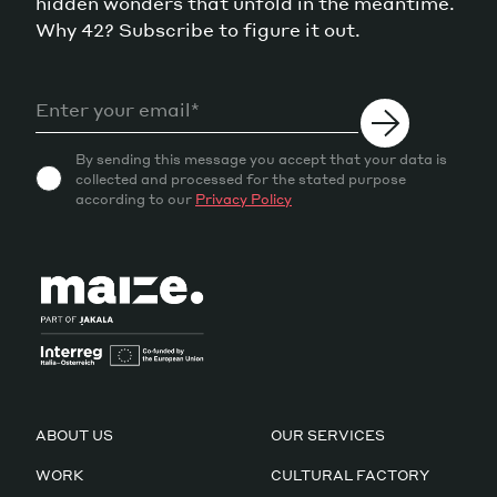
hidden wonders that unfold in the meantime.
Why 42? Subscribe to figure it out.
By sending this message you accept that your data is
collected and processed for the stated purpose
according to our
Privacy Policy
ABOUT US
OUR SERVICES
WORK
CULTURAL FACTORY