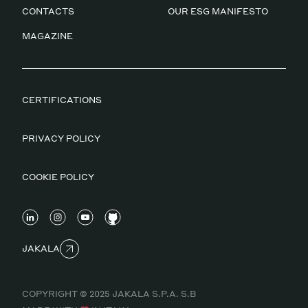
CONTACTS
OUR ESG MANIFESTO
MAGAZINE
CERTIFICATIONS
PRIVACY POLICY
COOKIE POLICY
JAKALA
COPYRIGHT © 2025 JAKALA S.P.A. S.B