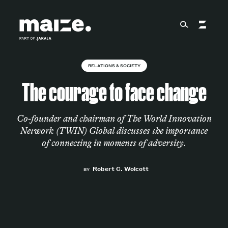
Skip to content
RELATIONS & SOCIETY
About
The courage to face change
Services
Co-founder and chairman of The World Innovation
Network (TWIN) Global discusses the importance
of connecting in moments of adversity.
Works
Robert C. Wolcott
BY
Cultural Factory