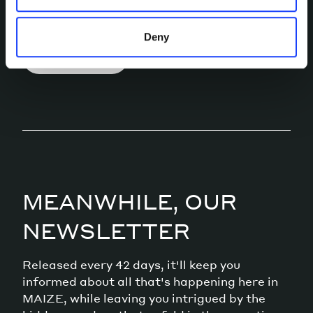
conversation.
Deny
LET’S TALK
MEANWHILE, OUR
NEWSLETTER
Released every 42 days, it'll keep you
informed about all that's happening here in
MAIZE, while leaving you intrigued by the