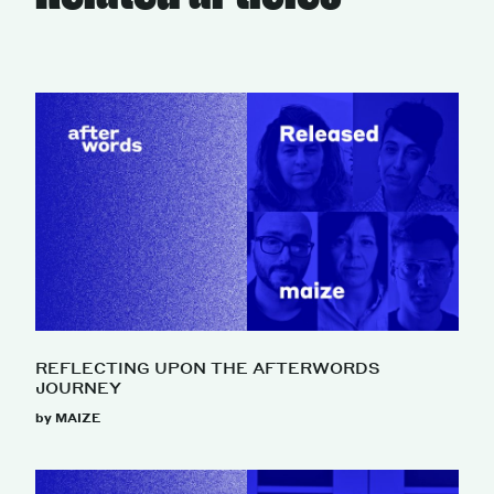
REFLECTING UPON THE AFTERWORDS
JOURNEY
by MAIZE