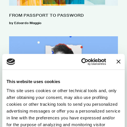
FROM PASSPORT TO PASSWORD
by Edoardo Maggio
This website uses cookies
This site uses cookies or other technical tools and, only
after obtaining your consent, may also use profiling
cookies or other tracking tools to send you personalized
THE QUEST FOR DIGITAL SOVEREIGNTY
advertising messages or offer you a personalized service
by Lucia Conti
in line with the preferences you have expressed and/or
for the purpose of analyzing and monitoring visitor