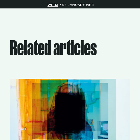
WEB3
04 JANUARY 2018
Related articles