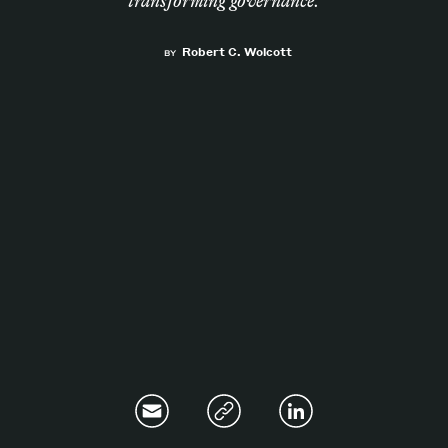
transforming governance.
Magazine
Robert C. Wolcott
BY
Contacts
Newsletter
JAKALA