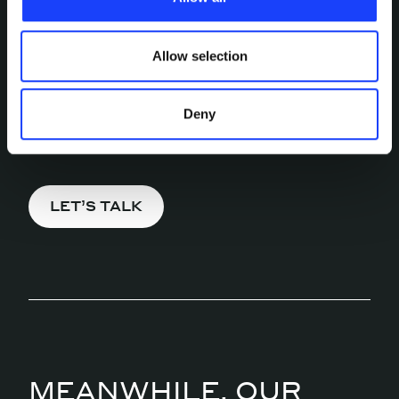
updated.
INTERESTED IN
Allow selection
MORE?
Pick a channel and start a
Deny
conversation.
LET’S TALK
MEANWHILE, OUR