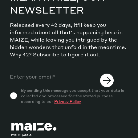
NEWSLETTER
Released every 42 days, it'll keep you
informed about all that's happening here in
MAIZE, while leaving you intrigued by the
hidden wonders that unfold in the meantime.
Why 42? Subscribe to figure it out.
By sending this message you accept that your data is
collected and processed for the stated purpose
according to our
Privacy Policy