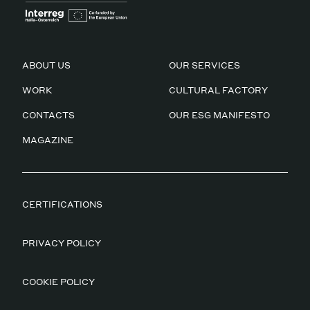
ABOUT US
OUR SERVICES
WORK
CULTURAL FACTORY
CONTACTS
OUR ESG MANIFESTO
MAGAZINE
CERTIFICATIONS
PRIVACY POLICY
COOKIE POLICY