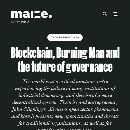
Skip to content
TECH PERSPECTIVES
About
Blockchain, Burning Man and
the future of governance
Services
The world is at a critical junction: we're
experiencing the failure of many institutions of
Works
industrial democracy, and the rise of a more
decentralized system. Theorist and entrepreneur,
John Clippinger, discusses open sector phenomena
Cultural Factory
and how it presents new opportunities and threats
for traditional organizations, as well as for