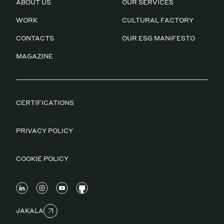
ABOUT US
OUR SERVICES
WORK
CULTURAL FACTORY
CONTACTS
OUR ESG MANIFESTO
MAGAZINE
CERTIFICATIONS
PRIVACY POLICY
COOKIE POLICY
JAKALA