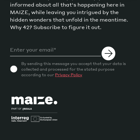
informed about all that's happening here in
MAIZE, while leaving you intrigued by the
hidden wonders that unfold in the meantime.
Why 42? Subscribe to figure it out.
By sending this message you accept that your data is
collected and processed for the stated purpose
according to our
Privacy Policy