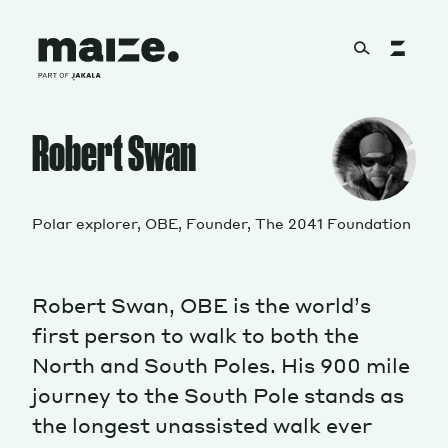
Skip to content
About
Robert Swan
Services
Polar explorer, OBE, Founder, The 2041 Foundation
Robert Swan, OBE is the world’s
Works
first person to walk to both the
North and South Poles. His 900 mile
journey to the South Pole stands as
Cultural Factory
the longest unassisted walk ever