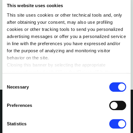
This website uses cookies
SUSTAINABILITY & ECOSYSTEM
This site uses cookies or other technical tools and, only
THINKING BEYOND WHAT IS POSSIBLE
after obtaining your consent, may also use profiling
The first person to have walked to the South and
cookies or other tracking tools to send you personalized
North Poles explains how resilience saved his life
advertising messages or offer you a personalized service
during near-death experiences.
in line with the preferences you have expressed and/or
by Robert Swan
for the purpose of analyzing and monitoring visitor
behavior on the site.
Closing this banner by selecting the appropriate
command marked with “X” or the “Reject all” button
entails the persistence of the default settings and
Consent
therefore the continuation of navigation in the absence of
Necessary
Selection
cookies or other tracking tools other than technical ones.
You can give your consent by clicking the “Accept all
Preferences
cookies” button or each category of cookies individually
present in the “privacy preferences center” area.
INTERESTED IN
For further information, please refer to our
Cookie
Statistics
Policy
. By clicking on the “cookie settings” function, you
MORE?