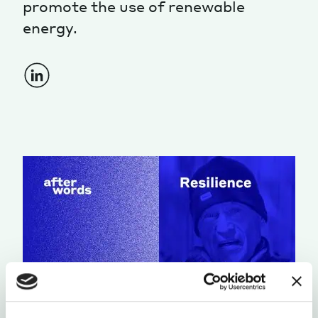
promote the use of renewable
energy.