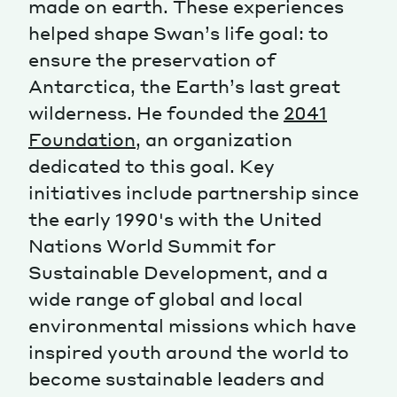
made on earth. These experiences
helped shape Swan’s life goal: to
Magazine
ensure the preservation of
Antarctica, the Earth’s last great
wilderness. He founded the
2041
Foundation
, an organization
dedicated to this goal. Key
Contacts
Newsletter
JAKALA
initiatives include partnership since
the early 1990's with the United
Nations World Summit for
Sustainable Development, and a
wide range of global and local
environmental missions which have
inspired youth around the world to
become sustainable leaders and