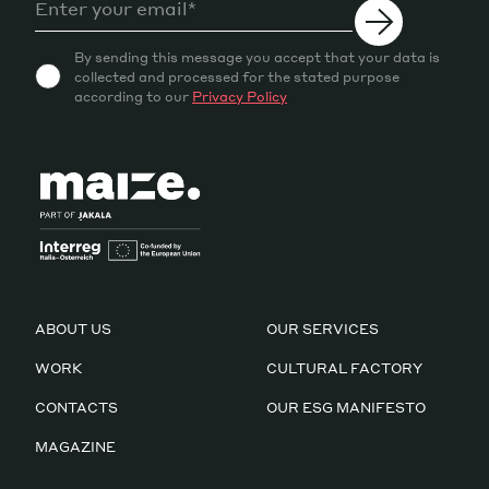
By sending this message you accept that your data is
collected and processed for the stated purpose
according to our
Privacy Policy
ABOUT US
OUR SERVICES
WORK
CULTURAL FACTORY
CONTACTS
OUR ESG MANIFESTO
MAGAZINE