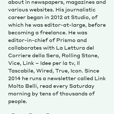
about in newspapers, magazines and
various websites. His journalistic
Magazine
career began in 2012 at Studio, of
which he was editor-at-large, before
becoming a freelance. He was
editor-in-chief of Prismo and
collaborates with La Lettura del
Contacts
Newsletter
JAKALA
Corriere della Sera, Rolling Stone,
Vice, Link – Idee per la tv, Il
Tascabile, Wired, True, Icon. Since
2014 he runs a newsletter called Link
Molto Belli, read every Saturday
morning by tens of thousands of
people.