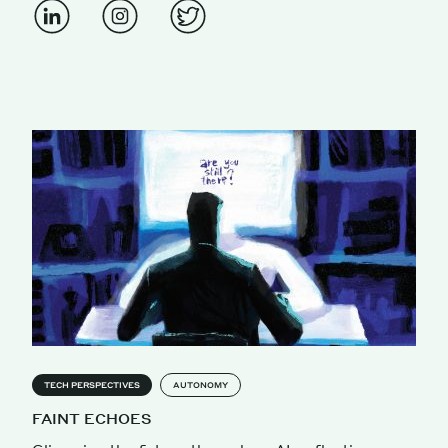
TECH PERSPECTIVES
AUTONOMY
FAINT ECHOES