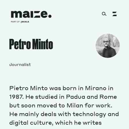
Skip to content
About
Petro Minto
Services
Journalist
Pietro Minto was born in Mirano in
Works
1987. He studied in Padua and Rome
but soon moved to Milan for work.
He mainly deals with technology and
Cultural Factory
digital culture, which he writes