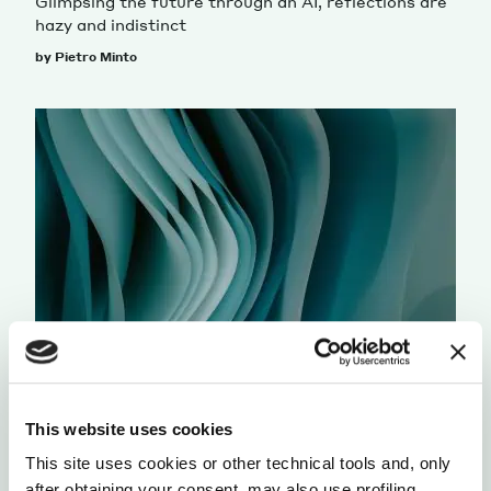
Glimpsing the future through an AI, reflections are
hazy and indistinct
by Pietro Minto
HUMANITIES STUDIES
INTERFACES
WITHIN OUR OWN DOMAIN
This website uses cookies
Revisiting math later in life, a writer discovers that
This site uses cookies or other technical tools and, only
limits aren’t obstacles, but tools for understanding
after obtaining your consent, may also use profiling