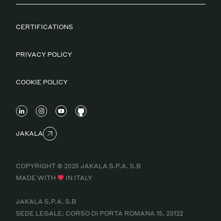
CERTIFICATIONS
PRIVACY POLICY
COOKIE POLICY
JAKALA
COPYRIGHT © 2025 JAKALA S.P.A. S.B
MADE WITH
IN ITALY
JAKALA S.P.A. S.B
SEDE LEGALE: CORSO DI PORTA ROMANA 15, 20122