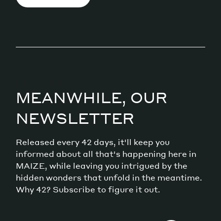
MEANWHILE, OUR
NEWSLETTER
Released every 42 days, it'll keep you
informed about all that's happening here in
MAIZE, while leaving you intrigued by the
hidden wonders that unfold in the meantime.
Why 42? Subscribe to figure it out.