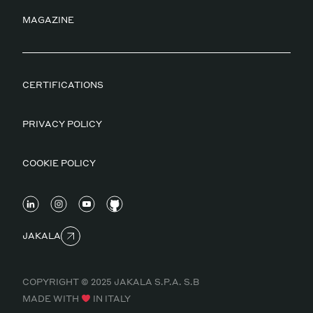
MAGAZINE
CERTIFICATIONS
PRIVACY POLICY
COOKIE POLICY
JAKALA
COPYRIGHT © 2025 JAKALA S.P.A. S.B
MADE WITH
IN ITALY