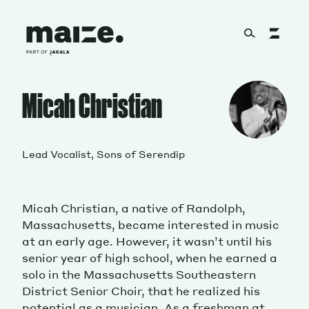
Skip to content
About
Micah Christian
Services
Lead Vocalist, Sons of Serendip
Micah Christian, a native of Randolph,
Works
Massachusetts, became interested in music
at an early age. However, it wasn’t until his
senior year of high school, when he earned a
solo in the Massachusetts Southeastern
Cultural Factory
District Senior Choir, that he realized his
potential as a musician. As a freshman at