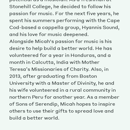
Stonehill College, he decided to follow his
Magazine
passion for music. For the next five years, he
spent his summers performing with the Cape
Cod-based a cappella group, Hyannis Sound,
and his love for music deepened.
Alongside Micah's passion for music is his
desire to help build a better world. He has
volunteered for a year in Honduras, and a
Contacts
Newsletter
JAKALA
month in Calcutta, India with Mother
Teresa’s Missionaries of Charity. Also, in
2013, after graduating from Boston
University with a Master of Divinity, he and
his wife volunteered in a rural community in
northern Peru for another year. As a member
of Sons of Serendip, Micah hopes to inspire
others to use their gifts to spread love and
build a better world.