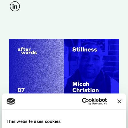
RELATIONS & SOCIETY
CHOOSING TO HOPE
This website uses cookies