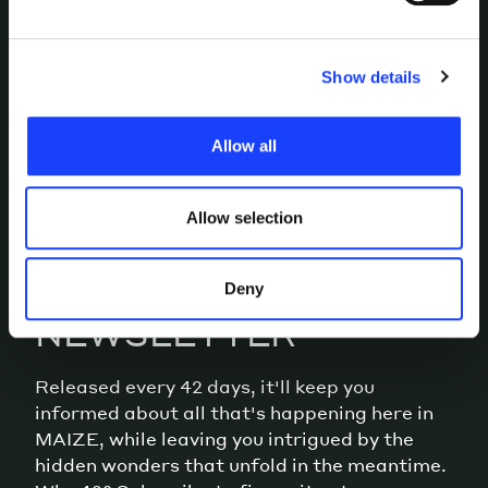
grouped into homogeneous categories, the use of which
you choose to consent to or confirm your previous
LET’S TALK
choices. Furthermore, in this area you can view the
Show details
individual cookies installed on the site, their
characteristics, including the type and duration, and any
Allow all
third parties. The list of these cookies is constantly
updated.
Allow selection
MEANWHILE, OUR
Deny
NEWSLETTER
Released every 42 days, it'll keep you
informed about all that's happening here in
MAIZE, while leaving you intrigued by the
hidden wonders that unfold in the meantime.