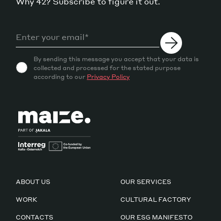
Why 42? Subscribe to figure it out.
By sending this message you accept that your data is
collected and processed for the stated purpose
according to our
Privacy Policy
ABOUT US
OUR SERVICES
WORK
CULTURAL FACTORY
CONTACTS
OUR ESG MANIFESTO