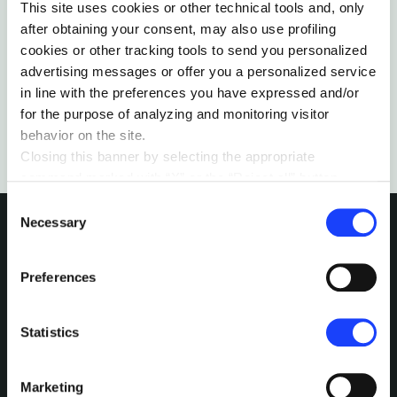
The lead vocalist at Sons of Serendip reflects on
This site uses cookies or other technical tools and, only
the opportunity from Covid-19 to revisit our life,
after obtaining your consent, may also use profiling
work, and relationships.
cookies or other tracking tools to send you personalized
by Micah Christian
advertising messages or offer you a personalized service
in line with the preferences you have expressed and/or
for the purpose of analyzing and monitoring visitor
behavior on the site.
Closing this banner by selecting the appropriate
command marked with “X” or the “Reject all” button
entails the persistence of the default settings and
Consent
therefore the continuation of navigation in the absence of
Necessary
Selection
cookies or other tracking tools other than technical ones.
You can give your consent by clicking the “Accept all
INTERESTED IN
Preferences
cookies” button or each category of cookies individually
present in the “privacy preferences center” area.
MORE?
For further information, please refer to our
Cookie
Statistics
Policy
. By clicking on the “cookie settings” function, you
Pick a channel and start a
can access a dedicated area called “privacy preferences
conversation.
Marketing
center” in which you can analytically select the cookies