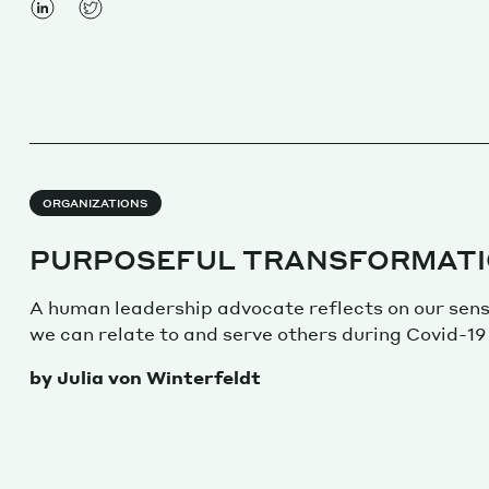
ORGANIZATIONS
PURPOSEFUL TRANSFORMAT
A human leadership advocate reflects on our sen
we can relate to and serve others during Covid-19
by Julia von Winterfeldt