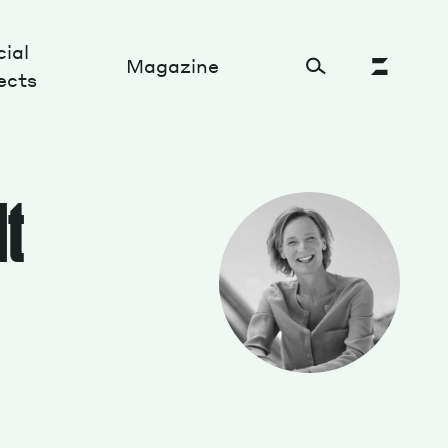
ial
Magazine
ects
Cultural Factory
dt
Sustainability and ecosystem
Relations and society
Tech perspectives
Humanities studies
Organizations