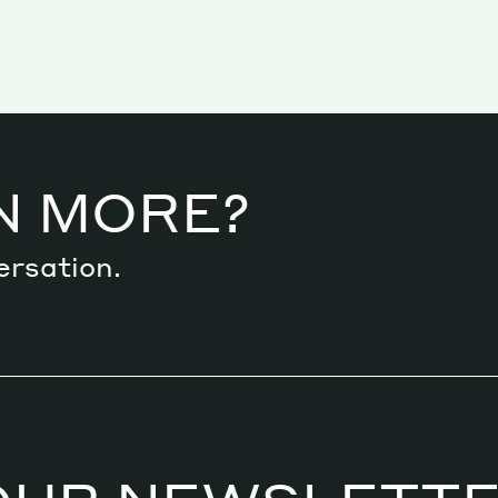
N MORE?
ersation.