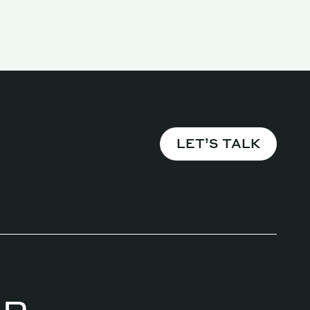
Magazine
LET’S TALK
Archive