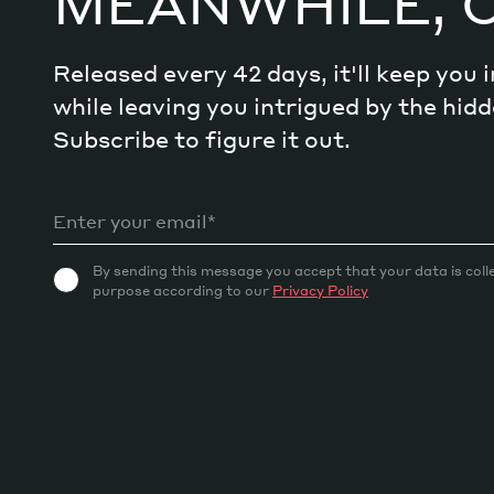
MEANWHILE, 
Released every 42 days, it'll keep you
while leaving you intrigued by the hi
Subscribe to figure it out.
By sending this message you accept that your data is coll
purpose according to our
Privacy Policy