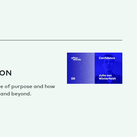
ION
se of purpose and how
 and beyond.