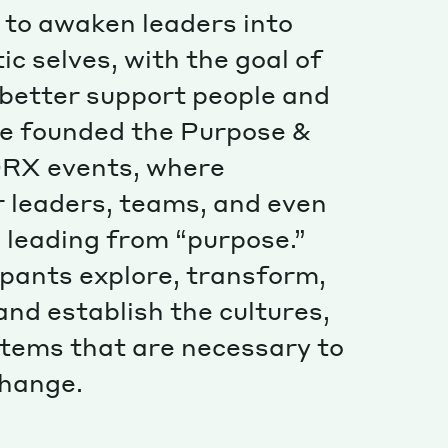
Special projects
s to awaken leaders into
Contributors
c selves, with the goal of
l better support people and
he founded the Purpose &
RX events, where
 leaders, teams, and even
o leading from “purpose.”
ipants explore, transform,
nd establish the cultures,
stems that are necessary to
 change.