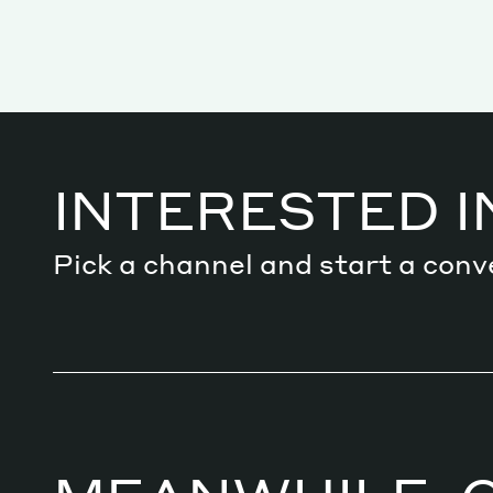
Services
INTERESTED I
Decode future scenarios
Craft meaningful experiences
Pick a channel and start a conv
Navigate continuous transformation