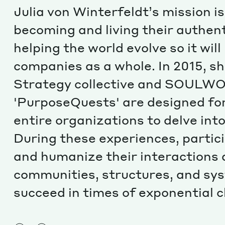
Julia von Winterfeldt’s mission i
becoming and living their authenti
helping the world evolve so it wil
companies as a whole. In 2015, s
Strategy collective and SOULWO
'PurposeQuests' are designed for
entire organizations to delve int
During these experiences, partic
and humanize their interactions a
communities, structures, and sy
succeed in times of exponential