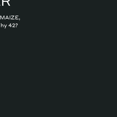
ER
n MAIZE,
Why 42?