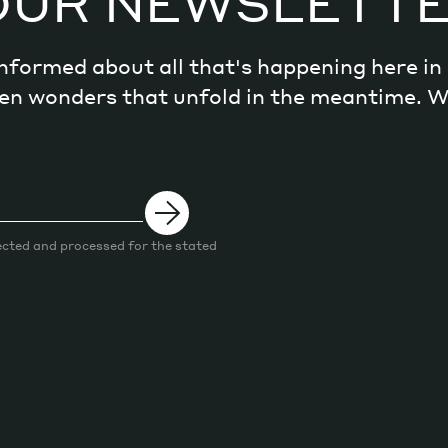
OUR NEWSLETT
 informed about all that's happening here i
dden wonders that unfold in the meantime. 
ected and processed for the stated