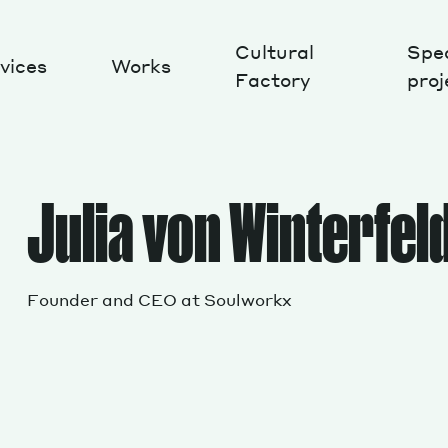
Cultural
Spec
vices
Works
Factory
proj
Works
Julia von Winterfel
Founder and CEO at Soulworkx