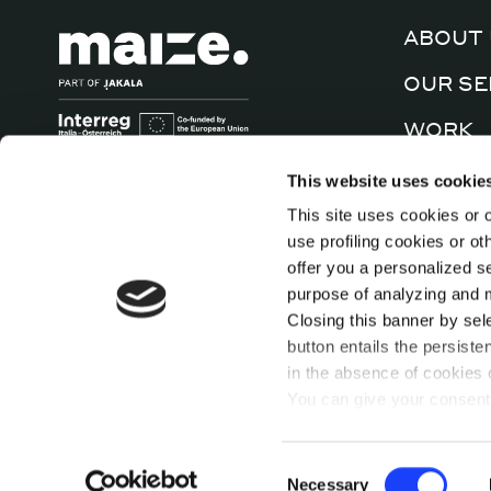
ABOUT 
OUR SE
WORK
CULTUR
This website uses cookie
This site uses cookies or o
CONTA
use profiling cookies or o
offer you a personalized s
purpose of analyzing and mo
Closing this banner by sel
button entails the persiste
in the absence of cookies o
You can give your consent 
cookies individually presen
For further information, pl
Contacts
Newsletter
Consent
function, you can access a
Necessary