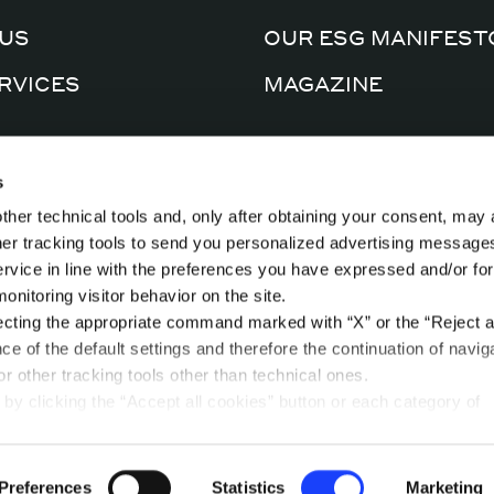
US
OUR ESG MANIFEST
RVICES
MAGAZINE
CERTIFICATIONS
AL FACTORY
s
PRIVACY POLICY
ther technical tools and, only after obtaining your consent, may 
CTS
COOKIE POLICY
ther tracking tools to send you personalized advertising message
ervice in line with the preferences you have expressed and/or for
nitoring visitor behavior on the site.
ecting the appropriate command marked with “X” or the “Reject al
nce of the default settings and therefore the continuation of navig
r other tracking tools other than technical ones.
by clicking the “Accept all cookies” button or each category of
t in the “privacy preferences center” area.
ease refer to our
Cookie Policy
. By clicking on the “cookie settin
 dedicated area called “privacy preferences center” in which yo
Preferences
Statistics
Marketing