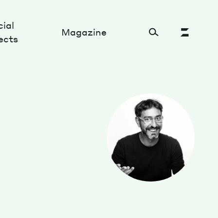
ial
Magazine
ects
Cultural Factory
Sustainability and ecosystem
Relations and society
Tech perspectives
Humanities studies
Organizations