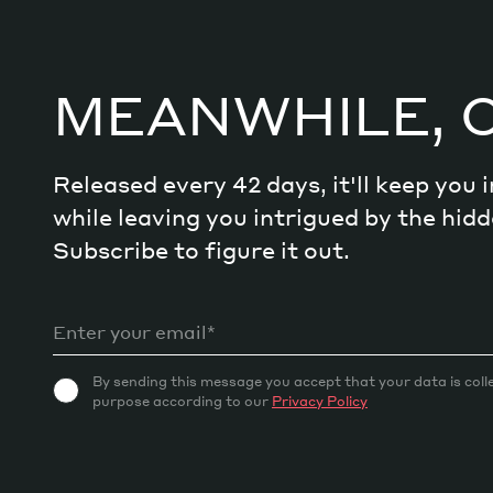
MEANWHILE, 
Released every 42 days, it'll keep you
while leaving you intrigued by the hi
Subscribe to figure it out.
By sending this message you accept that your data is coll
purpose according to our
Privacy Policy