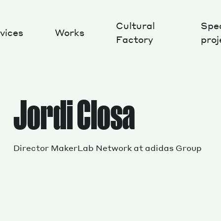
Cultural
Spec
vices
Works
Factory
proj
Works
Jordi Closa
Director MakerLab Network at adidas Group