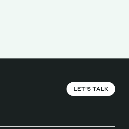
Magazine
LET’S TALK
Archive