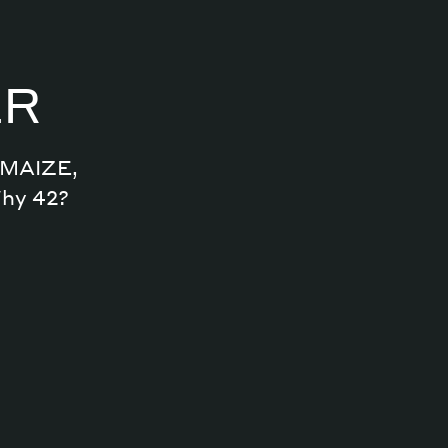
ER
n MAIZE,
Why 42?