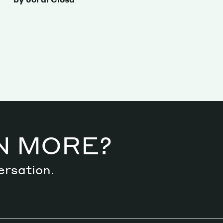
N MORE?
ersation.