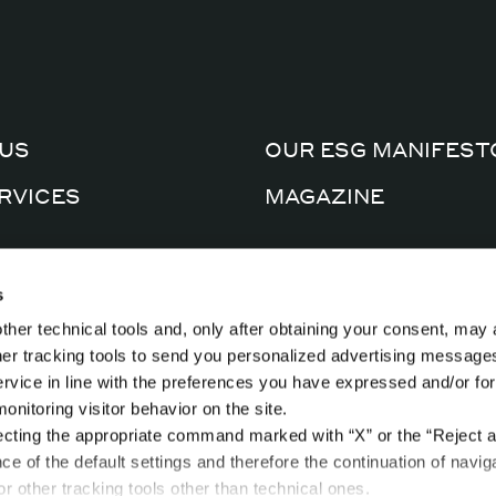
US
OUR ESG MANIFEST
RVICES
MAGAZINE
CERTIFICATIONS
AL FACTORY
s
PRIVACY POLICY
ther technical tools and, only after obtaining your consent, may 
CTS
COOKIE POLICY
ther tracking tools to send you personalized advertising message
ervice in line with the preferences you have expressed and/or for
nitoring visitor behavior on the site.
ecting the appropriate command marked with “X” or the “Reject al
nce of the default settings and therefore the continuation of navig
r other tracking tools other than technical ones.