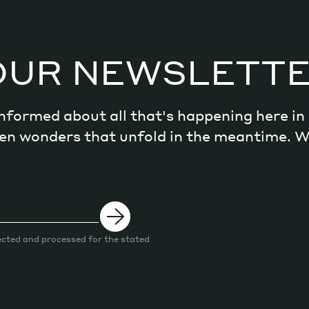
OUR NEWSLETT
 informed about all that's happening here i
dden wonders that unfold in the meantime. 
ected and processed for the stated