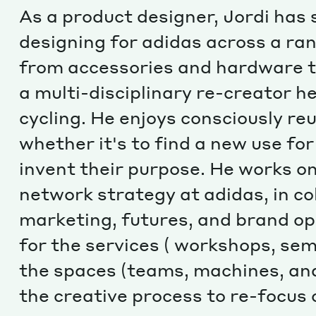
As a product designer, Jordi has
designing for adidas across a ran
from accessories and hardware t
a multi-disciplinary re-creator h
cycling. He enjoys consciously re
whether it's to find a new use fo
invent their purpose. He works o
network strategy at adidas, in co
marketing, futures, and brand op
for the services ( workshops, semi
the spaces (teams, machines, and
the creative process to re-focus