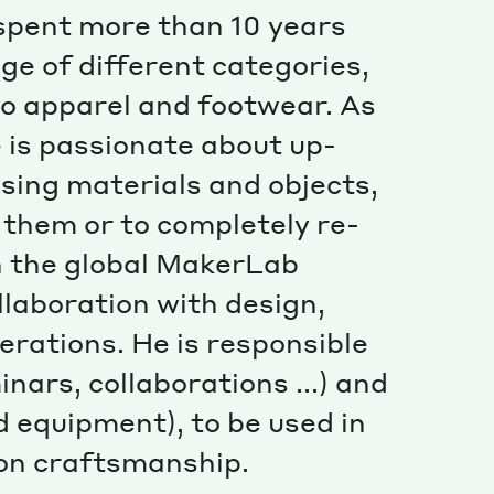
Special projects
 spent more than 10 years
Contributors
ge of different categories,
o apparel and footwear. As
e is passionate about up-
using materials and objects,
r them or to completely re-
n the global MakerLab
llaboration with design,
erations. He is responsible
nars, collaborations ...) and
 equipment), to be used in
 on craftsmanship.