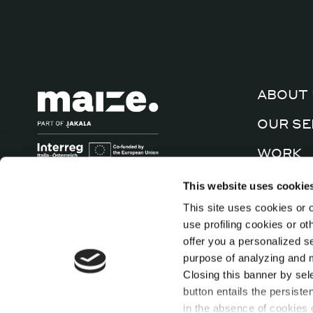
ABOUT 
OUR SE
WORK
CULTUR
This website uses cookie
This site uses cookies or o
CONTA
use profiling cookies or o
offer you a personalized s
purpose of analyzing and mo
Closing this banner by sel
button entails the persiste
in the absence of cookies o