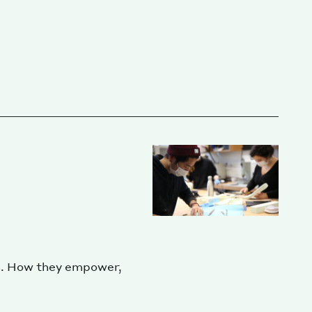
s. How they empower,