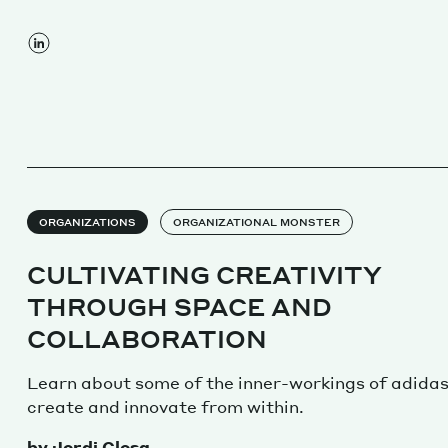
ORGANIZATIONS
ORGANIZATIONAL MONSTER
CULTIVATING CREATIVITY
THROUGH SPACE AND
COLLABORATION
Learn about some of the inner-workings of adida
create and innovate from within.
by Jordi Closa