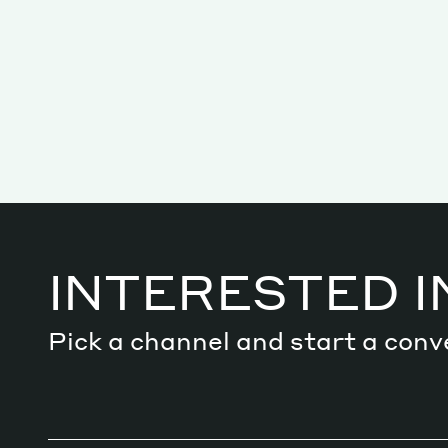
Services
Decode future scenarios
Craft meaningful experiences
INTERESTED I
Navigate continuous transformation
Pick a channel and start a conv