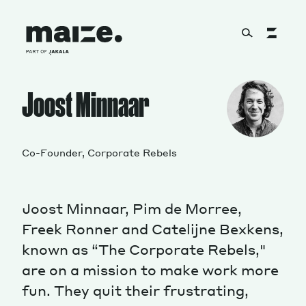
Skip to content
About
Joost Minnaar
Services
Co-Founder, Corporate Rebels
Joost Minnaar, Pim de Morree,
Works
Freek Ronner and Catelijne Bexkens,
known as “The Corporate Rebels,"
are on a mission to make work more
Cultural Factory
fun. They quit their frustrating,