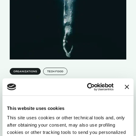
ORGANIZATIONS
TECH FOOD
THE 8 HABITS OF THE WORLD’S MOST
PROGRESSIVE WORKPLACES
The Corporate Rebels has travelled the globe to
learned from the most progressive organizations,
This website uses cookies
and learn how to make work better, and funnier.
This site uses cookies or other technical tools and, only
by Joost Minnaar
after obtaining your consent, may also use profiling
cookies or other tracking tools to send you personalized