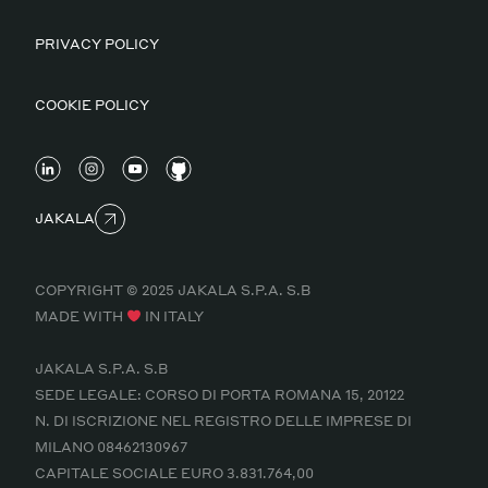
PRIVACY POLICY
COOKIE POLICY
JAKALA
COPYRIGHT © 2025 JAKALA S.P.A. S.B
MADE WITH
IN ITALY
JAKALA S.P.A. S.B
SEDE LEGALE: CORSO DI PORTA ROMANA 15, 20122
N. DI ISCRIZIONE NEL REGISTRO DELLE IMPRESE DI
MILANO 08462130967
CAPITALE SOCIALE EURO 3.831.764,00