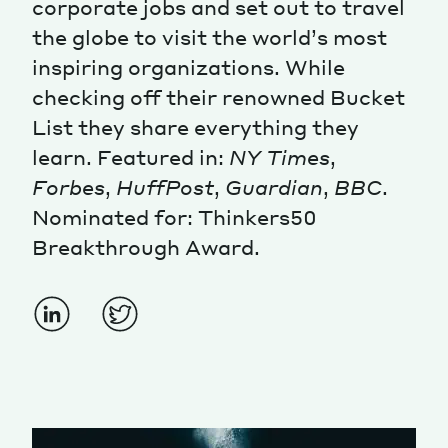
corporate jobs and set out to travel
the globe to visit the world’s most
Magazine
inspiring organizations. While
checking off their renowned Bucket
List they share everything they
learn. Featured in:
NY Times
,
Forbes
,
HuffPost
,
Guardian
,
BBC
.
Contacts
Newsletter
JAKALA
Nominated for: Thinkers50
Breakthrough Award.