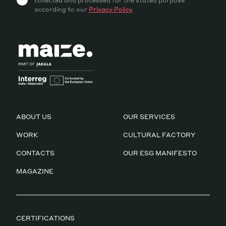
collected and processed for the stated purpose
according to our
Privacy Policy
ABOUT US
OUR SERVICES
WORK
CULTURAL FACTORY
CONTACTS
OUR ESG MANIFESTO
MAGAZINE
CERTIFICATIONS