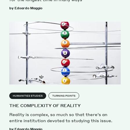
by Edoardo Maggio
HUMANITIES STUDIES
TURNING POINTS
THE COMPLEXITY OF REALITY
Reality is complex, so much so that there’s an
entire institution devoted to studying this issue.
by Edoardo Maggio