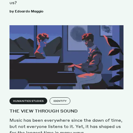
us?
by Edoardo Maggio
HUMANITIES STUDIES
IDENTITY
THE VIEW THROUGH SOUND
Music has been everywhere since the dawn of time,
but not everyone listens to it. Yet, it has shaped us
for the longest time in many ways