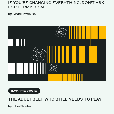
IF YOU’RE CHANGING EVERYTHING, DON’T ASK
FOR PERMISSION
by Silvia Catanuso
HUMANITIES STUDIES
THE ADULT SELF WHO STILL NEEDS TO PLAY
by Elisa Nicolini