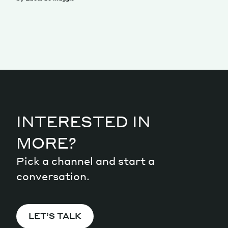
INTERESTED IN
MORE?
Pick a channel and start a
conversation.
LET’S TALK