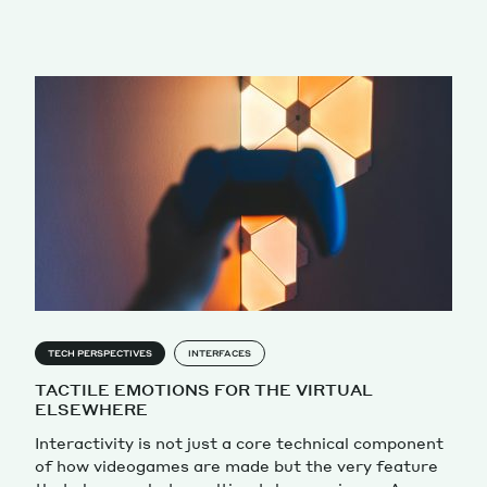
TECH PERSPECTIVES
INTERFACES
TACTILE EMOTIONS FOR THE VIRTUAL
ELSEWHERE
Interactivity is not just a core technical component
of how videogames are made but the very feature