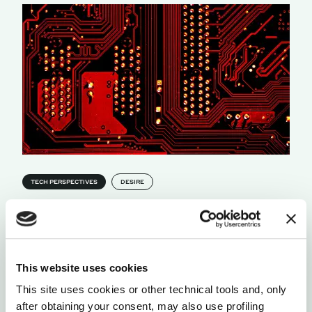
TECH PERSPECTIVES
DESIRE
EMERGENT CAPABILITIES, UNCONTROLLABLE
REALITIES
Tech companies have entered the AI race, in pursuit
of an unprecedented evolutionary step. So when
something smarter than us is born, can we make
This website uses cookies
sure to keep it in check?
This site uses cookies or other technical tools and, only
by Edoardo Maggio
after obtaining your consent, may also use profiling