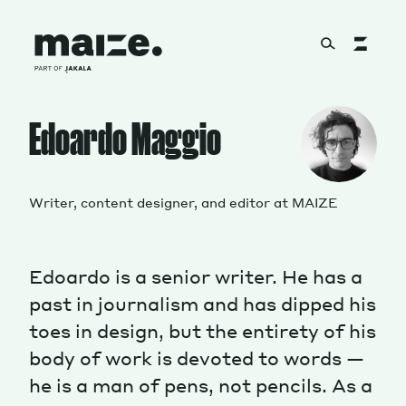
Skip to content
About
Edoardo Maggio
Services
Writer, content designer, and editor at MAIZE
Edoardo is a senior writer. He has a
Works
past in journalism and has dipped his
toes in design, but the entirety of his
body of work is devoted to words —
Cultural Factory
he is a man of pens, not pencils. As a