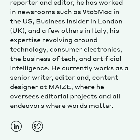
reporter and editor, he has worked
in newsrooms such as 9to5Mac in
Magazine
the US, Business Insider in London
(UK), and a few others in Italy, his
expertise revolving around
technology, consumer electronics,
the business of tech, and artificial
Contacts
Newsletter
JAKALA
intelligence. He currently works as a
senior writer, editor and, content
designer at MAIZE, where he
oversees editorial projects and all
endeavors where words matter.