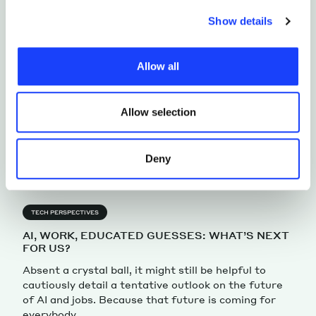
choices. Furthermore, in this area you can view the
Show details
individual cookies installed on the site, their
characteristics, including the type and duration, and any
Allow all
third parties. The list of these cookies is constantly
updated.
Allow selection
Deny
TECH PERSPECTIVES
AI, WORK, EDUCATED GUESSES: WHAT’S NEXT
FOR US?
Absent a crystal ball, it might still be helpful to
cautiously detail a tentative outlook on the future
of AI and jobs. Because that future is coming for
everybody.