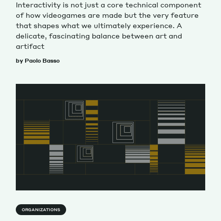
Interactivity is not just a core technical component
of how videogames are made but the very feature
that shapes what we ultimately experience. A
delicate, fascinating balance between art and
artifact
by Paolo Basso
ORGANIZATIONS