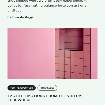
that shapes what we ultimately experience. A
delicate, fascinating balance between art and
artifact
by Edoardo Maggio
TECH PERSPECTIVES
INTERFACES
TACTILE EMOTIONS FROM THE VIRTUAL
ELSEWHERE