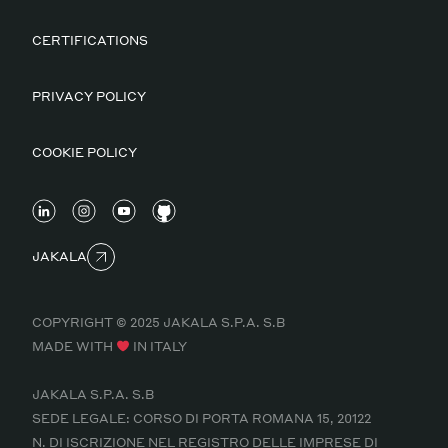
CERTIFICATIONS
PRIVACY POLICY
COOKIE POLICY
JAKALA
COPYRIGHT © 2025 JAKALA S.P.A. S.B
MADE WITH
IN ITALY
JAKALA S.P.A. S.B
SEDE LEGALE: CORSO DI PORTA ROMANA 15, 20122
N. DI ISCRIZIONE NEL REGISTRO DELLE IMPRESE DI