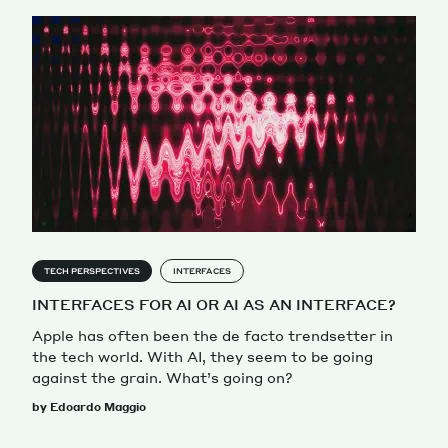
TECH PERSPECTIVES
INTERFACES
INTERFACES FOR AI OR AI AS AN INTERFACE?
Apple has often been the de facto trendsetter in
the tech world. With AI, they seem to be going
against the grain. What’s going on?
by Edoardo Maggio