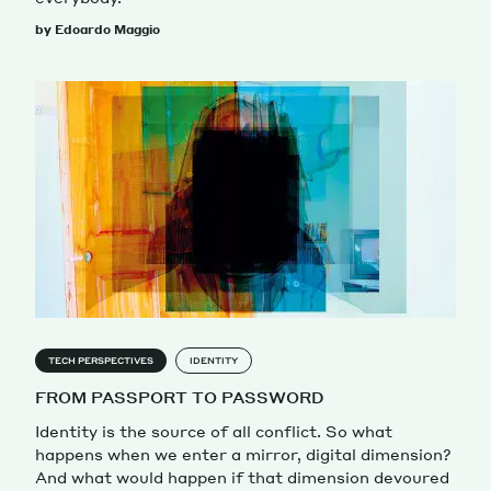
by Edoardo Maggio
TECH PERSPECTIVES
IDENTITY
FROM PASSPORT TO PASSWORD
Identity is the source of all conflict. So what
happens when we enter a mirror, digital dimension?
And what would happen if that dimension devoured