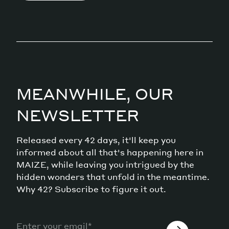
MEANWHILE, OUR
NEWSLETTER
Released every 42 days, it'll keep you
informed about all that's happening here in
MAIZE, while leaving you intrigued by the
hidden wonders that unfold in the meantime.
Why 42? Subscribe to figure it out.