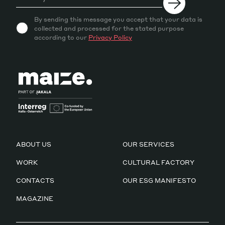
By sending this message you accept that your data is
collected and processed for the stated purpose
according to our
Privacy Policy
ABOUT US
OUR SERVICES
WORK
CULTURAL FACTORY
CONTACTS
OUR ESG MANIFESTO
MAGAZINE