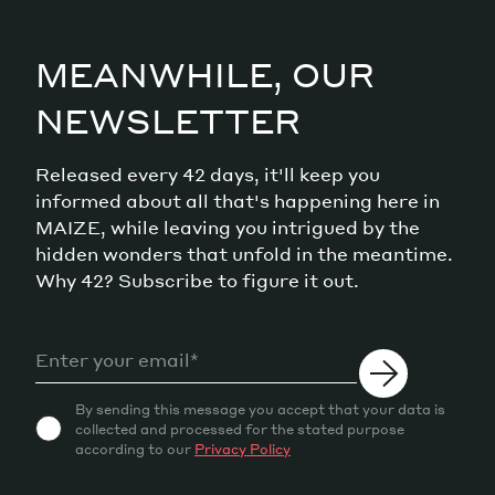
MEANWHILE, OUR
NEWSLETTER
Released every 42 days, it'll keep you
informed about all that's happening here in
MAIZE, while leaving you intrigued by the
hidden wonders that unfold in the meantime.
Why 42? Subscribe to figure it out.
By sending this message you accept that your data is
collected and processed for the stated purpose
according to our
Privacy Policy