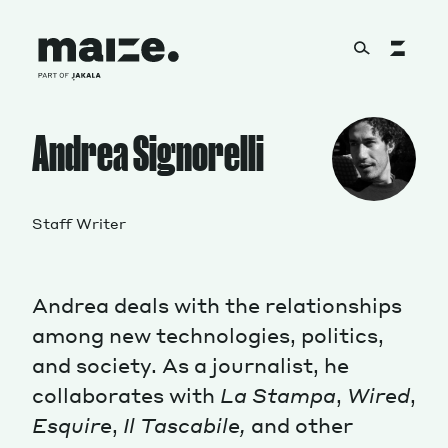
Skip to content
About
Andrea Signorelli
Services
Staff Writer
Andrea deals with the relationships
Works
among new technologies, politics,
and society. As a journalist, he
collaborates with
La Stampa
,
Wired
,
Cultural Factory
Esquire
,
Il Tascabile,
and other