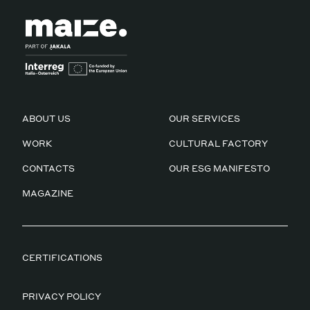
ABOUT US
OUR SERVICES
WORK
CULTURAL FACTORY
CONTACTS
OUR ESG MANIFESTO
MAGAZINE
CERTIFICATIONS
PRIVACY POLICY