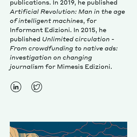
publications. In 2019, he published
Artificial Revolution: Man in the age
Magazine
of intelligent machines
, for
Informant Edizioni. In 2015, he
published
Unlimited circulation -
From crowdfunding to native ads:
investigation on changing
Contacts
Newsletter
JAKALA
journalism
for Mimesis Edizioni.