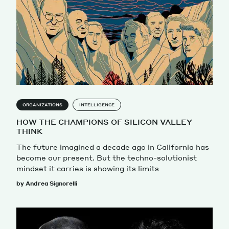
ORGANIZATIONS
INTELLIGENCE
HOW THE CHAMPIONS OF SILICON VALLEY
THINK
The future imagined a decade ago in California has
become our present. But the techno-solutionist
mindset it carries is showing its limits
by Andrea Signorelli