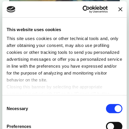
This website uses cookies
This site uses cookies or other technical tools and, only
after obtaining your consent, may also use profiling
cookies or other tracking tools to send you personalized
advertising messages or offer you a personalized service
SUSTAINABILITY & ECOSYSTEM
ANTHROPOCENE
in line with the preferences you have expressed and/or
OUR LAST CHANCE
for the purpose of analyzing and monitoring visitor
There are boundaries that we must not cross not
behavior on the site.
only in regard to climate change but also
Closing this banner by selecting the appropriate
concerning the terrestrial ecosystem.
command marked with “X” or the “Reject all” button
by Andrea Signorelli
entails the persistence of the default settings and
Consent
therefore the continuation of navigation in the absence of
Necessary
Selection
cookies or other tracking tools other than technical ones.
You can give your consent by clicking the “Accept all
Preferences
cookies” button or each category of cookies individually