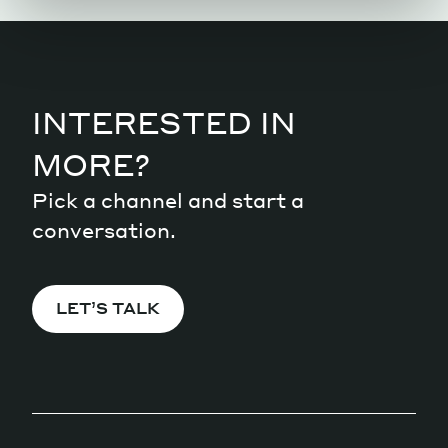
INTERESTED IN
MORE?
Pick a channel and start a
conversation.
LET’S TALK