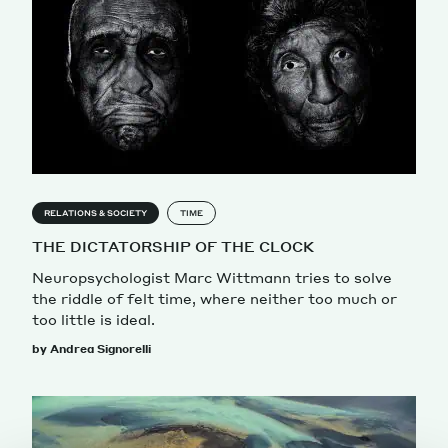
RELATIONS & SOCIETY
TIME
THE DICTATORSHIP OF THE CLOCK
Neuropsychologist Marc Wittmann tries to solve
the riddle of felt time, where neither too much or
too little is ideal.
by Andrea Signorelli