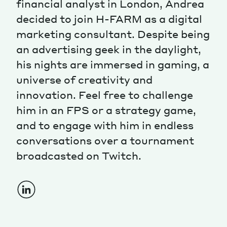
financial analyst in London, Andrea
decided to join H-FARM as a digital
Magazine
marketing consultant. Despite being
an advertising geek in the daylight,
his nights are immersed in gaming, a
universe of creativity and
innovation. Feel free to challenge
Contacts
Newsletter
JAKALA
him in an FPS or a strategy game,
and to engage with him in endless
conversations over a tournament
broadcasted on Twitch.