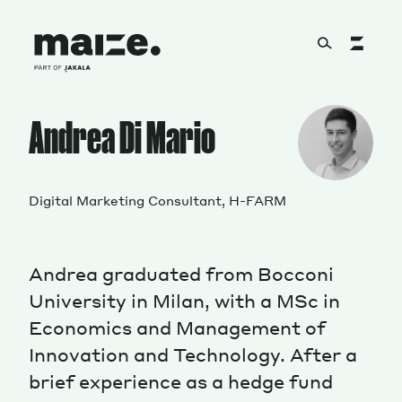
Skip to content
About
Andrea Di Mario
Services
Digital Marketing Consultant, H-FARM
Andrea graduated from Bocconi
Works
University in Milan, with a MSc in
Economics and Management of
Innovation and Technology. After a
Cultural Factory
brief experience as a hedge fund