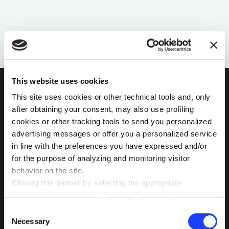
This website uses cookies
This site uses cookies or other technical tools and, only
after obtaining your consent, may also use profiling
INTERESTED IN
cookies or other tracking tools to send you personalized
advertising messages or offer you a personalized service
MORE?
in line with the preferences you have expressed and/or
Pick a channel and start a
for the purpose of analyzing and monitoring visitor
behavior on the site.
conversation.
Closing this banner by selecting the appropriate
command marked with “X” or the “Reject all” button
entails the persistence of the default settings and
Consent
LET’S TALK
therefore the continuation of navigation in the absence of
Necessary
Selection