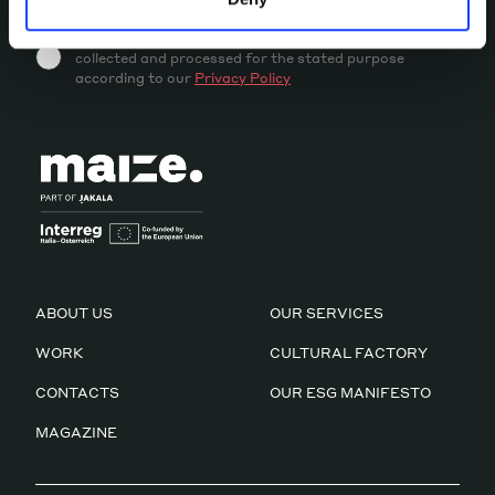
By sending this message you accept that your data is
collected and processed for the stated purpose
according to our
Privacy Policy
ABOUT US
OUR SERVICES
WORK
CULTURAL FACTORY
CONTACTS
OUR ESG MANIFESTO
MAGAZINE