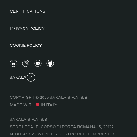
CERTIFICATIONS
PRIVACY POLICY
COOKIE POLICY
JAKALA
COPYRIGHT © 2025 JAKALA S.P.A. S.B
MADE WITH
IN ITALY
JAKALA S.P.A. S.B
SEDE LEGALE: CORSO DI PORTA ROMANA 15, 20122
N. DI ISCRIZIONE NEL REGISTRO DELLE IMPRESE DI