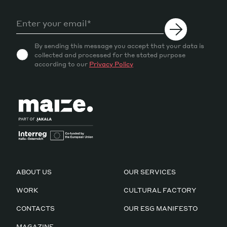
By sending this message you accept that your data is
collected and processed for the stated purpose
according to our
Privacy Policy
ABOUT US
OUR SERVICES
WORK
CULTURAL FACTORY
CONTACTS
OUR ESG MANIFESTO
MAGAZINE