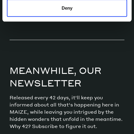
LET’S TALK
Deny
MEANWHILE, OUR
NEWSLETTER
Released every 42 days, it'll keep you
informed about all that's happening here in
MAIZE, while leaving you intrigued by the
hidden wonders that unfold in the meantime.
Why 42? Subscribe to figure it out.