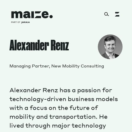
Skip to content
About
Alexander Renz
Services
Managing Partner, New Mobility Consulting
Alexander Renz has a passion for
Works
technology-driven business models
with a focus on the future of
mobility and transportation. He
Cultural Factory
lived through major technology