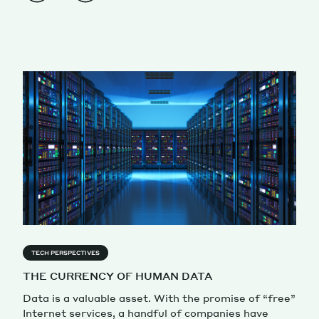
TECH PERSPECTIVES
THE CURRENCY OF HUMAN DATA
Data is a valuable asset. With the promise of “free”
Internet services, a handful of companies have