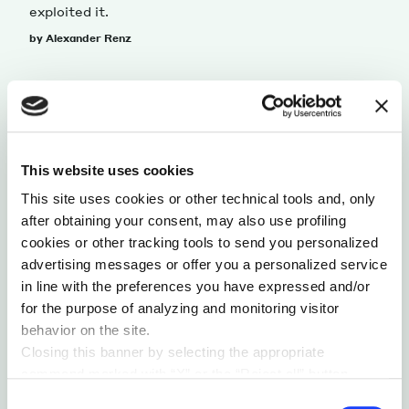
exploited it.
by Alexander Renz
This website uses cookies
This site uses cookies or other technical tools and, only
after obtaining your consent, may also use profiling
cookies or other tracking tools to send you personalized
advertising messages or offer you a personalized service
in line with the preferences you have expressed and/or
for the purpose of analyzing and monitoring visitor
SUSTAINABILITY & ECOSYSTEM
behavior on the site.
WHAT AUTOMAKERS NEED TO DO TO THRIVE
Closing this banner by selecting the appropriate
IN THE FUTURE OF MOBILITY
command marked with “X” or the “Reject all” button
One of the main obstacles for industries adapting
entails the persistence of the default settings and
Consent
to change is often their own legacies, and the