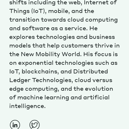
shifts including the web, Internet of
Things (IoT), mobile, and the
Magazine
transition towards cloud computing
and software as a service. He
explores technologies and business
models that help customers thrive in
the New Mobility World. His focus is
Contacts
Newsletter
JAKALA
on exponential technologies such as
IoT, blockchains, and Distributed
Ledger Technologies, cloud versus
edge computing, and the evolution
of machine learning and artificial
intelligence.