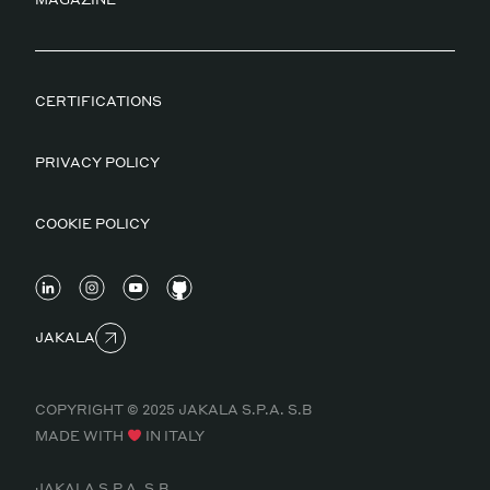
CERTIFICATIONS
PRIVACY POLICY
COOKIE POLICY
JAKALA
COPYRIGHT © 2025 JAKALA S.P.A. S.B
MADE WITH
IN ITALY
JAKALA S.P.A. S.B