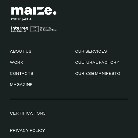
ABOUT US
OUR SERVICES
WORK
CULTURAL FACTORY
CONTACTS
OUR ESG MANIFESTO
MAGAZINE
CERTIFICATIONS
PRIVACY POLICY