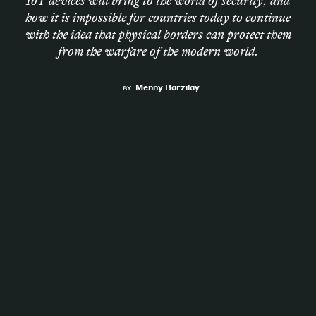
IoT devices will bring to the world of security, and
how it is impossible for countries today to continue
Magazine
with the idea that physical borders can protect them
from the warfare of the modern world.
Menny Barzilay
BY
Contacts
Newsletter
JAKALA