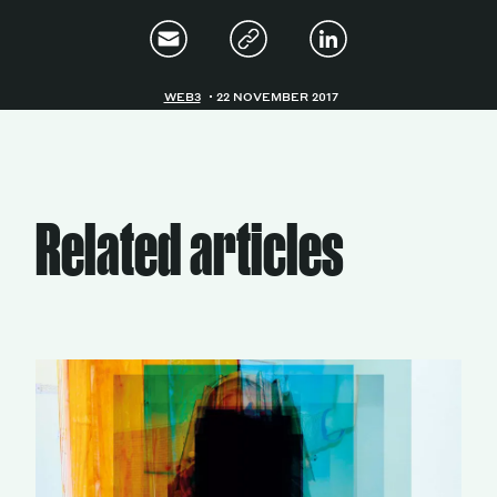
WEB3
22 NOVEMBER 2017
Related articles