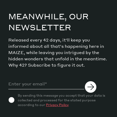
MEANWHILE, OUR
NEWSLETTER
Released every 42 days, it'll keep you
informed about all that's happening here in
MAIZE, while leaving you intrigued by the
hidden wonders that unfold in the meantime.
Why 42? Subscribe to figure it out.
By sending this message you accept that your data is
collected and processed for the stated purpose
according to our
Privacy Policy