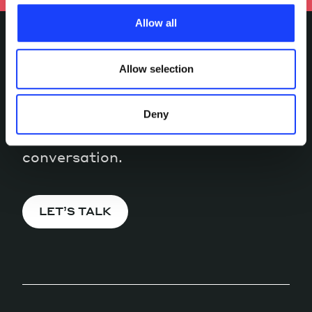
characteristics, including the type and duration, and any
Allow all
third parties. The list of these cookies is constantly
updated.
Allow selection
INTERESTED IN
MORE?
Deny
Pick a channel and start a
conversation.
LET’S TALK