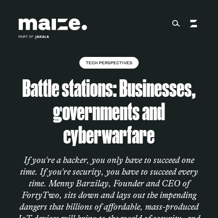
Skip to content
TECH PERSPECTIVES
About
Battle stations: Businesses,
governments and
Services
cyberwarfare
Works
If you're a hacker, you only have to succeed one
time. If you're security, you have to succeed every
time. Menny Barzilay, Founder and CEO of
Cultural Factory
FortyTwo, sits down and lays out the impending
dangers that billions of affordable, mass-produced