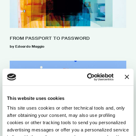
FROM PASSPORT TO PASSWORD
by Edoardo Maggio
This website uses cookies
This site uses cookies or other technical tools and, only
after obtaining your consent, may also use profiling
cookies or other tracking tools to send you personalized
advertising messages or offer you a personalized service