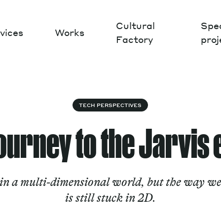
Cultural
Spec
vices
Works
Factory
proj
Works
TECH PERSPECTIVES
journey to the Jarvis 
 in a multi-dimensional world, but the way we
is still stuck in 2D.