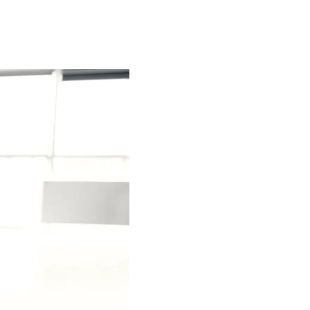
Special projects
Contributors