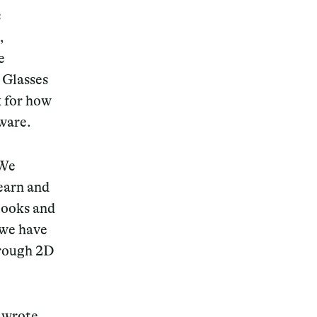
s
,
e
 Glasses
k for how
dware.
 We
learn and
 books and
 we have
hrough 2D
, wrote