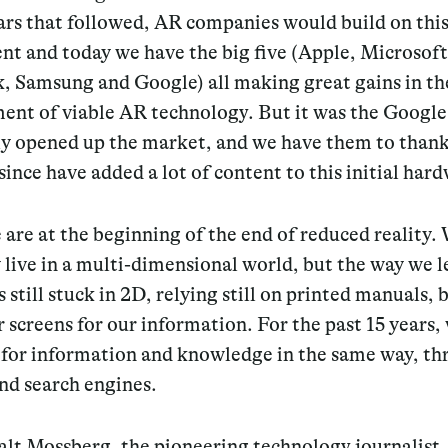
ars that followed, AR companies would build on thi
nt and today we have the big five (Apple, Microsoft
, Samsung and Google) all making great gains in th
ent of viable AR technology. But it was the Google
lly opened up the market, and we have them to than
since have added a lot of content to this initial har
are at the beginning of the end of reduced reality.
 live in a multi-dimensional world, but the way we 
s still stuck in 2D, relying still on printed manuals,
screens for our information. For the past 15 years,
 for information and knowledge in the same way, t
nd search engines.
alt Mossberg, the pioneering technology journalist