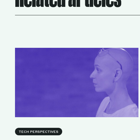
TECH PERSPECTIVES