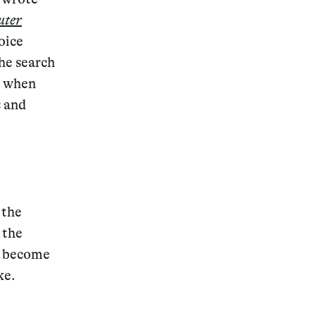
uter
oice
the search
is when
s and
 the
 the
to become
ke.