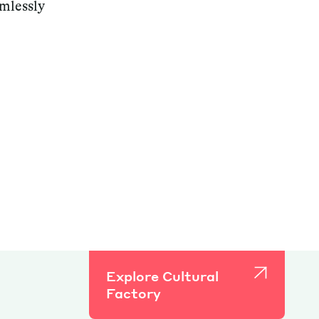
amlessly
Explore Cultural
Factory