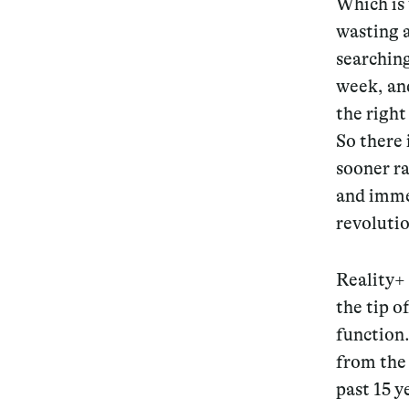
Which is
wasting a
Services
searching
week, and
the right
So there 
Decode future scenarios
sooner ra
Craft meaningful experiences
and immed
Navigate continuous transformation
revolutio
Reality+
the tip o
function
from the
past 15 y