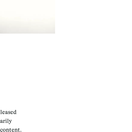
eleased
arily
 content.