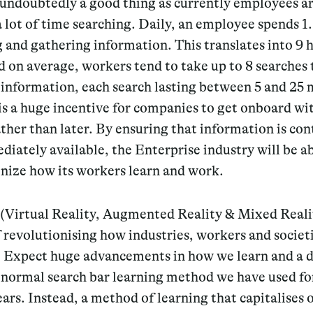
 undoubtedly a good thing as currently employees a
 lot of time searching. Daily, an employee spends 1
 and gathering information. This translates into 9 
 on average, workers tend to take up to 8 searches 
 information, each search lasting between 5 and 25 
is a huge incentive for companies to get onboard wit
ther than later. By ensuring that information is co
iately available, the Enterprise industry will be ab
nize how its workers learn and work.
 (Virtual Reality, Augmented Reality & Mixed Reali
f revolutionising how industries, workers and societ
. Expect huge advancements in how we learn and a 
 normal search bar learning method we have used fo
ears. Instead, a method of learning that capitalises 