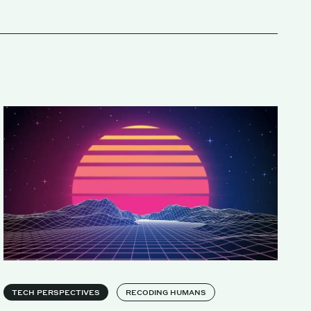
TECH PERSPECTIVES
RECODING HUMANS