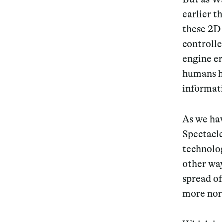
earlier t
these 2D 
controlle
engine er
humans h
informati
As we hav
Spectacle
technolog
other wa
spread of
more nor