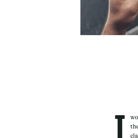
T
wo
th
cl