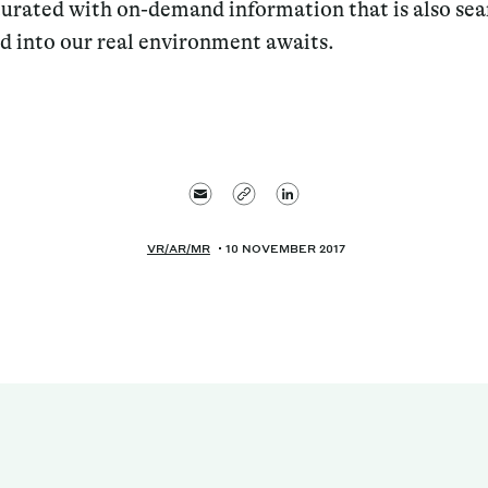
turated with on-demand information that is also se
 into our real environment awaits.
VR/AR/MR
10 NOVEMBER 2017