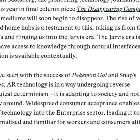
his year in final column piece
The Disappearing Comp
mediums will soon begin to disappear. The rise of v
d home hubs is a testament to this, taking us from 
a and flinging us into the Jarvis era. The Jarvis era 
ave access to knowledge through natural interface
on is available contextually.
e seen with the success of
Pokemon Go!
and Snap’s
s, AR technology is in a way undergoing reverse
ical determinism – it is adapting to society and not
y around. Widespread consumer acceptance enables
 technology into the Enterprise sector, leading it 
malised and familiar for workers and consumers ali