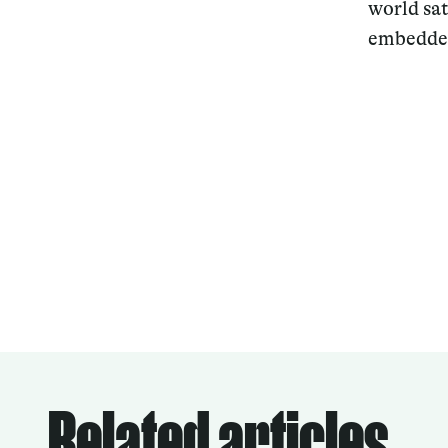
world sa
embedded
Related articles