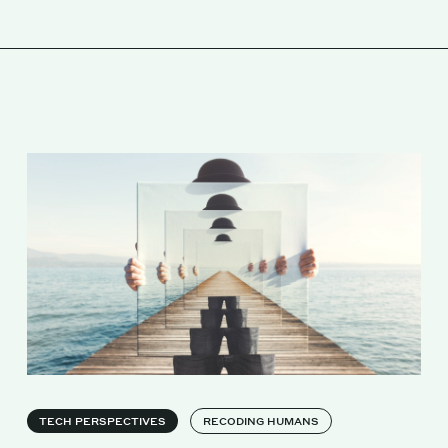
TECH PERSPECTIVES
RECODING HUMANS