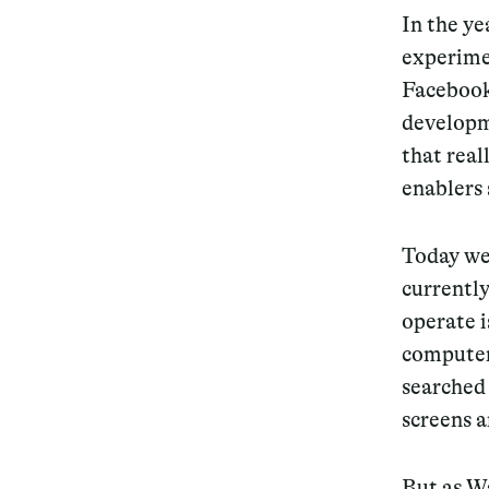
In the ye
experime
Facebook
developm
that rea
enablers 
Today we 
currently
operate i
computer 
searched
screens a
But as W