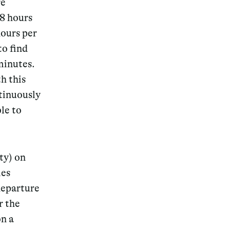
re
.8 hours
hours per
to find
minutes.
Magazine
h this
ntinuously
le to
Archive
ty) on
ies
departure
r the
on a