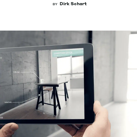
Dirk Schart
BY