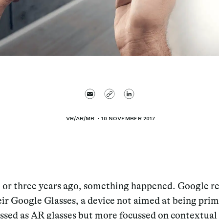
VR/AR/MR
10 NOVEMBER 2017
 or three years ago, something happened. Google r
eir Google Glasses, a device not aimed at being prim
assed as AR glasses but more focussed on contextual