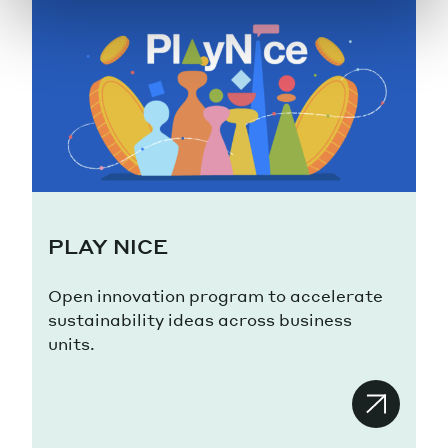
PLAY NICE
Open innovation program to accelerate
sustainability ideas across business
units.