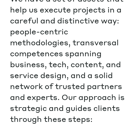
help us execute projects in a
careful and distinctive way:
people-centric
methodologies, transversal
competences spanning
business, tech, content, and
service design, and a solid
network of trusted partners
and experts. Our approach is
strategic and guides clients
through these steps: