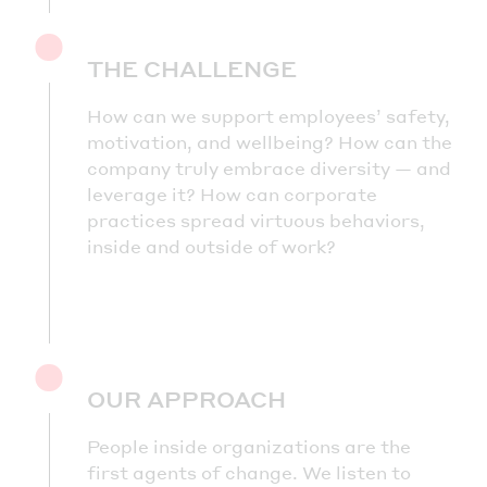
THE CHALLENGE
How can we support employees’ safety,
motivation, and wellbeing? How can the
company truly embrace diversity — and
leverage it? How can corporate
practices spread virtuous behaviors,
inside and outside of work?
OUR APPROACH
People inside organizations are the
first agents of change. We listen to