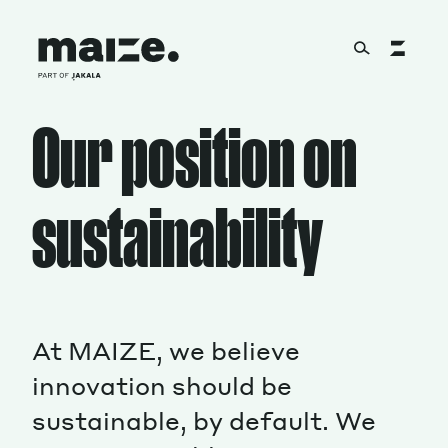
Skip to content
Our position on
About
sustainability
Services
Works
At MAIZE, we believe
innovation should be
Cultural Factory
sustainable, by default. We