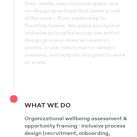
their needs, map inclusion gaps, and
co-design practices that make a real
difference – from leadership to
frontline teams. We apply equity and
inclusion principles across the entire
design process: diverse research
panels, cross-functional co-design
sessions, and outputs designed to work
at scale.
WHAT WE DO
Organizational wellbeing assessment &
opportunity framing · Inclusive process
design (recruitment, onboarding,