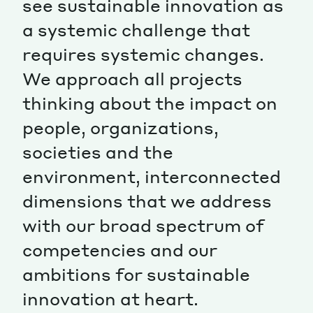
see sustainable innovation as
a systemic challenge that
Magazine
requires systemic changes.
We approach all projects
thinking about the impact on
people, organizations,
Contacts
Newsletter
JAKALA
societies and the
environment, interconnected
dimensions that we address
with our broad spectrum of
competencies and our
ambitions for sustainable
innovation at heart.