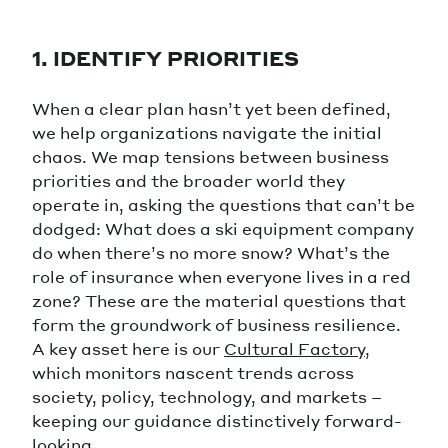
1. IDENTIFY PRIORITIES
When a clear plan hasn’t yet been defined,
we help organizations navigate the initial
chaos. We map tensions between business
priorities and the broader world they
operate in, asking the questions that can’t be
dodged: What does a ski equipment company
do when there’s no more snow? What’s the
role of insurance when everyone lives in a red
zone? These are the material questions that
form the groundwork of business resilience.
A key asset here is our
Cultural Factory
,
which monitors nascent trends across
society, policy, technology, and markets –
keeping our guidance distinctively forward-
looking.