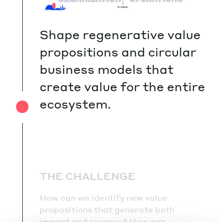
Shape regenerative value
propositions and circular
business models that
create value for the entire
ecosystem.
THE CHALLENGE
How can we identify new value
propositions that generate both
impact and revenue? How can