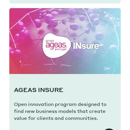
AGEAS INSURE
Open innovation program designed to
find new business models that create
value for clients and communities.