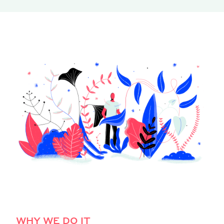
WHY WE DO IT