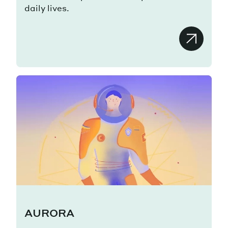
daily lives.
AURORA