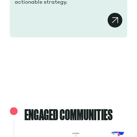
actionable strategy.
ENGAGED COMMUNITIES