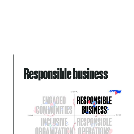
Responsible business