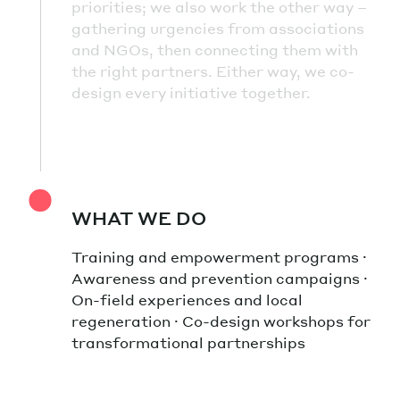
priorities; we also work the other way –
gathering urgencies from associations
and NGOs, then connecting them with
the right partners. Either way, we co-
design every initiative together.
WHAT WE DO
Training and empowerment programs ·
Awareness and prevention campaigns ·
On-field experiences and local
regeneration · Co-design workshops for
transformational partnerships