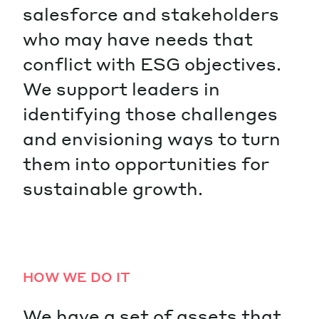
salesforce and stakeholders
who may have needs that
conflict with ESG objectives.
We support leaders in
identifying those challenges
and envisioning ways to turn
them into opportunities for
sustainable growth.
HOW WE DO IT
We have a set of assets that