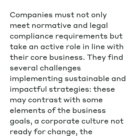
Companies must not only
meet normative and legal
compliance requirements but
take an active role in line with
their core business. They find
several challenges
implementing sustainable and
impactful strategies: these
may contrast with some
elements of the business
goals, a corporate culture not
ready for change, the