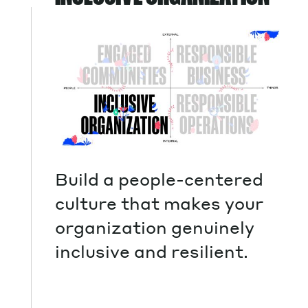
Build a people-centered
culture that makes your
organization genuinely
inclusive and resilient.