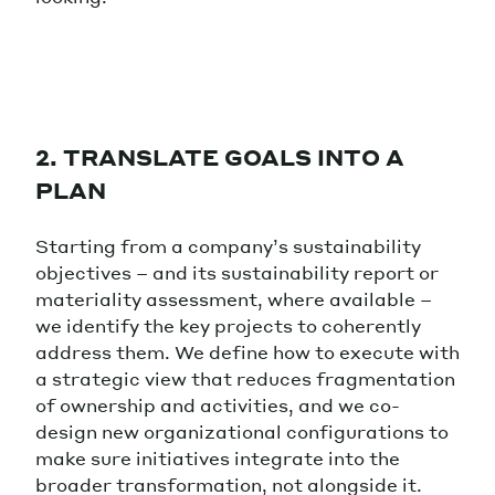
2. TRANSLATE GOALS INTO A
PLAN
Starting from a company’s sustainability
objectives – and its sustainability report or
materiality assessment, where available –
we identify the key projects to coherently
address them. We define how to execute with
a strategic view that reduces fragmentation
of ownership and activities, and we co-
design new organizational configurations to
make sure initiatives integrate into the
broader transformation, not alongside it.