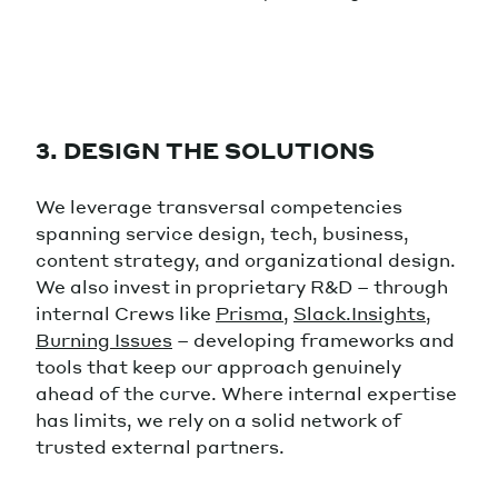
3. DESIGN THE SOLUTIONS
We leverage transversal competencies
spanning service design, tech, business,
content strategy, and organizational design.
We also invest in proprietary R&D – through
internal Crews like
Prisma
,
Slack.Insights
,
Burning Issues
– developing frameworks and
tools that keep our approach genuinely
ahead of the curve. Where internal expertise
has limits, we rely on a solid network of
trusted external partners.