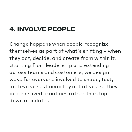
4. INVOLVE PEOPLE
Change happens when people recognize
themselves as part of what’s shifting – when
they act, decide, and create from within it.
Starting from leadership and extending
across teams and customers, we design
ways for everyone involved to shape, test,
and evolve sustainability initiatives, so they
become lived practices rather than top-
down mandates.