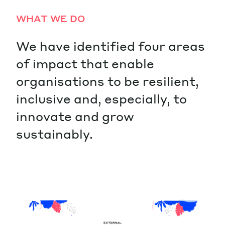
WHAT WE DO
We have identified four areas
of impact that enable
organisations to be resilient,
inclusive and, especially, to
innovate and grow
sustainably.