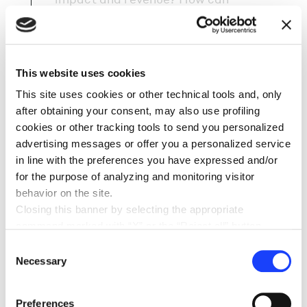
sustainability trends become a
concrete business opportunity? And
how do we turn customers into active
participants in circular systems – not
This website uses cookies
just end users?
This site uses cookies or other technical tools and, only
after obtaining your consent, may also use profiling
cookies or other tracking tools to send you personalized
advertising messages or offer you a personalized service
in line with the preferences you have expressed and/or
OUR APPROACH
for the purpose of analyzing and monitoring visitor
behavior on the site.
We explore and design regenerative
Closing this banner by selecting the appropriate
business models that create positive
command marked with “X” or the “Reject all” button
impact across the value chain – from
entails the persistence of the default settings and
Consent
circular economy solutions to
therefore the continuation of navigation in the absence of
Necessary
Selection
responsible consumption patterns.
cookies or other tracking tools other than technical ones.
Circularity only works when customers
You can give your consent by clicking the “Accept all
Preferences
are given the motivation, tools, and