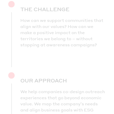
THE CHALLENGE
How can we support communities that
align with our values? How can we
make a positive impact on the
territories we belong to – without
stopping at awareness campaigns?
OUR APPROACH
We help companies co-design outreach
experiences that go beyond economic
value. We map the company’s needs
and align business goals with ESG