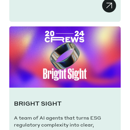
BRIGHT SIGHT
A team of AI agents that turns ESG
regulatory complexity into clear,