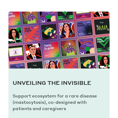
UNVEILING THE INVISIBLE
Support ecosystem for a rare disease
(mastocytosis), co-designed with
patients and caregivers