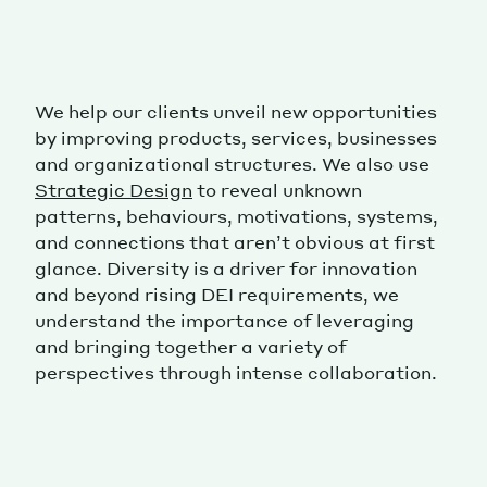
We help our clients unveil new opportunities
by improving products, services, businesses
and organizational structures. We also use
Strategic Design
to reveal unknown
patterns, behaviours, motivations, systems,
and connections that aren’t obvious at first
glance. Diversity is a driver for innovation
and beyond rising DEI requirements, we
understand the importance of leveraging
and bringing together a variety of
perspectives through intense collaboration.