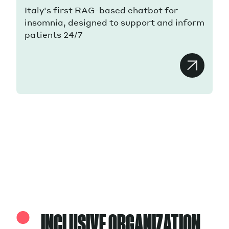
Italy's first RAG-based chatbot for
insomnia, designed to support and inform
patients 24/7
INCLUSIVE ORGANIZATION