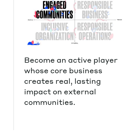
Become an active player
whose core business
creates real, lasting
impact on external
communities.