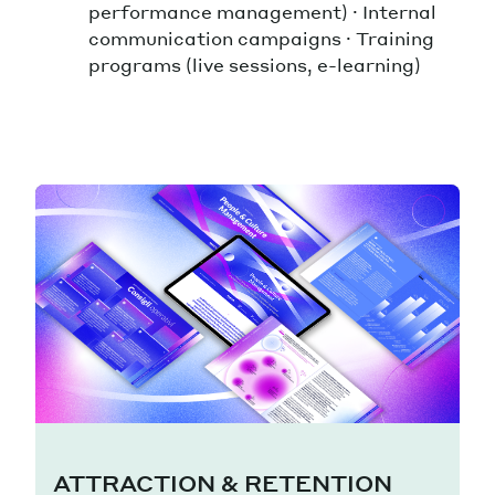
performance management) · Internal
communication campaigns · Training
programs (live sessions, e-learning)
ATTRACTION & RETENTION