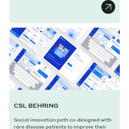
CSL BEHRING
Social innovation path co-designed with
rare disease patients to improve their