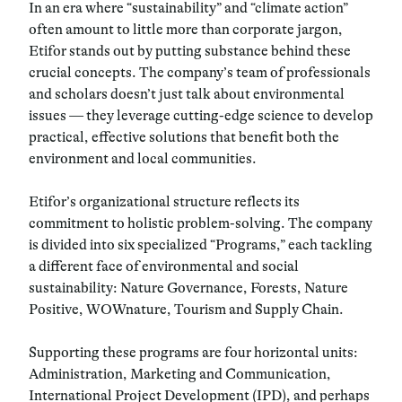
In an era where “sustainability” and “climate action”
often amount to little more than corporate jargon,
Etifor stands out by putting substance behind these
crucial concepts. The company’s team of professionals
and scholars doesn’t just talk about environmental
issues — they leverage cutting-edge science to develop
practical, effective solutions that benefit both the
environment and local communities.
Etifor’s organizational structure reflects its
commitment to holistic problem-solving. The company
is divided into six specialized “Programs,” each tackling
a different face of environmental and social
sustainability: Nature Governance, Forests, Nature
Positive, WOWnature, Tourism and Supply Chain.
Supporting these programs are four horizontal units:
Administration, Marketing and Communication,
International Project Development (IPD), and perhaps