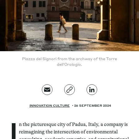
Piazza dei Signori from the archway of the Torre
dell'Orologio.
INNOVATION CULTURE
26 SEPTEMBER 2024
I
n the picturesque city of Padua, Italy, a company is
reimagining the intersection of environmental