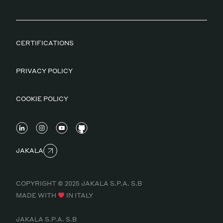
CERTIFICATIONS
PRIVACY POLICY
COOKIE POLICY
JAKALA
COPYRIGHT © 2025 JAKALA S.P.A. S.B
MADE WITH
IN ITALY
JAKALA S.P.A. S.B