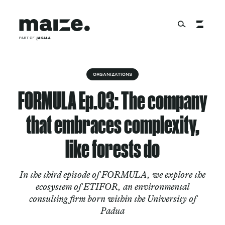
Skip to content
About
ORGANIZATIONS
FORMULA Ep.03: The company
Services
that embraces complexity,
like forests do
Works
In the third episode of FORMULA, we explore the
ecosystem of ETIFOR, an environmental
consulting firm born within the University of
Cultural Factory
Padua