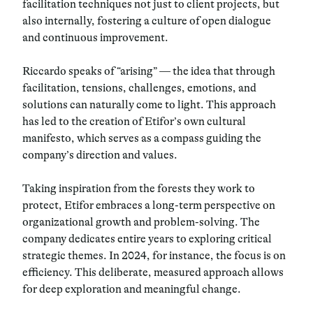
facilitation techniques not just to client projects, but
also internally, fostering a culture of open dialogue
and continuous improvement.
Riccardo speaks of “arising” — the idea that through
facilitation, tensions, challenges, emotions, and
solutions can naturally come to light. This approach
has led to the creation of Etifor’s own cultural
manifesto, which serves as a compass guiding the
company’s direction and values.
Taking inspiration from the forests they work to
protect, Etifor embraces a long-term perspective on
organizational growth and problem-solving. The
company dedicates entire years to exploring critical
strategic themes. In 2024, for instance, the focus is on
efficiency. This deliberate, measured approach allows
for deep exploration and meaningful change.