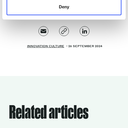
Deny
INNOVATION CULTURE
26 SEPTEMBER 2024
Related articles