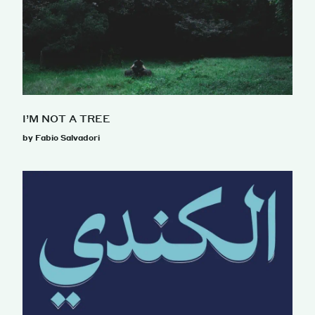
I’M NOT A TREE
by Fabio Salvadori