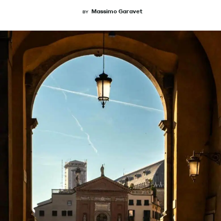
Massimo Garavet
BY
Magazine
Contacts
Newsletter
JAKALA