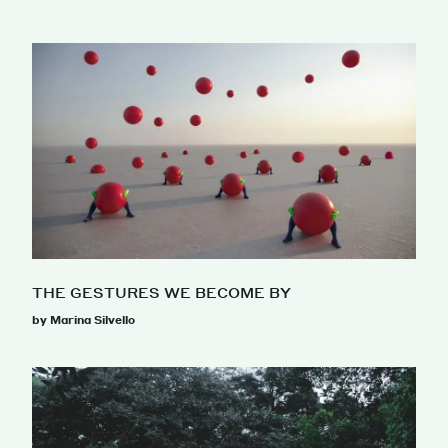
THE GESTURES WE BECOME BY
by Marina Silvello