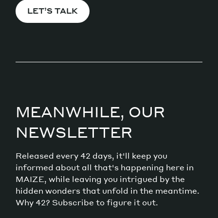
LET’S TALK
MEANWHILE, OUR
NEWSLETTER
Released every 42 days, it'll keep you
informed about all that's happening here in
MAIZE, while leaving you intrigued by the
hidden wonders that unfold in the meantime.
Why 42? Subscribe to figure it out.