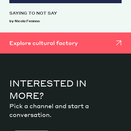
SAYING TO NOT SAY
by Nicola Feninno
Explore cultural factory
INTERESTED IN
MORE?
Pick a channel and start a
conversation.