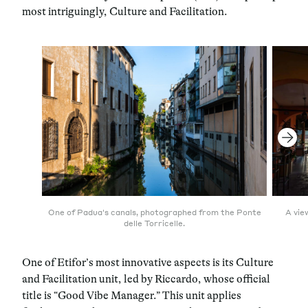
most intriguingly, Culture and Facilitation.
One of Padua's canals, photographed from the Ponte
A vie
delle Torricelle.
One of Etifor’s most innovative aspects is its Culture
and Facilitation unit, led by Riccardo, whose official
title is “Good Vibe Manager.” This unit applies