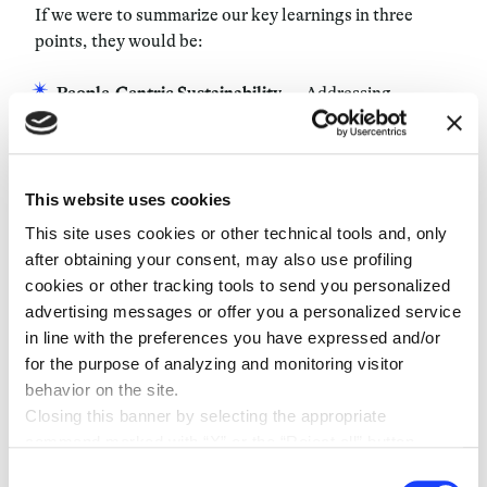
If we were to summarize our key learnings in three
points, they would be:
People-Centric Sustainability
— Addressing
environmental issues starts with nurturing the
people working on these challenges and fostering
effective collaboration.
This website uses cookies
Science-Based Solutions
— Complex environmental
This site uses cookies or other technical tools and, only
problems require more than slogans — they demand
after obtaining your consent, may also use profiling
solutions grounded in rigorous scientific research.
cookies or other tracking tools to send you personalized
Strategic Patience
— Some issues are too important
advertising messages or offer you a personalized service
to rush. Taking the time to thoroughly explore
in line with the preferences you have expressed and/or
critical themes can lead to more impactful
for the purpose of analyzing and monitoring visitor
outcomes.
behavior on the site.
Balance is Key
— Etifor demonstrates that it’s
Closing this banner by selecting the appropriate
possible — and indeed, necessary — to balance
command marked with “X” or the “Reject all” button
serious work with enjoyment and personal
entails the persistence of the default settings and
Consent