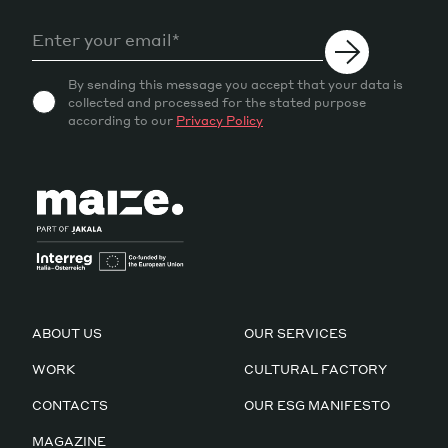
By sending this message you accept that your data is
collected and processed for the stated purpose
according to our
Privacy Policy
ABOUT US
OUR SERVICES
WORK
CULTURAL FACTORY
CONTACTS
OUR ESG MANIFESTO
MAGAZINE