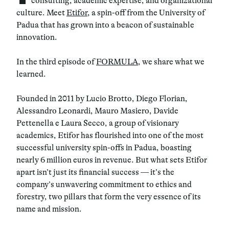
consulting, academic expertise, and organizational
culture. Meet
Etifor
, a spin-off from the University of
Padua that has grown into a beacon of sustainable
innovation.
In the third episode of
FORMULA
, we share what we
learned.
Founded in 2011 by Lucio Brotto, Diego Florian,
Alessandro Leonardi, Mauro Masiero, Davide
Pettenella e Laura Secco, a group of visionary
academics, Etifor has flourished into one of the most
successful university spin-offs in Padua, boasting
nearly 6 million euros in revenue. But what sets Etifor
apart isn’t just its financial success — it’s the
company’s unwavering commitment to ethics and
forestry, two pillars that form the very essence of its
name and mission.