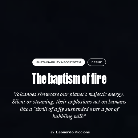
SUSTAINABILITY & ECOSYSTEM
DESIRE
The baptism of fire
Volcanoes showcase our planet’s majestic energy.
Silent or steaming, their explosions act on humans
like a “thrill of a fly suspended over a pot of
bubbling milk"
Leonardo Piccione
BY