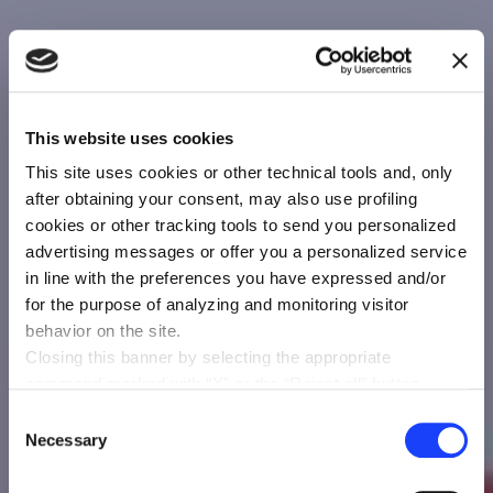
This website uses cookies
This site uses cookies or other technical tools and, only
after obtaining your consent, may also use profiling
cookies or other tracking tools to send you personalized
advertising messages or offer you a personalized service
in line with the preferences you have expressed and/or
for the purpose of analyzing and monitoring visitor
behavior on the site.
Closing this banner by selecting the appropriate
command marked with “X” or the “Reject all” button
entails the persistence of the default settings and
Consent
therefore the continuation of navigation in the absence of
Necessary
Selection
cookies or other tracking tools other than technical ones.
You can give your consent by clicking the “Accept all