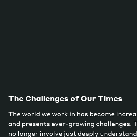
The Challenges of Our Times
The world we work in has become increa
and presents ever-growing challenges. 
no longer involve just deeply understa