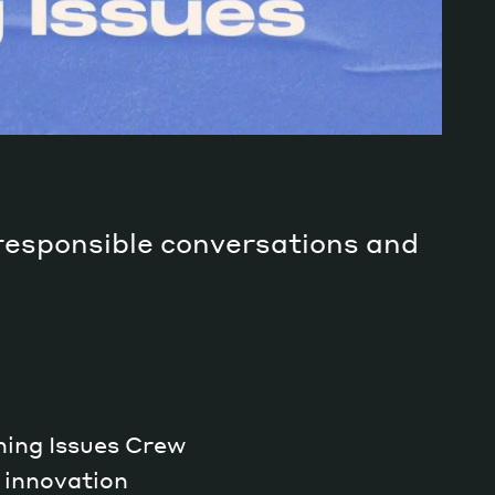
 responsible conversations and
rning Issues Crew
 innovation