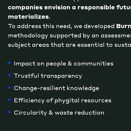
companies envision a responsible futu
materializes
.
To address this need, we developed
Burn
methodology supported by an assessmen
subject areas that are essential to susta
Impact on people & communities
Trustful transparency
Change-resilient knowledge
Efficiency of phygital resources
Circularity & waste reduction