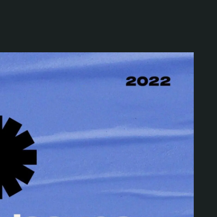
Special projects
Contributors