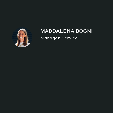
MADDALENA BOGNI
Manager, Service