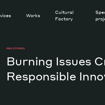
Cultural
Spec
vices
Works
Factory
proj
Works
R&D STORIES
Burning Issues C
Responsible Inno