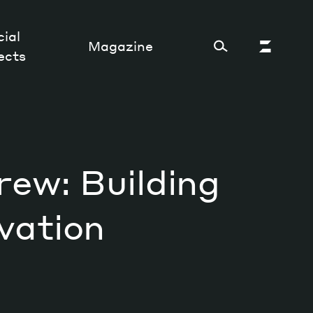
ial
Magazine
ects
Cultural Factory
rew: Building
Sustainability and ecosystem
Relations and society
vation
Tech perspectives
Humanities studies
Organizations