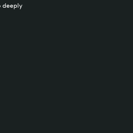
 deeply