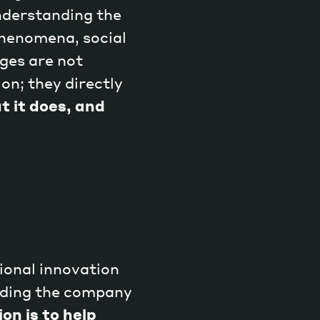
understanding the
phenomena, social
ges are not
on; they directly
Magazine
t it does, and
Archive
ional innovation
nding the company
on is to help