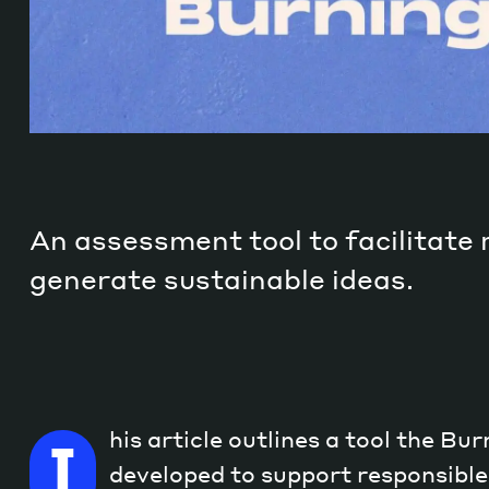
An assessment tool to facilitate
generate sustainable ideas.
his article outlines a tool the Bu
T
developed to support responsible