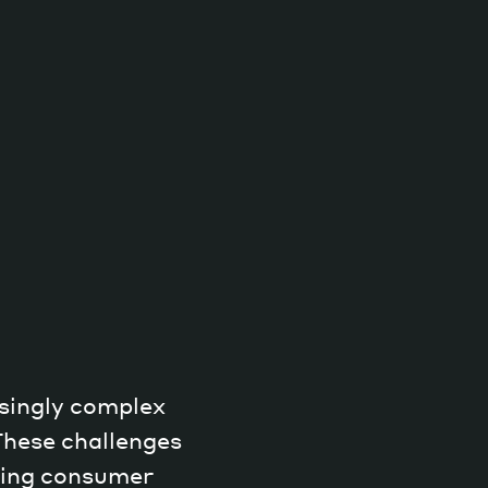
singly complex
These challenges
nding consumer