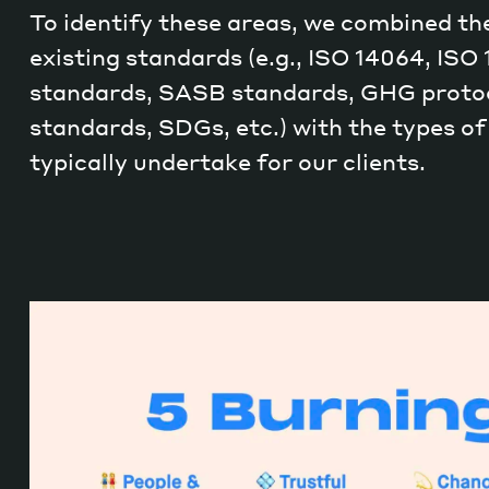
To identify these areas, we combined the
existing standards (e.g., ISO 14064, ISO
standards, SASB standards, GHG protoc
standards, SDGs, etc.) with the types of
typically undertake for our clients.