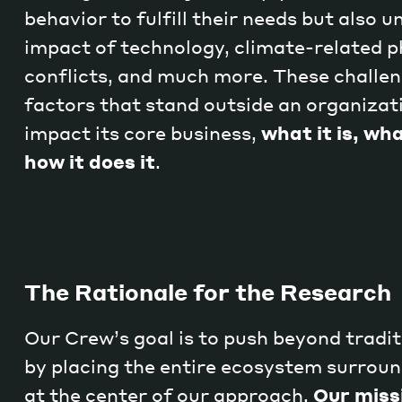
behavior to fulfill their needs but also 
impact of technology, climate-related 
conflicts, and much more. These challen
factors that stand outside an organizati
impact its core business,
what it is, wha
how it does it
.
The Rationale for the Research
Our Crew’s goal is to push beyond tradit
by placing the entire ecosystem surrou
at the center of our approach.
Our missi