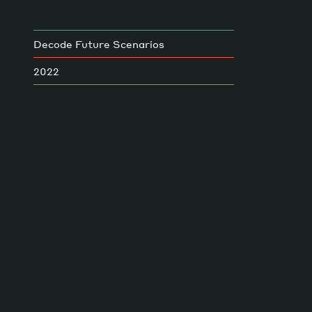
Decode Future Scenarios
2022