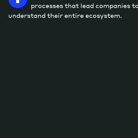
processes that lead companies to
understand their entire ecosystem.