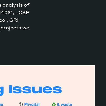
 analysis of
 14031, LCSP
ol, GRI
 projects we