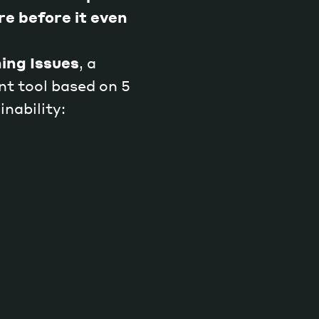
re before it even
ing Issues
, a
t tool based on 5
inability: