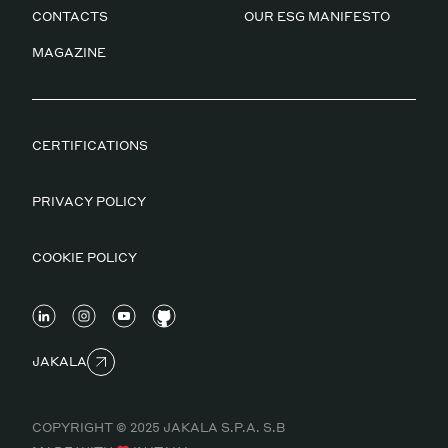
CONTACTS
OUR ESG MANIFESTO
MAGAZINE
CERTIFICATIONS
PRIVACY POLICY
COOKIE POLICY
JAKALA
COPYRIGHT © 2025 JAKALA S.P.A. S.B