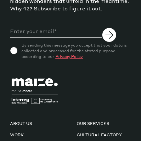
hidden wonders that unfold in the meantime.
Why 42? Subscribe to figure it out.
By sending this message you accept that your data is
collected and processed for the stated purpose
according to our
Privacy Policy
ABOUT US
OUR SERVICES
WORK
CULTURAL FACTORY