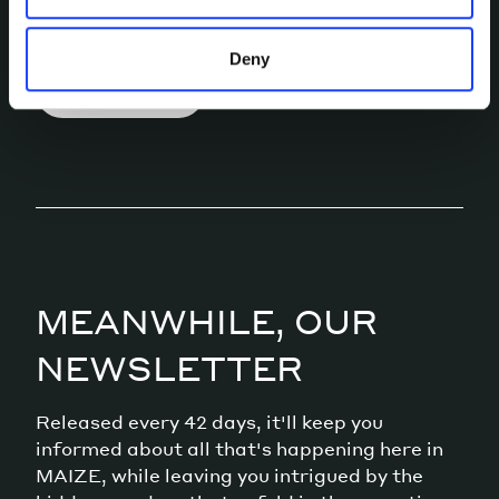
conversation.
Deny
LET’S TALK
MEANWHILE, OUR
NEWSLETTER
Released every 42 days, it'll keep you
informed about all that's happening here in
MAIZE, while leaving you intrigued by the