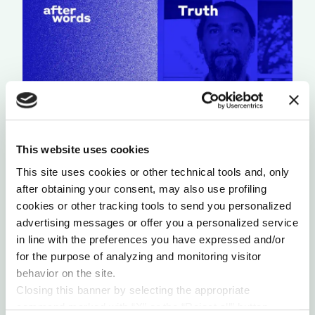
This website uses cookies
A LIGHT THAT NEVER GOES OUT
This site uses cookies or other technical tools and, only
by Chris Chavez
after obtaining your consent, may also use profiling
cookies or other tracking tools to send you personalized
advertising messages or offer you a personalized service
in line with the preferences you have expressed and/or
for the purpose of analyzing and monitoring visitor
behavior on the site.
Closing this banner by selecting the appropriate
command marked with “X” or the “Reject all” button