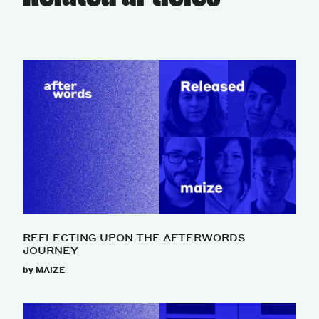
REFLECTING UPON THE AFTERWORDS
JOURNEY
by MAIZE