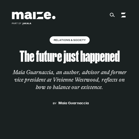
Skip to content
RELATIONS & SOCIETY
About
The future just happened
Services
Maia Guarnaccia, an author, advisor and former
vice president at Vivienne Westwood, reflects on
how to balance our existence.
Works
Maia Guarnaccia
BY
Cultural Factory