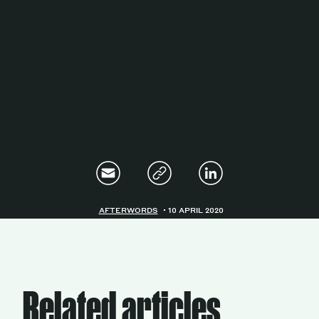
Magazine
Contacts
Newsletter
JAKALA
AFTERWORDS
10 APRIL 2020
Related articles