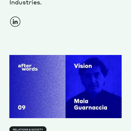
Industries.
Magazine
Contacts
Newsletter
JAKALA
RELATIONS & SOCIETY