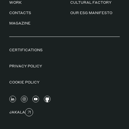
WORK
CULTURAL FACTORY
CONTACTS
OUR ESG MANIFESTO
MAGAZINE
CERTIFICATIONS
PRIVACY POLICY
COOKIE POLICY
JAKALA