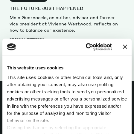
THE FUTURE JUST HAPPENED
Maia Guarnaccia, an author, advisor and former
vice president at Vivienne Westwood, reflects on
how to balance our existence.
by Maia Guarnaccia
This website uses cookies
This site uses cookies or other technical tools and, only
after obtaining your consent, may also use profiling
cookies or other tracking tools to send you personalized
advertising messages or offer you a personalized service
in line with the preferences you have expressed and/or
INTERESTED IN
for the purpose of analyzing and monitoring visitor
behavior on the site.
MORE?
Closing this banner by selecting the appropriate