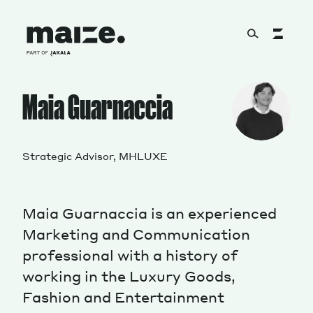
Skip to content
About
Maia Guarnaccia
Services
Strategic Advisor, MHLUXE
Maia Guarnaccia is an experienced
Works
Marketing and Communication
professional with a history of
working in the Luxury Goods,
Cultural Factory
Fashion and Entertainment