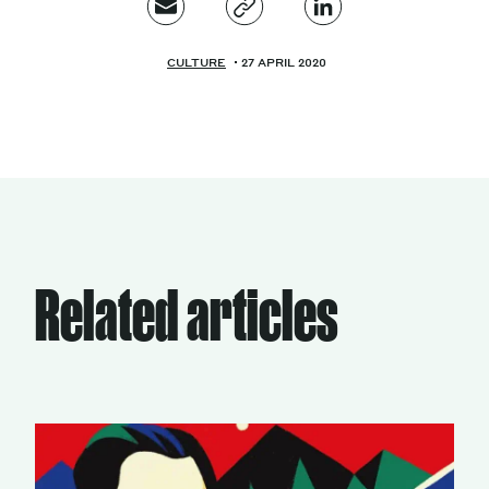
CULTURE
27 APRIL 2020
Related articles