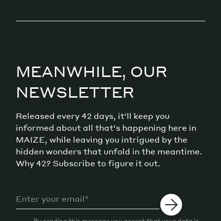
MEANWHILE, OUR
NEWSLETTER
Released every 42 days, it'll keep you
informed about all that's happening here in
MAIZE, while leaving you intrigued by the
hidden wonders that unfold in the meantime.
Why 42? Subscribe to figure it out.
By sending this message you accept that your data is