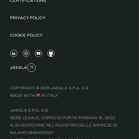
CERTIFICATIONS
PRIVACY POLICY
COOKIE POLICY
JAKALA
COPYRIGHT © 2025 JAKALA S.P.A. S.B
MADE WITH
IN ITALY
JAKALA S.P.A. S.B
SEDE LEGALE: CORSO DI PORTA ROMANA 15, 20122
N. DI ISCRIZIONE NEL REGISTRO DELLE IMPRESE DI
MILANO 08462130967