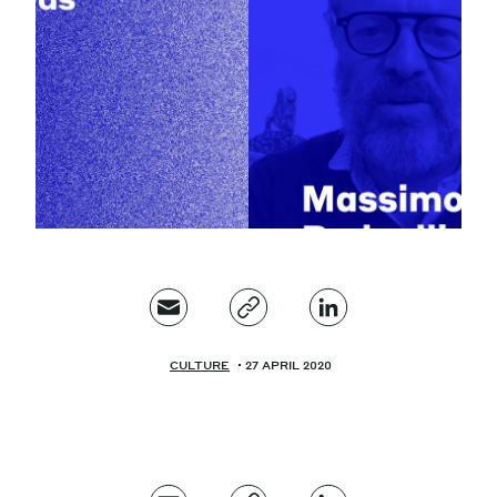
Magazine
Contacts
Newsletter
JAKALA
CULTURE
27 APRIL 2020