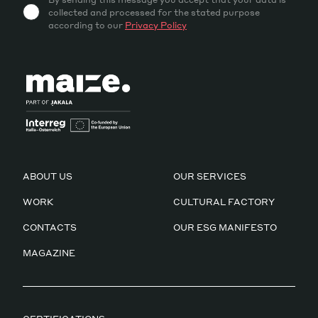
collected and processed for the stated purpose
according to our
Privacy Policy
ABOUT US
OUR SERVICES
WORK
CULTURAL FACTORY
CONTACTS
OUR ESG MANIFESTO
MAGAZINE