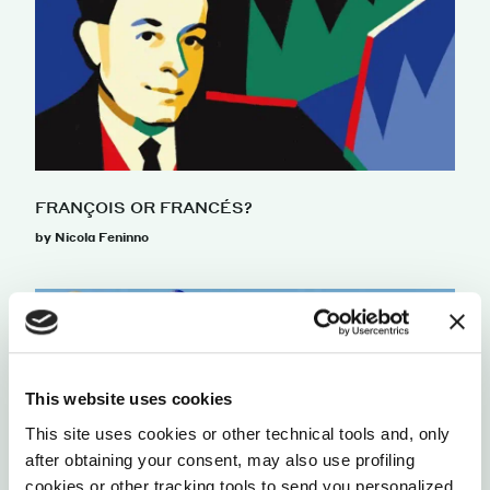
FRANÇOIS OR FRANCÉS?
by Nicola Feninno
This website uses cookies
This site uses cookies or other technical tools and, only
after obtaining your consent, may also use profiling
cookies or other tracking tools to send you personalized