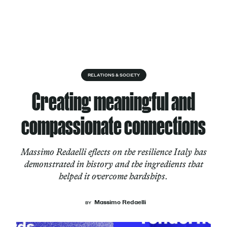
Skip to content
About
RELATIONS & SOCIETY
Creating meaningful and
Services
compassionate connections
Massimo Redaelli eflects on the resilience Italy has
Works
demonstrated in history and the ingredients that
helped it overcome hardships.
Cultural Factory
Massimo Redaelli
BY