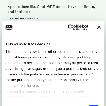
Applications like Chat-GPT do not have our limits,
and that’s ok
by Francesca Alloatti
This website uses cookies
This site uses cookies or other technical tools and, only
after obtaining your consent, may also use profiling
cookies or other tracking tools to send you personalized
advertising messages or offer you a personalized service
in line with the preferences you have expressed and/or
for the purpose of analyzing and monitoring visitor
behavior on the site.
TECH PERSPECTIVES
IDENTITY
Closing this banner by selecting the appropriate
command marked with “X” or the “Reject all” button
HUMAN VS ARTIFICIAL
entails the persistence of the default settings and
Consent
The human mind and artificial intelligence share