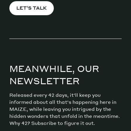
LET’S TALK
MEANWHILE, OUR
NEWSLETTER
Released every 42 days, it'll keep you
informed about all that's happening here in
MAIZE, while leaving you intrigued by the
hidden wonders that unfold in the meantime.
Why 42? Subscribe to figure it out.