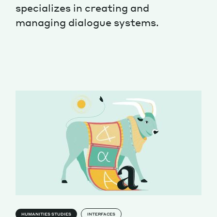
specializes in creating and
Magazine
managing dialogue systems.
Contacts
Newsletter
JAKALA
HUMANITIES STUDIES
INTERFACES