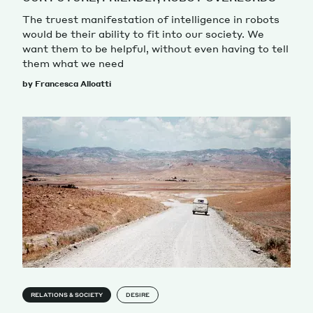
The truest manifestation of intelligence in robots
would be their ability to fit into our society. We
want them to be helpful, without even having to tell
them what we need
by Francesca Alloatti
RELATIONS & SOCIETY
DESIRE