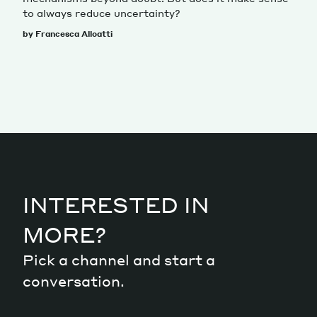
to always reduce uncertainty?
by Francesca Alloatti
INTERESTED IN
MORE?
Pick a channel and start a
conversation.