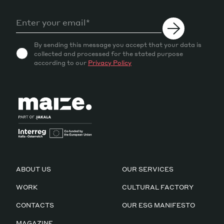
By sending this message you accept that your data is
collected and processed for the stated purpose
according to our
Privacy Policy
ABOUT US
OUR SERVICES
WORK
CULTURAL FACTORY
CONTACTS
OUR ESG MANIFESTO
MAGAZINE