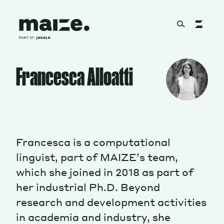
Skip to content
About
Francesca Alloatti
Services
Francesca is a computational
linguist, part of MAIZE’s team,
Works
which she joined in 2018 as part of
her industrial Ph.D. Beyond
Cultural Factory
research and development activities
in academia and industry, she