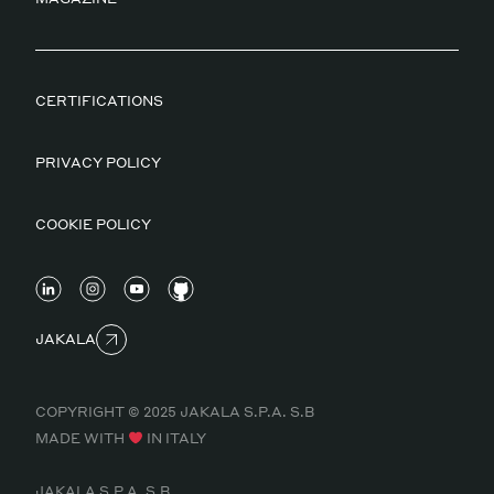
CERTIFICATIONS
PRIVACY POLICY
COOKIE POLICY
JAKALA
COPYRIGHT © 2025 JAKALA S.P.A. S.B
MADE WITH
IN ITALY
JAKALA S.P.A. S.B