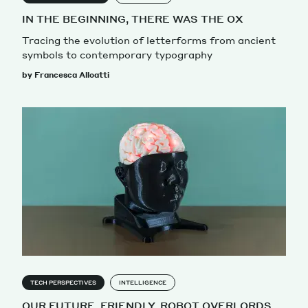
IN THE BEGINNING, THERE WAS THE OX
Tracing the evolution of letterforms from ancient
symbols to contemporary typography
by Francesca Alloatti
TECH PERSPECTIVES
INTELLIGENCE
OUR FUTURE, FRIENDLY, ROBOT OVERLORDS