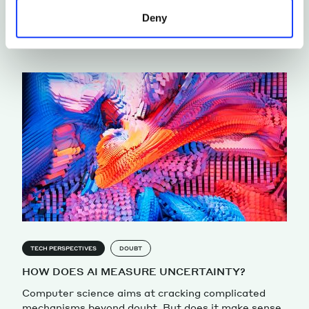
From “Blade Runner” to “Memento.” Seven movies
Deny
that explore the representation of human identity
by Francesca Alloatti
TECH PERSPECTIVES
DOUBT
HOW DOES AI MEASURE UNCERTAINTY?
Computer science aims at cracking complicated
mechanisms beyond doubt. But does it make sense