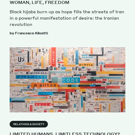
WOMAN, LIFE, FREEDOM
Black hijabs burn up as hope fills the streets of Iran
in a powerful manifestation of desire: the Iranian
revolution
by Francesca Alloatti
RELATIONS & SOCIETY
LIMITED HUMANS, LIMITLESS TECHNOLOGY?