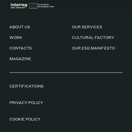
ABOUT US
OUR SERVICES
WORK
CULTURAL FACTORY
CONTACTS
OUR ESG MANIFESTO
MAGAZINE
CERTIFICATIONS
PRIVACY POLICY
COOKIE POLICY