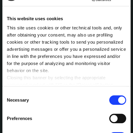
INTERESTED IN
This website uses cookies
MORE?
This site uses cookies or other technical tools and, only
Pick a channel and start a
after obtaining your consent, may also use profiling
cookies or other tracking tools to send you personalized
conversation.
advertising messages or offer you a personalized service
in line with the preferences you have expressed and/or
for the purpose of analyzing and monitoring visitor
LET’S TALK
behavior on the site.
Closing this banner by selecting the appropriate
command marked with “X” or the “Reject all” button
entails the persistence of the default settings and
Consent
therefore the continuation of navigation in the absence of
Necessary
Selection
cookies or other tracking tools other than technical ones.
You can give your consent by clicking the “Accept all
Preferences
cookies” button or each category of cookies individually
MEANWHILE, OUR
present in the “privacy preferences center” area.