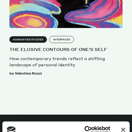
Magazine
HUMANITIES STUDIES
INTERFACES
THE ELUSIVE CONTOURS OF ONE’S SELF
How contemporary trends reflect a shifting
Contacts
Newsletter
JAKALA
landscape of personal identity
by Valentina Nuzzi