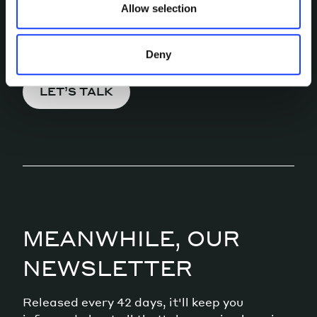
Allow selection
Pick a channel and start a
conversation.
Deny
LET’S TALK
MEANWHILE, OUR
NEWSLETTER
Released every 42 days, it'll keep you