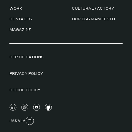
WORK
CULTURAL FACTORY
CONTACTS
OUR ESG MANIFESTO
MAGAZINE
CERTIFICATIONS
PRIVACY POLICY
COOKIE POLICY
JAKALA