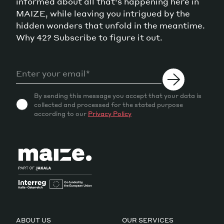
informed about all that's happening here in
MAIZE, while leaving you intrigued by the
hidden wonders that unfold in the meantime.
Why 42? Subscribe to figure it out.
By sending this message you accept that your data is
collected and processed for the stated purpose
according to our
Privacy Policy
ABOUT US
OUR SERVICES