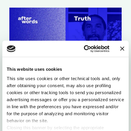
This website uses cookies
This site uses cookies or other technical tools and, only
A LIGHT THAT NEVER GOES OUT
after obtaining your consent, may also use profiling
by Chris Chavez
cookies or other tracking tools to send you personalized
advertising messages or offer you a personalized service
in line with the preferences you have expressed and/or
for the purpose of analyzing and monitoring visitor
behavior on the site.
Closing this banner by selecting the appropriate