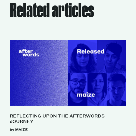
Related articles
REFLECTING UPON THE AFTERWORDS
JOURNEY
by MAIZE