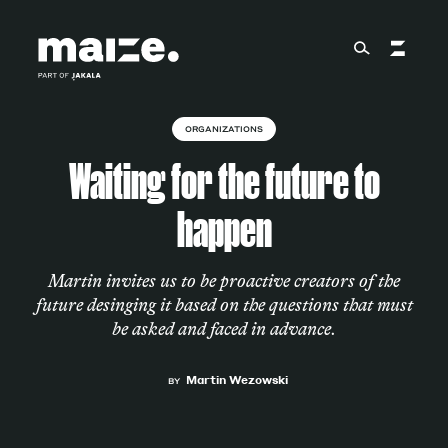
Skip to content
ORGANIZATIONS
About
Waiting for the future to
happen
Services
Martin invites us to be proactive creators of the
future desinging it based on the questions that must
Works
be asked and faced in advance.
Martin Wezowski
BY
Cultural Factory