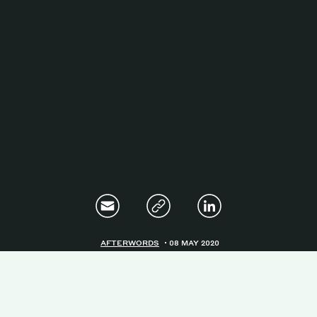
Magazine
Contacts
Newsletter
JAKALA
AFTERWORDS
08 MAY 2020