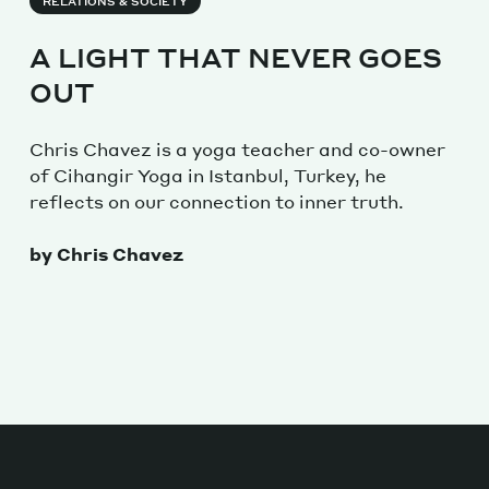
RELATIONS & SOCIETY
A LIGHT THAT NEVER GOES
OUT
Chris Chavez is a yoga teacher and co-owner
of Cihangir Yoga in Istanbul, Turkey, he
reflects on our connection to inner truth.
by Chris Chavez