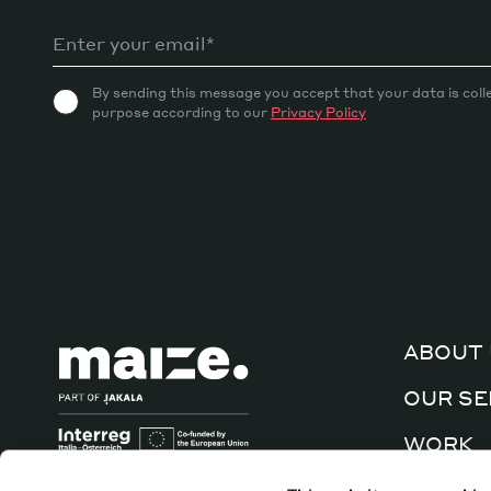
By sending this message you accept that your data is coll
purpose according to our
Privacy Policy
ABOUT 
OUR SE
WORK
CULTUR