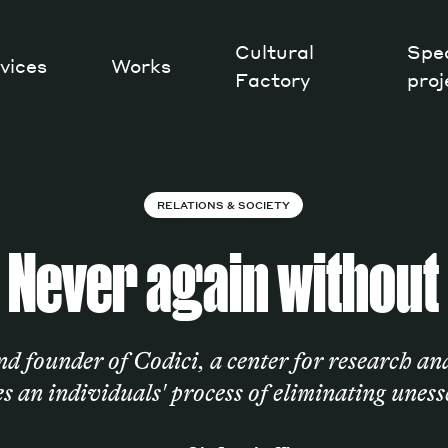
Cultural
Spec
vices
Works
Factory
proj
Works
RELATIONS & SOCIETY
Never again without
nd founder of Codici, a center for research an
s an individuals' process of eliminating uness