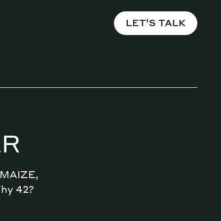
LET’S TALK
ER
n MAIZE,
Why 42?