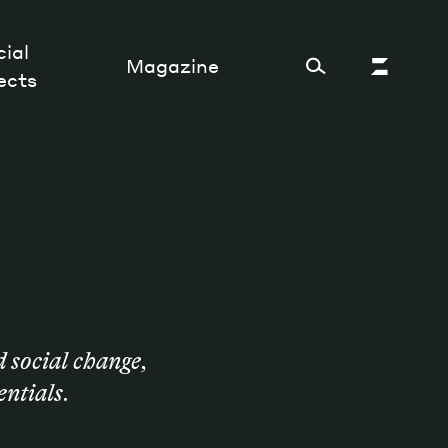
ial
Magazine
ects
Cultural Factory
Sustainability and ecosystem
Relations and society
Tech perspectives
d social change,
Humanities studies
entials.
Organizations