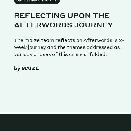
Services
RELATIONS & SOCIETY
REFLECTING UPON THE
AFTERWORDS JOURNEY
Decode future scenarios
The maize team reflects on Afterwords' six-
Craft meaningful experiences
week journey and the themes addressed as
Navigate continuous transformation
various phases of this crisis unfolded.
by MAIZE