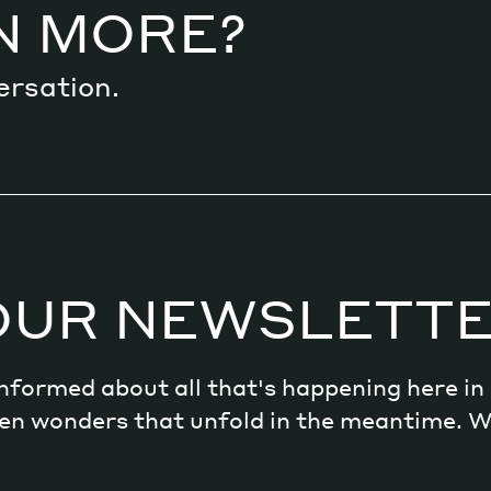
N MORE?
ersation.
OUR NEWSLETT
 informed about all that's happening here i
dden wonders that unfold in the meantime. 