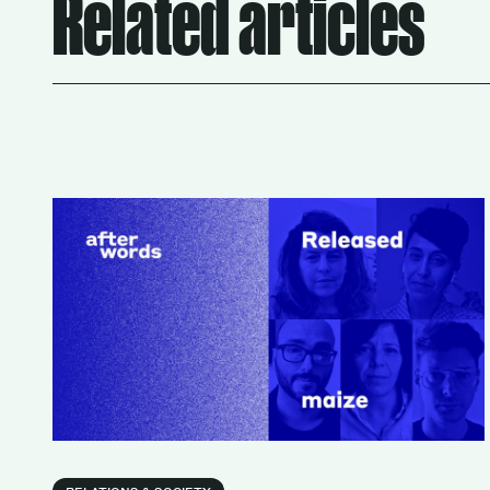
Related articles