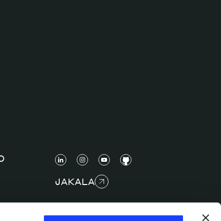
O
JAKALA
COPYRIGHT © 2025 JAKALA S.P.A. S.B