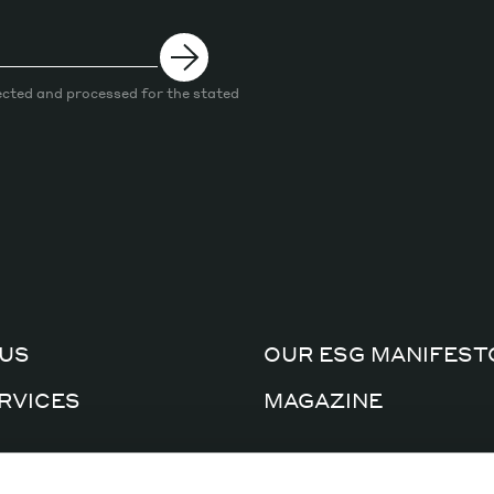
ected and processed for the stated
US
OUR ESG MANIFEST
RVICES
MAGAZINE
CERTIFICATIONS
AL FACTORY