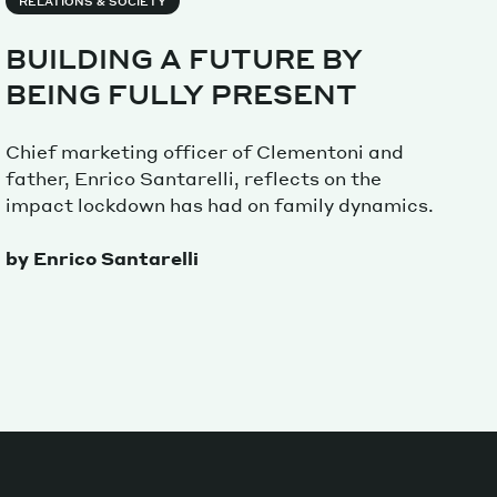
RELATIONS & SOCIETY
BUILDING A FUTURE BY
Magazine
BEING FULLY PRESENT
Chief marketing officer of Clementoni and
father, Enrico Santarelli, reflects on the
impact lockdown has had on family dynamics.
Archive
by Enrico Santarelli