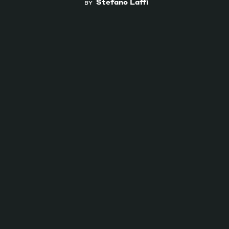
Stefano Laffi
BY