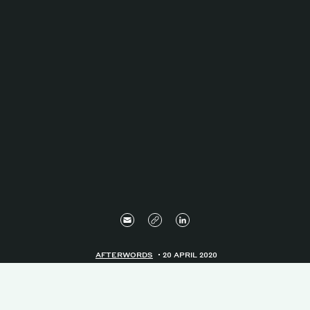
AFTERWORDS
20 APRIL 2020