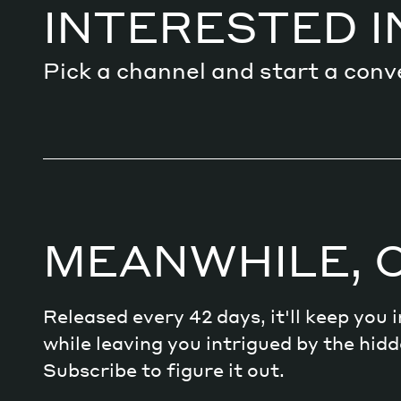
INTERESTED I
Pick a channel and start a conv
MEANWHILE, 
Released every 42 days, it'll keep you
while leaving you intrigued by the hi
Subscribe to figure it out.