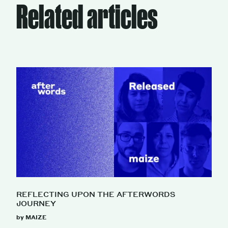
Related articles
REFLECTING UPON THE AFTERWORDS
JOURNEY
by MAIZE