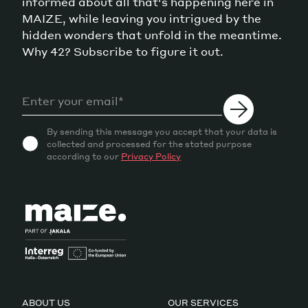
informed about all that's happening here in
MAIZE, while leaving you intrigued by the
hidden wonders that unfold in the meantime.
Why 42? Subscribe to figure it out.
By sending this message you accept that your data is
collected and processed for the stated purpose
according to our
Privacy Policy
ABOUT US
OUR SERVICES