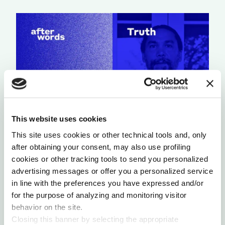
This website uses cookies
This site uses cookies or other technical tools and, only
A LIGHT THAT NEVER GOES OUT
after obtaining your consent, may also use profiling
by Chris Chavez
cookies or other tracking tools to send you personalized
advertising messages or offer you a personalized service
in line with the preferences you have expressed and/or
for the purpose of analyzing and monitoring visitor
behavior on the site.
Closing this banner by selecting the appropriate