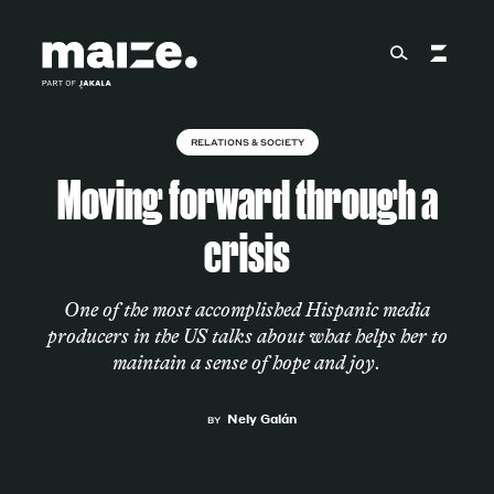
Skip to content
RELATIONS & SOCIETY
About
Moving forward through a
crisis
Services
One of the most accomplished Hispanic media
producers in the US talks about what helps her to
Works
maintain a sense of hope and joy.
Nely Galán
BY
Cultural Factory