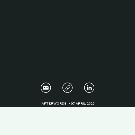
Magazine
Contacts
Newsletter
JAKALA
AFTERWORDS
07 APRIL 2020