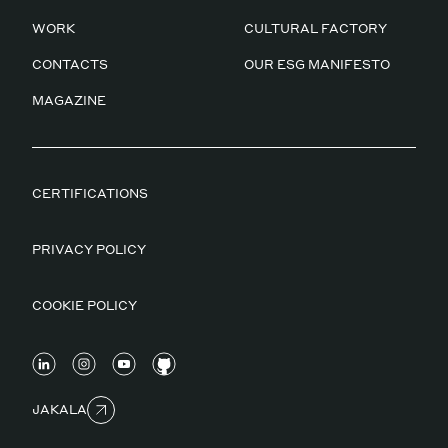
WORK
CULTURAL FACTORY
CONTACTS
OUR ESG MANIFESTO
MAGAZINE
CERTIFICATIONS
PRIVACY POLICY
COOKIE POLICY
JAKALA