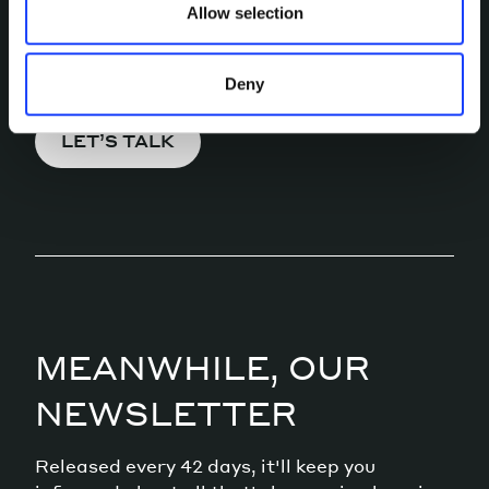
Allow selection
Pick a channel and start a
conversation.
Deny
LET’S TALK
MEANWHILE, OUR
NEWSLETTER
Released every 42 days, it'll keep you