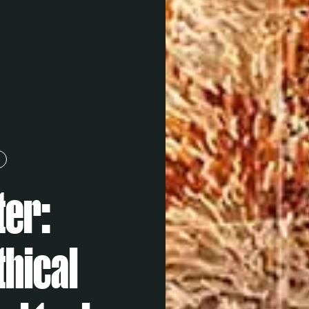
ter:
thical