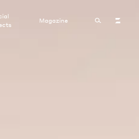
ial
Magazine
ects
Cultural Factory
Sustainability and ecosystem
Relations and society
Tech perspectives
Humanities studies
Organizations