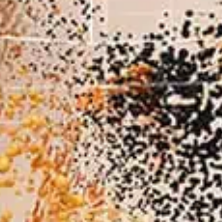
Magazine
Archive