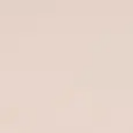
Special projects
Contributors