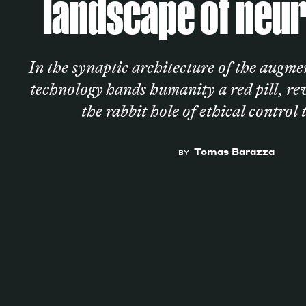
landscape of neur
Services
In the synaptic architecture of the augm
technology hands humanity a red pill, r
the rabbit hole of ethical control 
Decode future scenarios
Craft meaningful experiences
Tomas Barazza
BY
Navigate continuous transformation