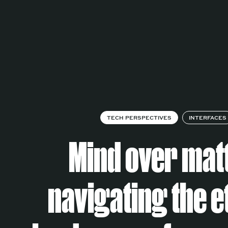
TECH PERSPECTIVES
INTERFACES
Mind over mat
navigating the e