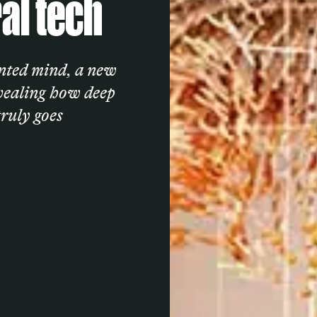
al tech
ented mind, a new
evealing how deep
truly goes