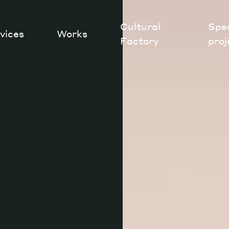
Cultural
Spec
vices
Works
Factory
proj
Works