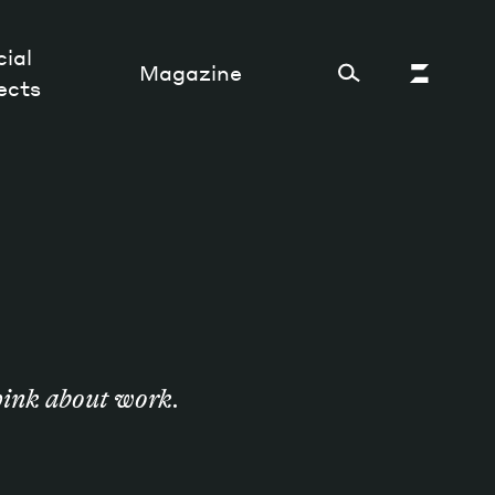
ial
Magazine
ects
Cultural Factory
Sustainability and ecosystem
Relations and society
Tech perspectives
think about work.
Humanities studies
Organizations