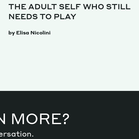
THE ADULT SELF WHO STILL
NEEDS TO PLAY
by Elisa Nicolini
N MORE?
ersation.