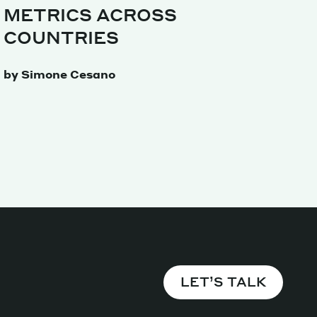
METRICS ACROSS
Magazine
COUNTRIES
by Simone Cesano
Archive
LET’S TALK