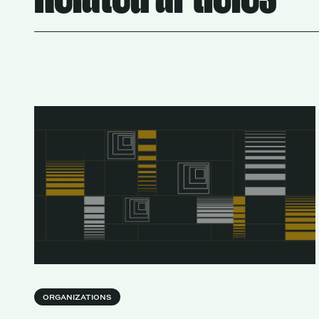
Services
ORGANIZATIONS