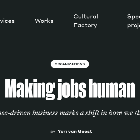
Cultural
Spec
vices
Works
Factory
proj
Works
ORGANIZATIONS
Making jobs human
ose-driven business marks a shift in how we 
Yuri van Geest
BY