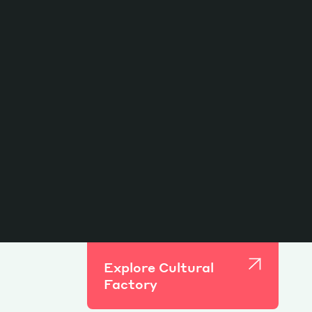
Explore Cultural
Factory