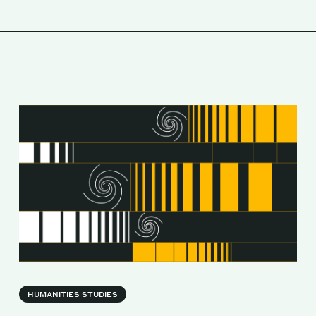
HUMANITIES STUDIES