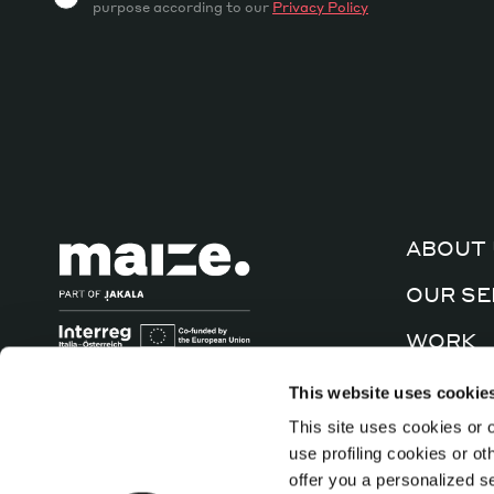
purpose according to our
Privacy Policy
ABOUT 
OUR SE
WORK
CULTUR
This website uses cookie
This site uses cookies or o
CONTA
use profiling cookies or o
offer you a personalized s