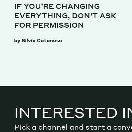
IF YOU’RE CHANGING
EVERYTHING, DON’T ASK
Decode future scenarios
FOR PERMISSION
Craft meaningful experiences
Navigate continuous transformation
by Silvia Catanuso
INTERESTED I
Pick a channel and start a conv