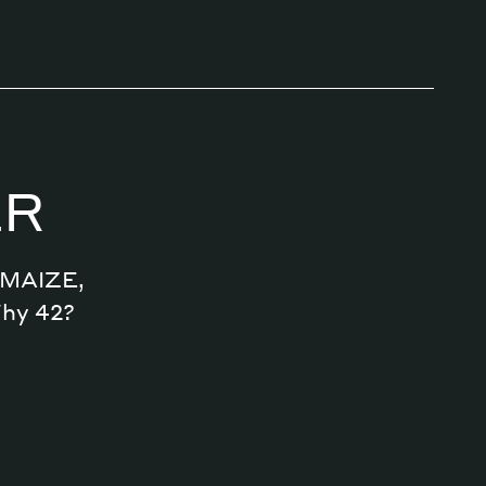
ER
n MAIZE,
Why 42?