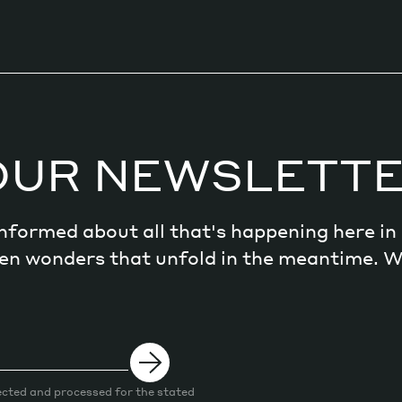
OUR NEWSLETT
 informed about all that's happening here i
dden wonders that unfold in the meantime. 
ected and processed for the stated