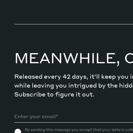
MEANWHILE, 
Released every 42 days, it'll keep you
while leaving you intrigued by the hi
Subscribe to figure it out.
By sending this message you accept that your data is coll