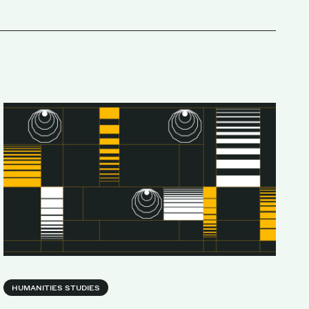
HUMANITIES STUDIES