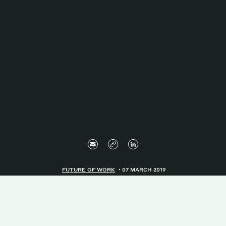
FUTURE OF WORK
07 MARCH 2019