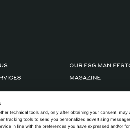
US
OUR ESG MANIFEST
RVICES
MAGAZINE
CERTIFICATIONS
AL FACTORY
s
PRIVACY POLICY
ther technical tools and, only after obtaining your consent, may 
CTS
COOKIE POLICY
ther tracking tools to send you personalized advertising message
ervice in line with the preferences you have expressed and/or for