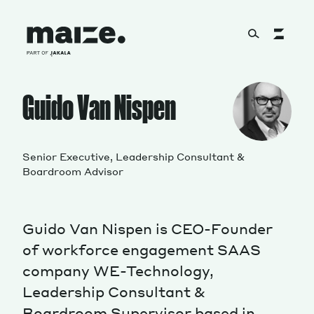
Skip to content
About
Guido Van Nispen
Services
Senior Executive, Leadership Consultant &
Boardroom Advisor
Works
Guido Van Nispen is CEO-Founder
of workforce engagement SAAS
company WE-Technology,
Cultural Factory
Leadership Consultant &
Boardroom Supervisor based in