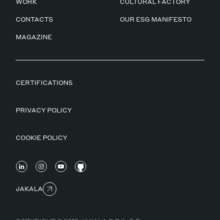
WORK
CULTURAL FACTORY
CONTACTS
OUR ESG MANIFESTO
MAGAZINE
CERTIFICATIONS
PRIVACY POLICY
COOKIE POLICY
JAKALA