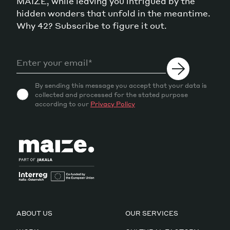
MAIZE, while leaving you intrigued by the
hidden wonders that unfold in the meantime.
Why 42? Subscribe to figure it out.
By sending this message you accept that your data is
collected and processed for the stated purpose
according to our
Privacy Policy
ABOUT US
OUR SERVICES