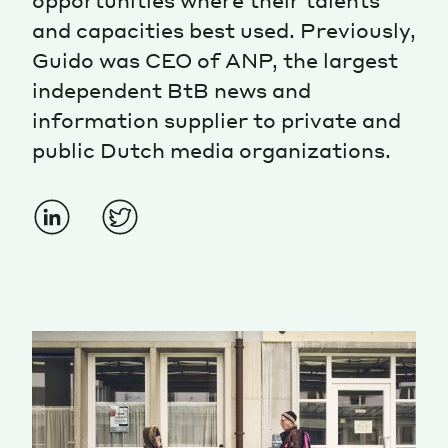
opportunities where their talents
and capacities best used. Previously,
Guido was CEO of ANP, the largest
independent BtB news and
information supplier to private and
public Dutch media organizations.