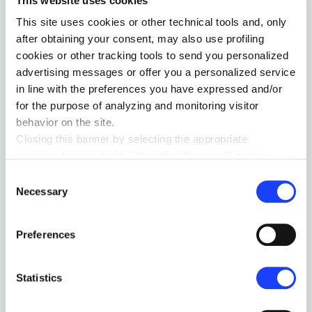
This website uses cookies
This site uses cookies or other technical tools and, only
after obtaining your consent, may also use profiling
ORGANIZATIONS
cookies or other tracking tools to send you personalized
advertising messages or offer you a personalized service
PEOPLE NOT TASKS
in line with the preferences you have expressed and/or
Innovative approaches to better employee
for the purpose of analyzing and monitoring visitor
engagement
behavior on the site.
by Guido Van Nispen
Closing this banner by selecting the appropriate
command marked with “X” or the “Reject all” button
entails the persistence of the default settings and
Consent
therefore the continuation of navigation in the absence of
Necessary
Selection
cookies or other tracking tools other than technical ones.
You can give your consent by clicking the “Accept all
Preferences
cookies” button or each category of cookies individually
present in the “privacy preferences center” area.
For further information, please refer to our
Cookie
Statistics
Policy
. By clicking on the “cookie settings” function, you
can access a dedicated area called “privacy preferences