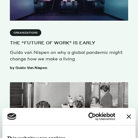
ORGANIZATIONS
THE “FUTURE OF WORK” IS EARLY
Guido van Nispen on why a global pandemic might
change how we make a living
by Guido Van Nispen