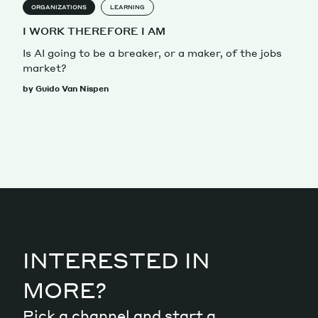
ORGANIZATIONS
LEARNING
I WORK THEREFORE I AM
Is AI going to be a breaker, or a maker, of the jobs
market?
by Guido Van Nispen
INTERESTED IN
MORE?
Pick a channel and start a