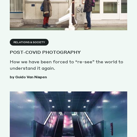
RELATIONS & SOCIETY
POST-COVID PHOTOGRAPHY
How we have been forced to “re-see” the world to
understand it again.
by Guido Van Nispen