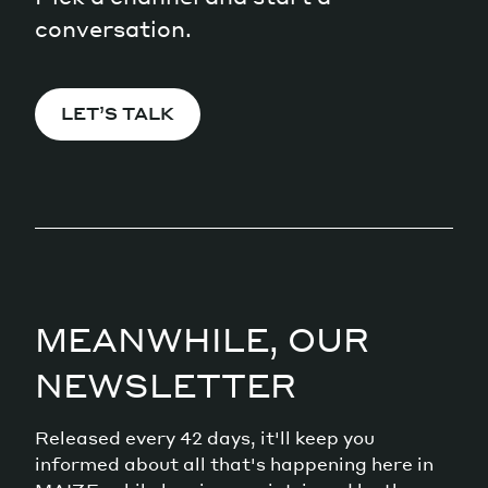
conversation.
LET’S TALK
MEANWHILE, OUR
NEWSLETTER
Released every 42 days, it'll keep you
informed about all that's happening here in