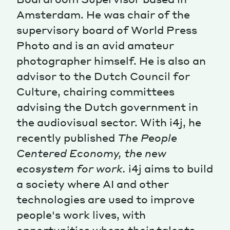
Amsterdam. He was chair of the
Magazine
supervisory board of World Press
Photo and is an avid amateur
photographer himself. He is also an
advisor to the Dutch Council for
Culture, chairing committees
Contacts
Newsletter
JAKALA
advising the Dutch government in
the audiovisual sector. With i4j, he
recently published
The People
Centered Economy, the new
ecosystem for work.
i4j aims to build
a society where AI and other
technologies are used to improve
people's work lives, with