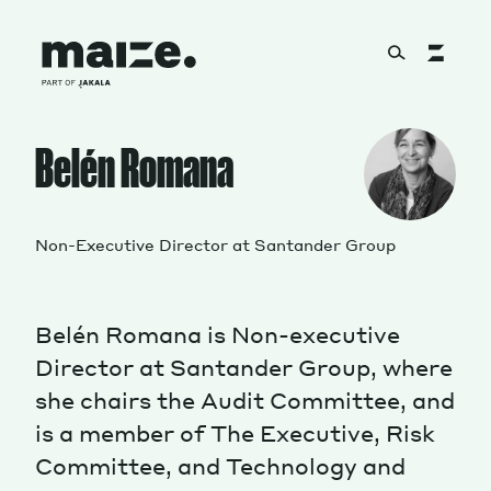
Skip to content
About
Belén Romana
Services
Non-Executive Director at Santander Group
Belén Romana is Non-executive
Works
Director at Santander Group, where
she chairs the Audit Committee, and
is a member of The Executive, Risk
Cultural Factory
Committee, and Technology and