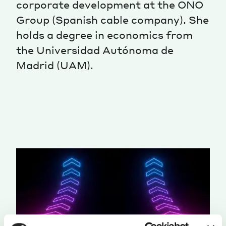
corporate development at the ONO
Group (Spanish cable company). She
holds a degree in economics from
the Universidad Autónoma de
Madrid (UAM).