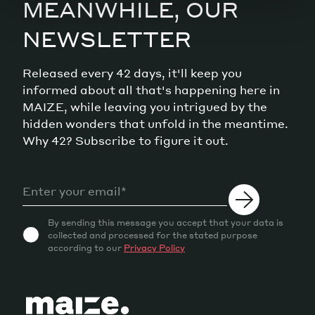
MEANWHILE, OUR
NEWSLETTER
Released every 42 days, it'll keep you
informed about all that's happening here in
MAIZE, while leaving you intrigued by the
hidden wonders that unfold in the meantime.
Why 42? Subscribe to figure it out.
By sending this message you accept that your data is
collected and processed for the stated purpose
according to our
Privacy Policy