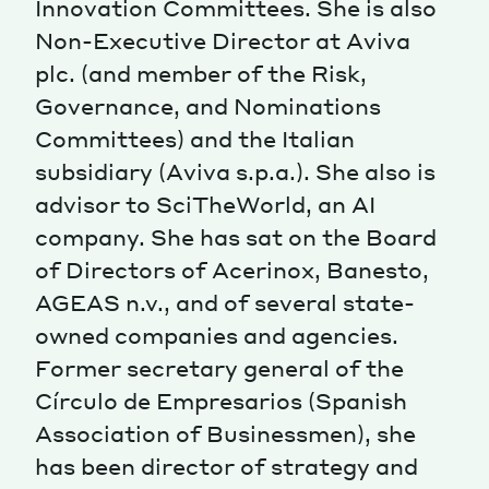
Innovation Committees. She is also
Non-Executive Director at Aviva
Magazine
plc. (and member of the Risk,
Governance, and Nominations
Committees) and the Italian
subsidiary (Aviva s.p.a.). She also is
advisor to SciTheWorld, an AI
Contacts
Newsletter
JAKALA
company. She has sat on the Board
of Directors of Acerinox, Banesto,
AGEAS n.v., and of several state-
owned companies and agencies.
Former secretary general of the
Círculo de Empresarios (Spanish
Association of Businessmen), she
has been director of strategy and