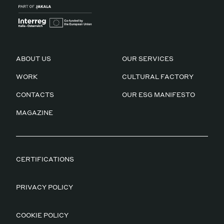
ABOUT US
OUR SERVICES
WORK
CULTURAL FACTORY
CONTACTS
OUR ESG MANIFESTO
MAGAZINE
CERTIFICATIONS
PRIVACY POLICY
COOKIE POLICY