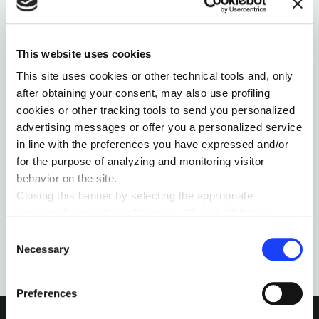
This website uses cookies
ORGANIZATIONS
This site uses cookies or other technical tools and, only
after obtaining your consent, may also use profiling
WHAT DO WALMART, AMADEUS AND THE NYT
HAVE IN COMMON?
cookies or other tracking tools to send you personalized
advertising messages or offer you a personalized service
It's not true that only digital-born companies will
survive: there are indeed examples of established
in line with the preferences you have expressed and/or
companies that have been adapted to this new
for the purpose of analyzing and monitoring visitor
world.
behavior on the site.
Closing this banner by selecting the appropriate
by Belén Romana
command marked with “X” or the “Reject all” button
entails the persistence of the default settings and
Consent
therefore the continuation of navigation in the absence of
Necessary
Selection
cookies or other tracking tools other than technical ones.
You can give your consent by clicking the “Accept all
Preferences
cookies” button or each category of cookies individually
present in the “privacy preferences center” area.