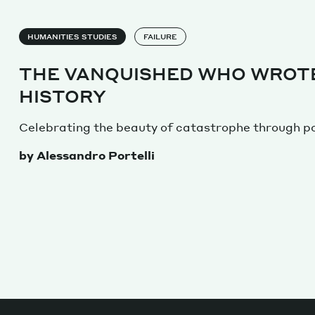
HUMANITIES STUDIES
FAILURE
THE VANQUISHED WHO WROT
HISTORY
Celebrating the beauty of catastrophe through po
by Alessandro Portelli