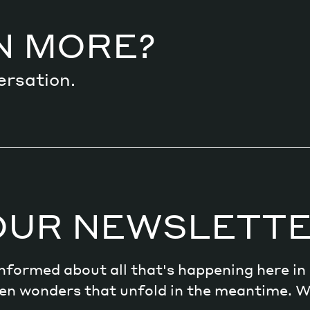
N MORE?
ersation.
OUR NEWSLETT
 informed about all that's happening here i
dden wonders that unfold in the meantime. 