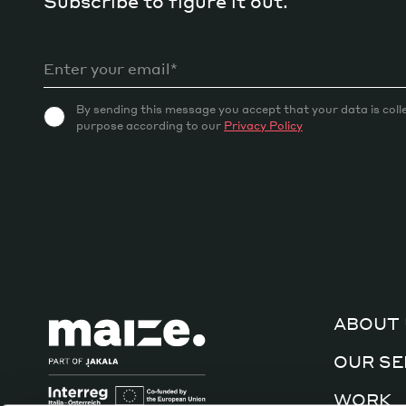
Subscribe to figure it out.
By sending this message you accept that your data is coll
purpose according to our
Privacy Policy
ABOUT 
OUR SE
WORK