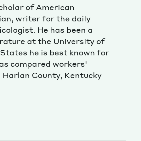
Special projects
 scholar of American
Contributors
ian, writer for the daily
cologist. He has been a
rature at the University of
States he is best known for
 has compared workers'
in Harlan County, Kentucky