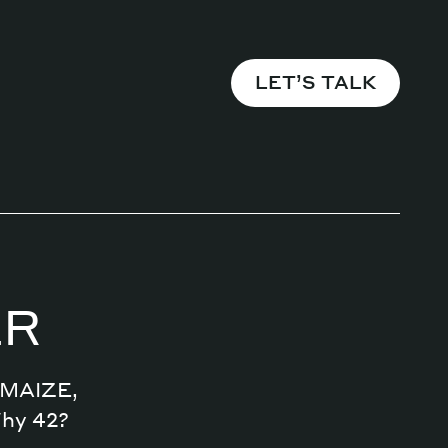
LET’S TALK
Magazine
Archive
ER
n MAIZE,
Why 42?