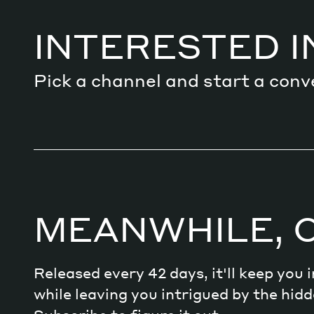
Services
INTERESTED I
Pick a channel and start a conv
Decode future scenarios
Craft meaningful experiences
Navigate continuous transformation
MEANWHILE, 
Released every 42 days, it'll keep you
while leaving you intrigued by the hi