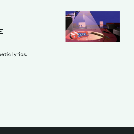
E
etic lyrics.