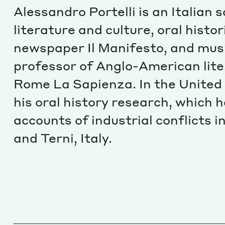
Alessandro Portelli is an Italian
literature and culture, oral histor
newspaper Il Manifesto, and musi
professor of Anglo-American lite
Rome La Sapienza. In the United 
his oral history research, which
accounts of industrial conflicts 
and Terni, Italy.