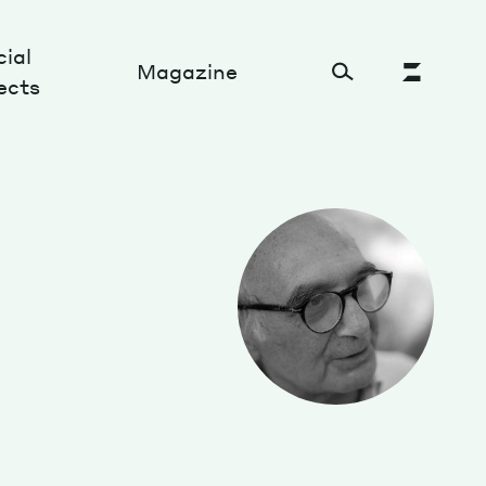
ial
Magazine
ects
Cultural Factory
Sustainability and ecosystem
Relations and society
Tech perspectives
Humanities studies
Organizations