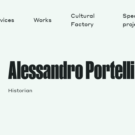
Cultural
Spec
vices
Works
Factory
proj
Works
Alessandro Portelli
Historian