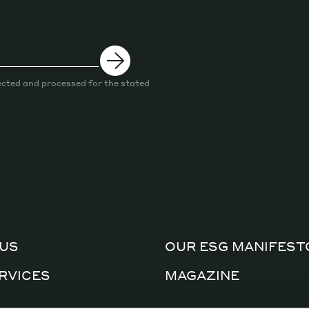
ected and processed for the stated
US
OUR ESG MANIFEST
RVICES
MAGAZINE