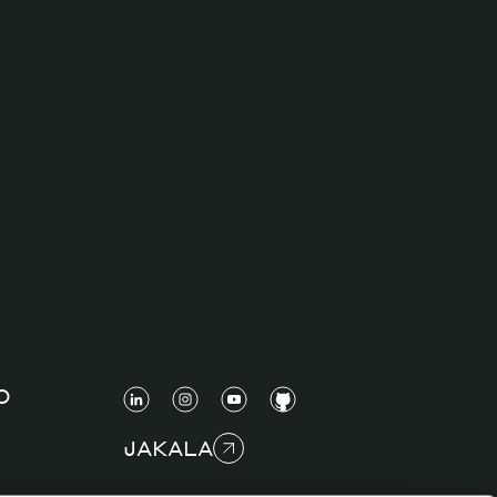
O
JAKALA