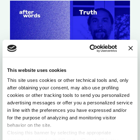
This website uses cookies
A LIGHT THAT NEVER GOES OUT
This site uses cookies or other technical tools and, only
after obtaining your consent, may also use profiling
by Chris Chavez
cookies or other tracking tools to send you personalized
advertising messages or offer you a personalized service
in line with the preferences you have expressed and/or
for the purpose of analyzing and monitoring visitor
behavior on the site.
Closing this banner by selecting the appropriate