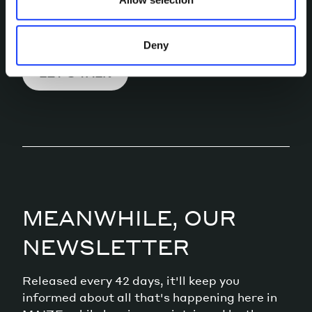
conversation.
Deny
LET’S TALK
MEANWHILE, OUR
NEWSLETTER
Released every 42 days, it'll keep you
informed about all that's happening here in