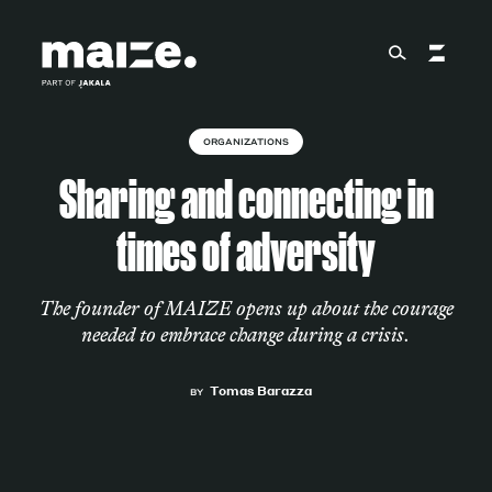
Skip to content
ORGANIZATIONS
About
Sharing and connecting in
times of adversity
Services
The founder of MAIZE opens up about the courage
needed to embrace change during a crisis.
Works
Tomas Barazza
BY
Cultural Factory