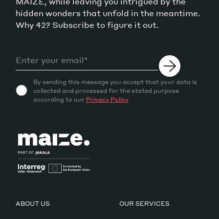
MAIZE, while leaving you intrigued by the
hidden wonders that unfold in the meantime.
Why 42? Subscribe to figure it out.
By sending this message you accept that your data is
collected and processed for the stated purpose
according to our
Privacy Policy
ABOUT US
OUR SERVICES