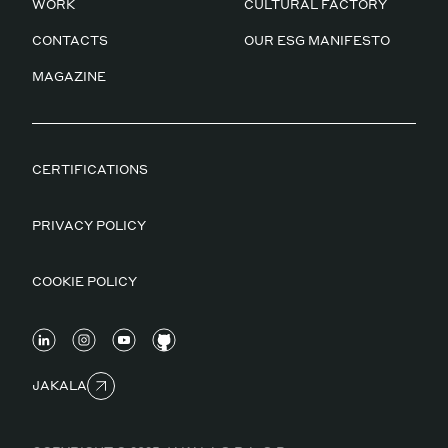
WORK
CULTURAL FACTORY
CONTACTS
OUR ESG MANIFESTO
MAGAZINE
CERTIFICATIONS
PRIVACY POLICY
COOKIE POLICY
JAKALA