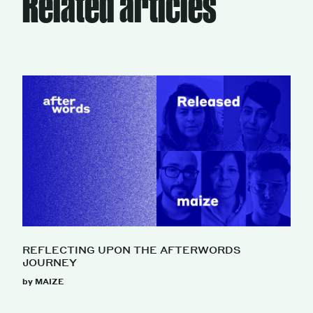
Related articles
REFLECTING UPON THE AFTERWORDS
JOURNEY
by MAIZE