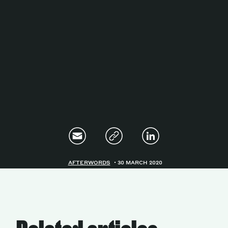
Magazine
Contacts
Newsletter
JAKALA
AFTERWORDS
30 MARCH 2020