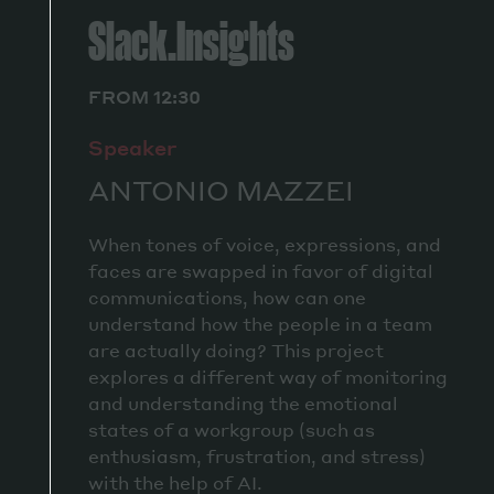
Slack.Insights
FROM 12:30
Speaker
ANTONIO MAZZEI
When tones of voice, expressions, and
faces are swapped in favor of digital
communications, how can one
understand how the people in a team
are actually doing? This project
explores a different way of monitoring
and understanding the emotional
states of a workgroup (such as
enthusiasm, frustration, and stress)
with the help of AI.