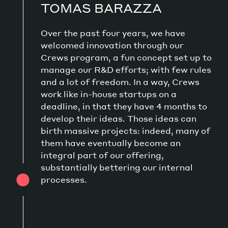
TOMAS BARAZZA
Over the past four years, we have
welcomed innovation through our
Crews program, a fun concept set up to
manage our R&D efforts; with few rules
and a lot of freedom. In a way, Crews
work like in-house startups on a
deadline, in that they have 4 months to
develop their ideas. Those ideas can
birth massive projects: indeed, many of
them have eventually become an
integral part of our offering,
substantially bettering our internal
processes.