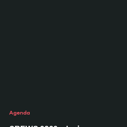
Magazine
Contacts
Newsletter
JAKALA
Agenda