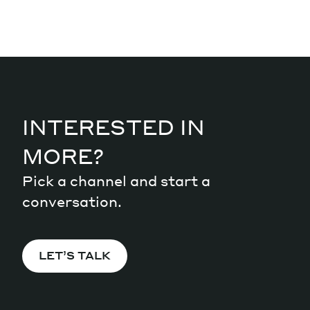
INTERESTED IN
MORE?
Pick a channel and start a
conversation.
LET’S TALK