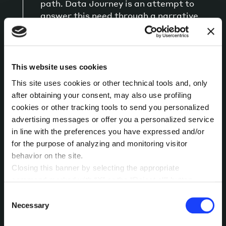
path. Data Journey is an attempt to
answer this need through a narrative
dashboard that puts together a guided
approach to a more free, research-
oriented one.
This website uses cookies
This site uses cookies or other technical tools and, only
Team:
Milad Botros, Elisa Canini, Giacomo
Flaim
after obtaining your consent, may also use profiling
cookies or other tracking tools to send you personalized
Tipi:
Francesco Salonia
advertising messages or offer you a personalized service
Topic:
data journey dashboard, data science,
in line with the preferences you have expressed and/or
storytelling
for the purpose of analyzing and monitoring visitor
behavior on the site.
Closing this banner by selecting the appropriate
command marked with “X” or the “Reject all” button
READ STORY
entails the persistence of the default settings and
Consent
therefore the continuation of navigation in the absence of
Necessary
Selection
cookies or other tracking tools other than technical ones.