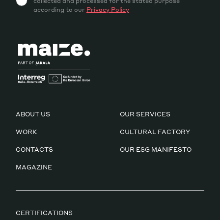
collected and processed for the stated purpose
according to our
Privacy Policy
ABOUT US
OUR SERVICES
WORK
CULTURAL FACTORY
CONTACTS
OUR ESG MANIFESTO
MAGAZINE
CERTIFICATIONS