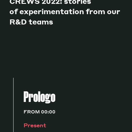
CREWS 2022: stories
of experimentation from our
R&D teams
Prologo
FROM 00:00
Present