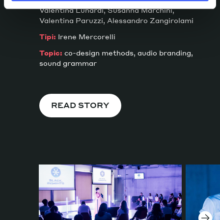
Valentina Lunardi, Susanna Marchini,
Valentina Paruzzi, Alessandro Zangirolami
Tipi:
Irene Mercorelli
Topic:
co-design methods, audio branding,
sound grammar
READ STORY