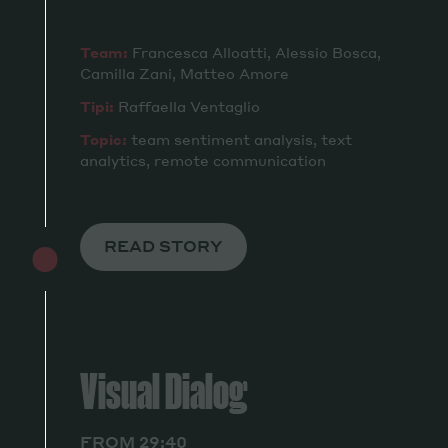
Team:
Francesca Alloatti, Alessio Bosca,
Camilla Zani, Matteo Amore
Tipi:
Raffaella Ventaglio
Topic:
team sentiment analysis, text
analytics, remote communication
READ STORY
Visual Dialog
FROM 29:40