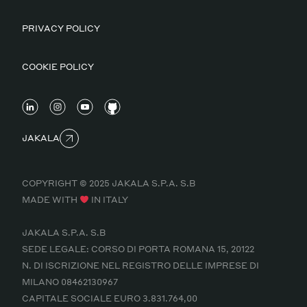
PRIVACY POLICY
COOKIE POLICY
JAKALA
COPYRIGHT © 2025 JAKALA S.P.A. S.B
MADE WITH
IN ITALY
JAKALA S.P.A. S.B
SEDE LEGALE: CORSO DI PORTA ROMANA 15, 20122
N. DI ISCRIZIONE NEL REGISTRO DELLE IMPRESE DI
MILANO 08462130967
CAPITALE SOCIALE EURO 3.831.764,00