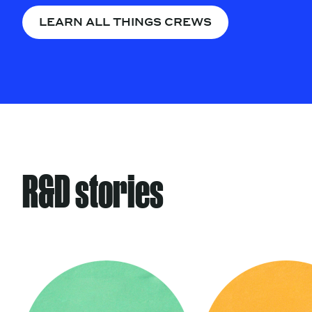
LEARN ALL THINGS CREWS
R&D stories