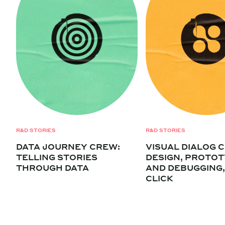
R&D STORIES
R&D STORIES
DATA JOURNEY CREW:
VISUAL DIALOG 
TELLING STORIES
DESIGN, PROTOT
THROUGH DATA
AND DEBUGGING,
CLICK