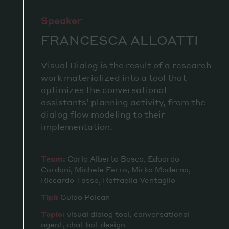
Speaker
FRANCESCA ALLOATTI
Visual Dialog is the result of a research
work materialized into a tool that
optimizes the conversational
assistants’ planning activity, from the
dialog flow modeling to their
implementation.
Team:
Carlo Alberto Bosco, Edoardo
Cordani, Michele Ferro, Mirko Maderna,
Riccardo Tasso, Raffaella Ventaglio
Tipi:
Guido Polcan
Topic:
visual dialog tool, conversational
agent, chat bot design