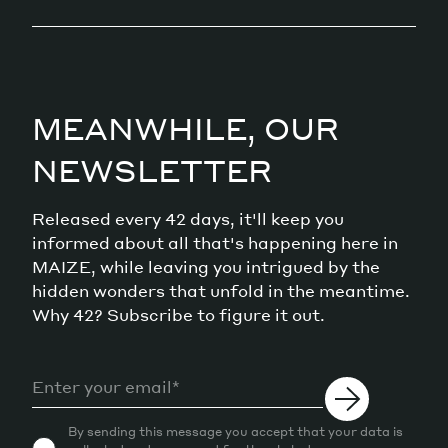
MEANWHILE, OUR
NEWSLETTER
Released every 42 days, it'll keep you
informed about all that's happening here in
MAIZE, while leaving you intrigued by the
hidden wonders that unfold in the meantime.
Why 42? Subscribe to figure it out.
By sending this message you accept that your data is