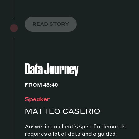
READ STORY
Data Journey
FROM 43:40
Speaker
MATTEO CASERIO
Answering a client’s specific demands
requires a lot of data and a guided