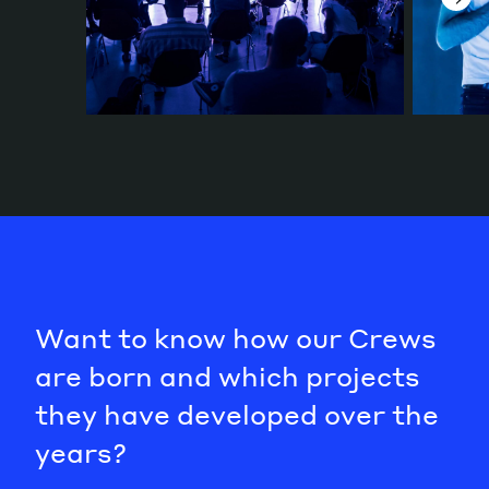
Want to know how our Crews
are born and which projects
they have developed over the
years?