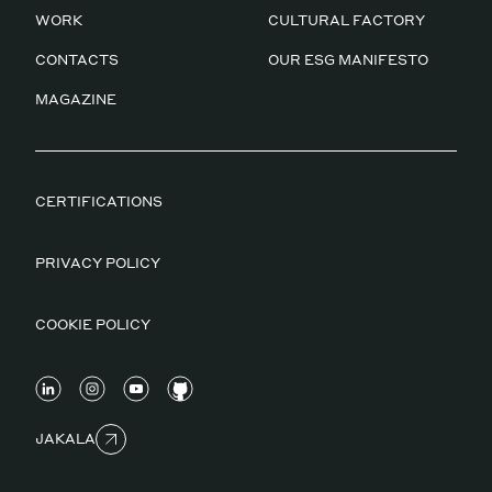
WORK
CULTURAL FACTORY
CONTACTS
OUR ESG MANIFESTO
MAGAZINE
CERTIFICATIONS
PRIVACY POLICY
COOKIE POLICY
JAKALA