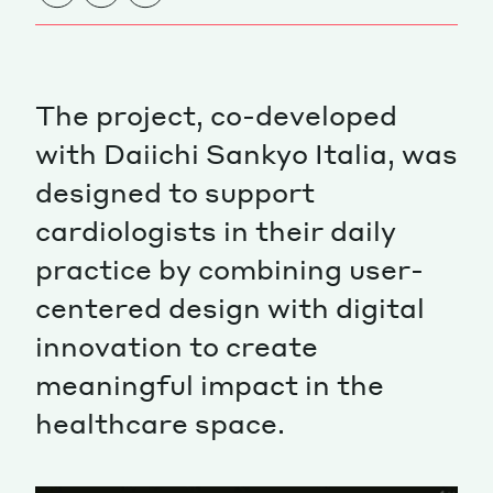
The project, co-developed
with Daiichi Sankyo Italia, was
designed to support
cardiologists in their daily
practice by combining user-
centered design with digital
innovation to create
meaningful impact in the
healthcare space.