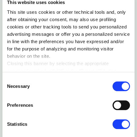
This website uses cookies
This site uses cookies or other technical tools and, only
after obtaining your consent, may also use profiling
cookies or other tracking tools to send you personalized
advertising messages or offer you a personalized service
in line with the preferences you have expressed and/or
for the purpose of analyzing and monitoring visitor
behavior on the site.
Closing this banner by selecting the appropriate
command marked with “X” or the “Reject all” button
entails the persistence of the default settings and
Consent
therefore the continuation of navigation in the absence of
Necessary
Selection
cookies or other tracking tools other than technical ones.
You can give your consent by clicking the “Accept all
Preferences
cookies” button or each category of cookies individually
present in the “privacy preferences center” area.
For further information, please refer to our
Cookie
Statistics
Policy
. By clicking on the “cookie settings” function, you
can access a dedicated area called “privacy preferences