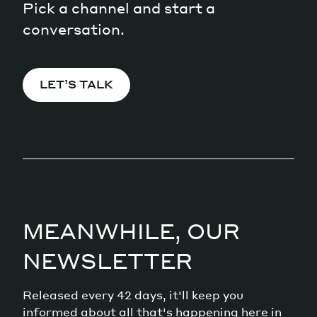
Pick a channel and start a
conversation.
LET’S TALK
MEANWHILE, OUR
NEWSLETTER
Released every 42 days, it'll keep you
informed about all that's happening here in