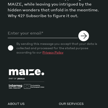
MAIZE, while leaving you intrigued by the
hidden wonders that unfold in the meantime.
Why 42? Subscribe to figure it out.
By sending this message you accept that your data is
collected and processed for the stated purpose
according to our
Privacy Policy
ABOUT US
OUR SERVICES