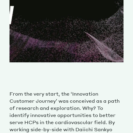
From the very start, the ‘Innovation
Customer Journey’ was conceived as a path
of research and exploration. Why? To
identify innovative opportunities to better
serve HCPs in the cardiovascular field. By
working side-by-side with Daiichi Sankyo