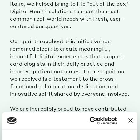
Italia, we helped bring to life “out of the box”
Digital Health solutions to meet the most
common real-world needs with fresh, user-
centered perspectives.
Our goal throughout this initiative has
remained clear: to create meaningful,
impactful digital experiences that support
cardiologists in their daily practice and
improve patient outcomes. The recognition
we received is a testament to the cross-
functional collaboration, dedication, and
innovative spirit shared by everyone involved.
We are incredibly proud to have contributed
to this journey and deeply grateful for the
trust placed in us by the Daiichi Sankyo Italia
team.