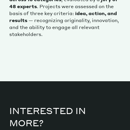
48 experts
. Projects were assessed on the
basis of three key criteria:
idea, action, and
results
— recognizing originality, innovation,
and the ability to engage all relevant
stakeholders.
INTERESTED IN
MORE?