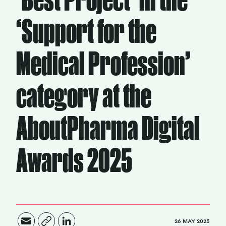
‘Support for the
Magazine
Medical Profession’
category at the
Contacts
Newsletter
JAKALA
AboutPharma Digital
Awards 2025
26 MAY 2025