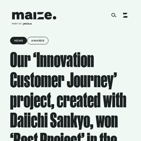
Skip to content
NEWS
AWARDS
About
Our ‘Innovation
Services
Customer Journey’
project, created with
Works
Daiichi Sankyo, won
Cultural Factory
‘Best Project’ in the