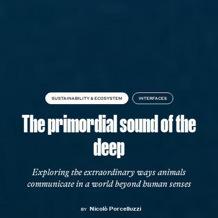
SUSTAINABILITY & ECOSYSTEM
INTERFACES
The primordial sound of the
deep
Exploring the extraordinary ways animals
communicate in a world beyond human senses
Nicolò Porcelluzzi
BY