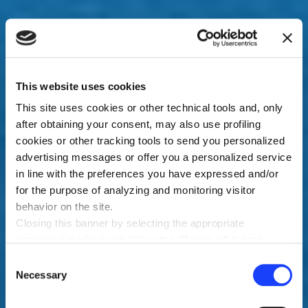
This website uses cookies
This site uses cookies or other technical tools and, only
after obtaining your consent, may also use profiling
cookies or other tracking tools to send you personalized
advertising messages or offer you a personalized service
in line with the preferences you have expressed and/or
for the purpose of analyzing and monitoring visitor
behavior on the site.
Closing this banner by selecting the appropriate
command marked with “X” or the “Reject all” button
entails the persistence of the default settings and
Consent
therefore the continuation of navigation in the absence of
Necessary
Selection
cookies or other tracking tools other than technical ones.
You can give your consent by clicking the “Accept all