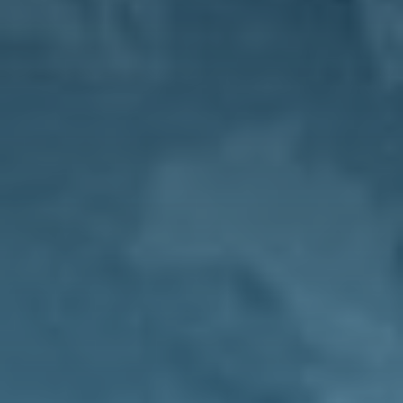
Magazine
Contacts
Newsletter
JAKALA