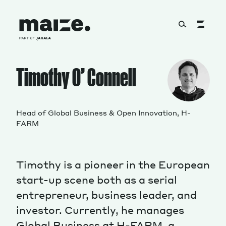
Skip to content
About
Timothy O’ Connell
Services
Head of Global Business & Open Innovation, H-
FARM
Works
Timothy is a pioneer in the European
start-up scene both as a serial
entrepreneur, business leader, and
Cultural Factory
investor. Currently, he manages
Global Business at H-FARM, a