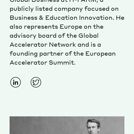
publicly listed company focused on
Magazine
Business & Education Innovation. He
also represents Europe on the
advisory board of the Global
Accelerator Network and is a
founding partner of the European
Contacts
Newsletter
JAKALA
Accelerator Summit.