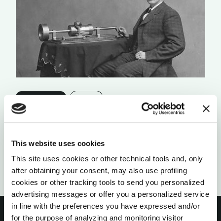
ORGANIZATIONS
FAILURE
TRY, DIE, REPEAT
by Timothy O’ Connell
This website uses cookies
This site uses cookies or other technical tools and, only
after obtaining your consent, may also use profiling
cookies or other tracking tools to send you personalized
advertising messages or offer you a personalized service
in line with the preferences you have expressed and/or
for the purpose of analyzing and monitoring visitor