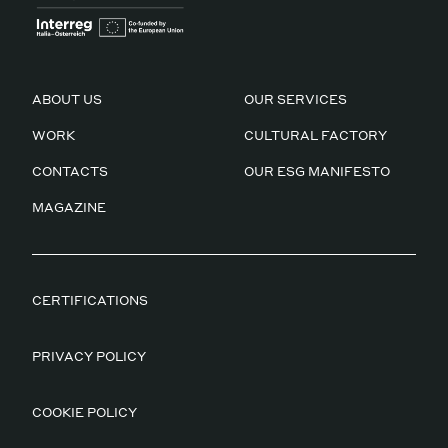
ABOUT US
OUR SERVICES
WORK
CULTURAL FACTORY
CONTACTS
OUR ESG MANIFESTO
MAGAZINE
CERTIFICATIONS
PRIVACY POLICY
COOKIE POLICY