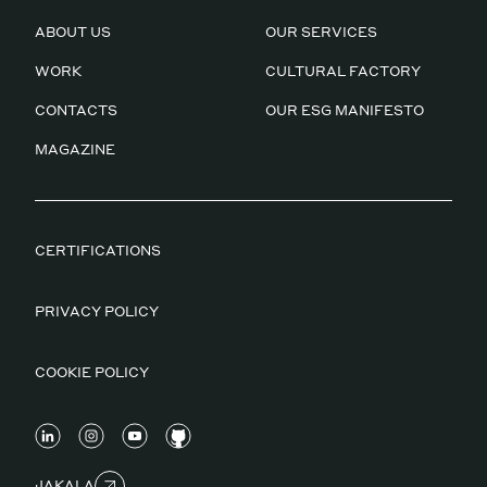
ABOUT US
OUR SERVICES
WORK
CULTURAL FACTORY
CONTACTS
OUR ESG MANIFESTO
MAGAZINE
CERTIFICATIONS
PRIVACY POLICY
COOKIE POLICY
JAKALA