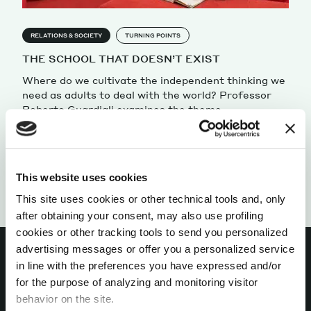
RELATIONS & SOCIETY
TURNING POINTS
THE SCHOOL THAT DOESN’T EXIST
Where do we cultivate the independent thinking we
need as adults to deal with the world? Professor
Roberto Guardigli examines the theme.
by Roberto Guardigli
This website uses cookies
This site uses cookies or other technical tools and, only
after obtaining your consent, may also use profiling
cookies or other tracking tools to send you personalized
advertising messages or offer you a personalized service
in line with the preferences you have expressed and/or
for the purpose of analyzing and monitoring visitor
INTERESTED IN
behavior on the site.