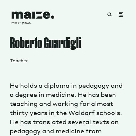
Skip to content
Roberto Guardigli
About
Teacher
Services
He holds a diploma in pedagogy and
a degree in medicine. He has been
Works
teaching and working for almost
thirty years in the Waldorf schools.
He has translated several texts on
Cultural Factory
pedagogy and medicine from