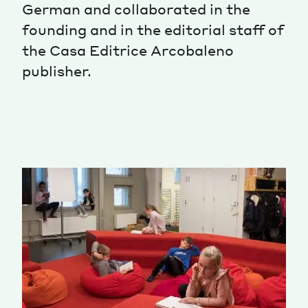
German and collaborated in the
Magazine
founding and in the editorial staff of
the Casa Editrice Arcobaleno
publisher.
Contacts
Newsletter
JAKALA