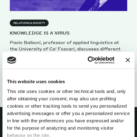
RELATIONS & SOCIETY
KNOWLEDGE IS A VIRUS
Paolo Balboni, professor of applied linguistics at
the University of Ca' Foscari, discusses different
perceptions of knowledge.
by Paolo Balboni
This website uses cookies
This site uses cookies or other technical tools and, only
after obtaining your consent, may also use profiling
cookies or other tracking tools to send you personalized
advertising messages or offer you a personalized service
in line with the preferences you have expressed and/or
for the purpose of analyzing and monitoring visitor
behavior on the site.