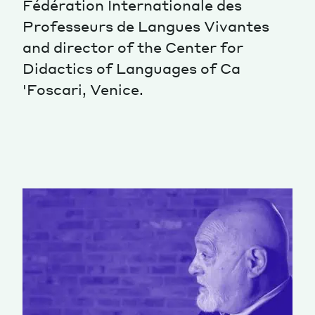
Fédération Internationale des
Professeurs de Langues Vivantes
Magazine
and director of the Center for
Didactics of Languages ​​of Ca
'Foscari, Venice.
Contacts
Newsletter
JAKALA