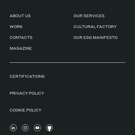
ABOUT US
OUR SERVICES
WORK
CULTURAL FACTORY
CONTACTS
OUR ESG MANIFESTO
MAGAZINE
CERTIFICATIONS
PRIVACY POLICY
COOKIE POLICY