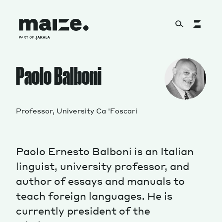
Skip to content
About
Paolo Balboni
Services
Professor, University Ca 'Foscari
Paolo Ernesto Balboni is an Italian
Works
linguist, university professor, and
author of essays and manuals to
teach foreign languages. He is
Cultural Factory
currently president of the