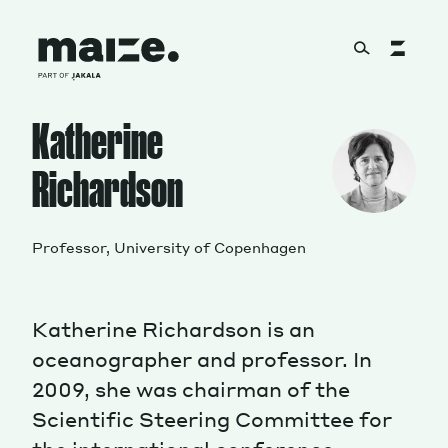
Skip to content
Katherine
About
Richardson
Services
Professor, University of Copenhagen
Works
Katherine Richardson is an
oceanographer and professor.
In
2009, she was chairman of the
Cultural Factory
Scientific Steering Committee for