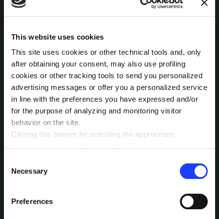
INTERESTED IN
This website uses cookies
MORE?
This site uses cookies or other technical tools and, only
after obtaining your consent, may also use profiling
Pick a channel and start a
cookies or other tracking tools to send you personalized
conversation.
advertising messages or offer you a personalized service
in line with the preferences you have expressed and/or
for the purpose of analyzing and monitoring visitor
behavior on the site.
LET’S TALK
Closing this banner by selecting the appropriate
command marked with “X” or the “Reject all” button
entails the persistence of the default settings and
Consent
therefore the continuation of navigation in the absence of
Necessary
Selection
cookies or other tracking tools other than technical ones.
You can give your consent by clicking the “Accept all
Preferences
cookies” button or each category of cookies individually
present in the “privacy preferences center” area.