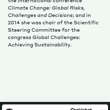
the international conference
Climate Change: Global Risks,
Magazine
Challenges and Decisions
; and in
2014 she was chair of the Scientific
Steering Committee for the
congress Global Challenges:
Achieving Sustainability.
Contacts
Newsletter
JAKALA