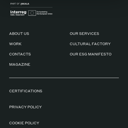
ABOUT US
OUR SERVICES
WORK
CULTURAL FACTORY
CONTACTS
OUR ESG MANIFESTO
MAGAZINE
CERTIFICATIONS
PRIVACY POLICY
COOKIE POLICY