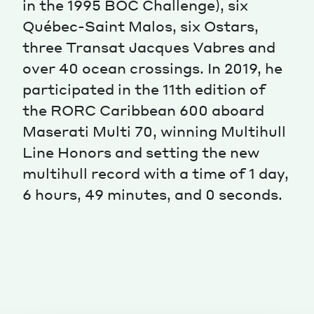
in the 1995 BOC Challenge), six
Québec-Saint Malos, six Ostars,
Magazine
three Transat Jacques Vabres and
over 40 ocean crossings. In 2019, he
participated in the 11th edition of
the RORC Caribbean 600 aboard
Maserati Multi 70, winning Multihull
Contacts
Newsletter
JAKALA
Line Honors and setting the new
multihull record with a time of 1 day,
6 hours, 49 minutes, and 0 seconds.