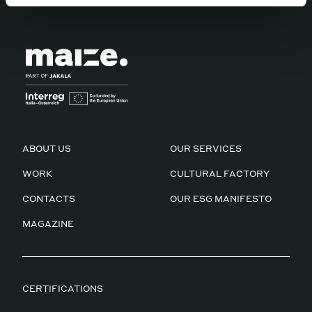
according to our
Privacy Policy
ABOUT US
OUR SERVICES
WORK
CULTURAL FACTORY
CONTACTS
OUR ESG MANIFESTO
MAGAZINE
CERTIFICATIONS