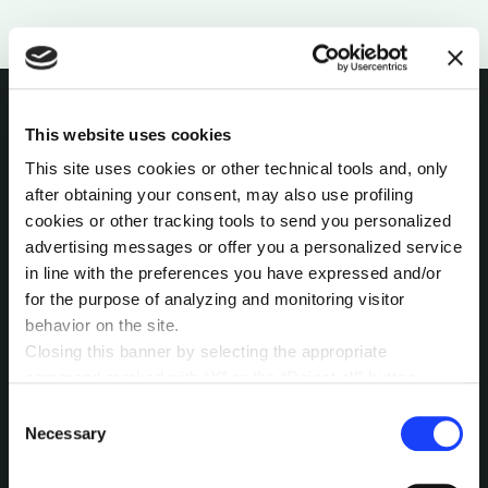
This website uses cookies
INTERESTED IN
This site uses cookies or other technical tools and, only
after obtaining your consent, may also use profiling
MORE?
cookies or other tracking tools to send you personalized
advertising messages or offer you a personalized service
Pick a channel and start a
in line with the preferences you have expressed and/or
conversation.
for the purpose of analyzing and monitoring visitor
behavior on the site.
Closing this banner by selecting the appropriate
command marked with “X” or the “Reject all” button
LET’S TALK
entails the persistence of the default settings and
Consent
therefore the continuation of navigation in the absence of
Necessary
Selection
cookies or other tracking tools other than technical ones.
You can give your consent by clicking the “Accept all