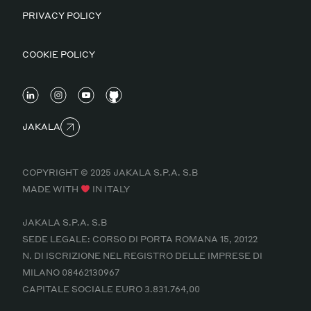
PRIVACY POLICY
COOKIE POLICY
JAKALA
COPYRIGHT © 2025 JAKALA S.P.A. S.B
MADE WITH
IN ITALY
JAKALA S.P.A. S.B
SEDE LEGALE: CORSO DI PORTA ROMANA 15, 20122
N. DI ISCRIZIONE NEL REGISTRO DELLE IMPRESE DI
MILANO 08462130967
CAPITALE SOCIALE EURO 3.831.764,00