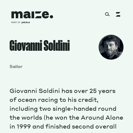
Skip to content
About
Giovanni Soldini
Services
Sailor
Giovanni Soldini has over 25 years
Works
of ocean racing to his credit,
including two single-handed round
the worlds (he won the Around Alone
Cultural Factory
in 1999 and finished second overall