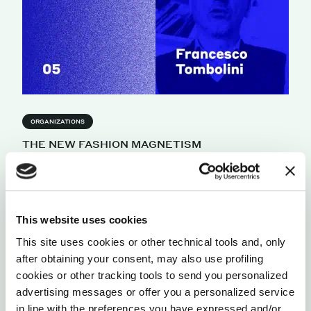
ORGANIZATIONS
THE NEW FASHION MAGNETISM
President of the Italian Chamber of Luxury shares
his perspective on a new fashion ecosystem that
will be driven by magnetism.
by Francesco Tombolini
This website uses cookies
This site uses cookies or other technical tools and, only
after obtaining your consent, may also use profiling
cookies or other tracking tools to send you personalized
advertising messages or offer you a personalized service
in line with the preferences you have expressed and/or