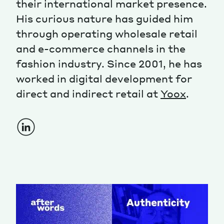
their international market presence.
His curious nature has guided him
Magazine
through operating wholesale retail
and e-commerce channels in the
fashion industry. Since 2001, he has
worked in digital development for
direct and indirect retail at
Yoox
.
Contacts
Newsletter
JAKALA