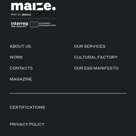
ABOUT US
OUR SERVICES
WORK
CULTURAL FACTORY
CONTACTS
OUR ESG MANIFESTO
MAGAZINE
CERTIFICATIONS
PRIVACY POLICY