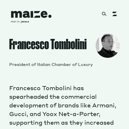
Skip to content
About
Francesco Tombolini
Services
President of Italian Chamber of Luxury
Francesco Tombolini has
Works
spearheaded the commercial
development of brands like Armani,
Gucci, and Yoox Net-a-Porter,
Cultural Factory
supporting them as they increased