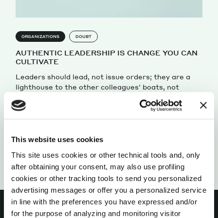
ORGANIZATIONS
DOUBT
AUTHENTIC LEADERSHIP IS CHANGE YOU CAN
CULTIVATE
Leaders should lead, not issue orders; they are a
lighthouse to the other colleagues' boats, not
shadowy figures sitting atop an organizational
chart
by Francesca Bellettini
This website uses cookies
This site uses cookies or other technical tools and, only
after obtaining your consent, may also use profiling
cookies or other tracking tools to send you personalized
advertising messages or offer you a personalized service
in line with the preferences you have expressed and/or
for the purpose of analyzing and monitoring visitor