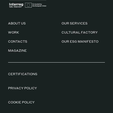
ABOUT US
OUR SERVICES
WORK
CULTURAL FACTORY
CONTACTS
OUR ESG MANIFESTO
MAGAZINE
CERTIFICATIONS
PRIVACY POLICY
COOKIE POLICY