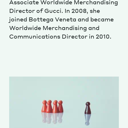
Associate Worldwide Merchandising
Director of Gucci. In 2008, she
Magazine
joined Bottega Veneta and became
Worldwide Merchandising and
Communications Director in 2010.
Contacts
Newsletter
JAKALA