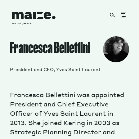
Skip to content
About
Francesca Bellettini
Services
President and CEO, Yves Saint Laurent
Francesca Bellettini was appointed
Works
President and Chief Executive
Officer of Yves Saint Laurent in
2013. She joined Kering in 2003 as
Cultural Factory
Strategic Planning Director and