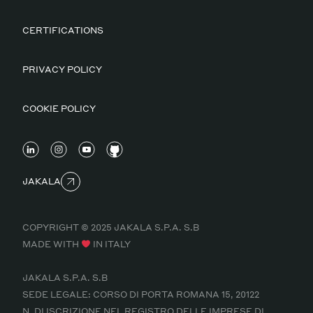
CERTIFICATIONS
PRIVACY POLICY
COOKIE POLICY
JAKALA
COPYRIGHT © 2025 JAKALA S.P.A. S.B
MADE WITH
IN ITALY
JAKALA S.P.A. S.B
SEDE LEGALE: CORSO DI PORTA ROMANA 15, 20122
N. DI ISCRIZIONE NEL REGISTRO DELLE IMPRESE DI