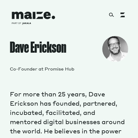
Skip to content
About
Dave Erickson
Services
Co-Founder at Promise Hub
For more than 25 years, Dave
Works
Erickson has founded, partnered,
incubated, facilitated, and
mentored digital businesses around
Cultural Factory
the world. He believes in the power