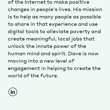
of the Internet to make positive
changes in people's lives. His mission
Magazine
is to help as many people as possible
to share in that experience and use
digital tools to alleviate poverty and
create meaningful, local jobs that
unlock the innate power of the
Contacts
Newsletter
JAKALA
human mind and spirit. Dave is now
moving into a new level of
engagement in helping to create the
world of the future.