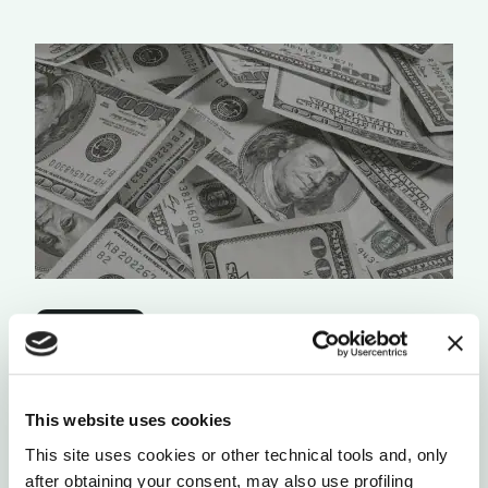
ORGANIZATIONS
AN ABUNDANT WORLD REQUIRES ABUNDANT
“MONEY”
The mechanisms of the current abundance-based
This website uses cookies
money system need to be enhanced into the new
digital money systems.
This site uses cookies or other technical tools and, only
after obtaining your consent, may also use profiling
by Dave Erickson