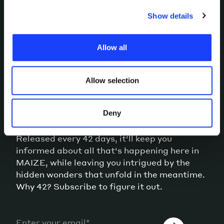
you choose to consent to or confirm your previous
choices. Furthermore, in this area you can view the
Show details
individual cookies installed on the site, their
characteristics, including the type and duration, and any
Allow all
third parties. The list of these cookies is constantly
updated.
Allow selection
MEANWHILE, OUR
NEWSLETTER
Deny
Released every 42 days, it'll keep you
informed about all that's happening here in
MAIZE, while leaving you intrigued by the
hidden wonders that unfold in the meantime.
Why 42? Subscribe to figure it out.