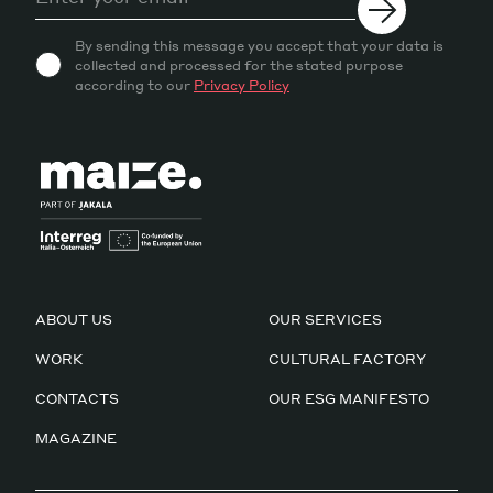
By sending this message you accept that your data is
collected and processed for the stated purpose
according to our
Privacy Policy
ABOUT US
OUR SERVICES
WORK
CULTURAL FACTORY
CONTACTS
OUR ESG MANIFESTO
MAGAZINE