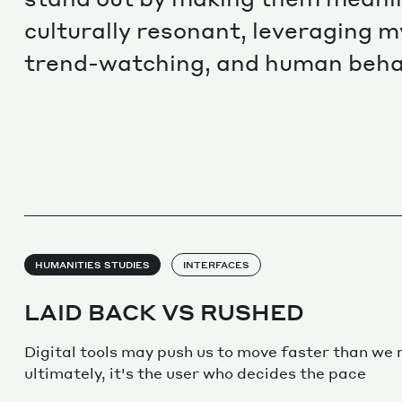
culturally resonant, leveraging m
trend-watching, and human beha
HUMANITIES STUDIES
INTERFACES
LAID BACK VS RUSHED
Digital tools may push us to move faster than we 
ultimately, it's the user who decides the pace