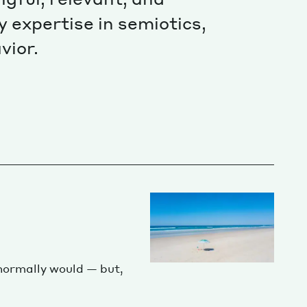
Special projects
y expertise in semiotics,
Contributors
vior.
normally would — but,