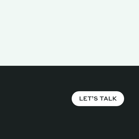
LET’S TALK