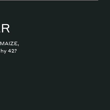
Magazine
ER
Archive
n MAIZE,
Why 42?