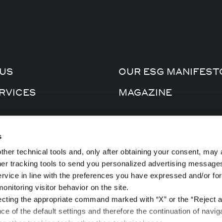
US
OUR ESG MANIFEST
RVICES
MAGAZINE
CERTIFICATIONS
AL FACTORY
s
PRIVACY POLICY
ther technical tools and, only after obtaining your consent, may 
CTS
COOKIE POLICY
ther tracking tools to send you personalized advertising message
ervice in line with the preferences you have expressed and/or for
nitoring visitor behavior on the site.
ecting the appropriate command marked with “X” or the “Reject al
nce of the default settings and therefore the continuation of navig