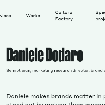
Cultural
Spec
vices
Works
Factory
proj
Works
Daniele Dodaro
Semiotician, marketing research director, brand 
Daniele makes brands matter in 
stand out by making them meanin