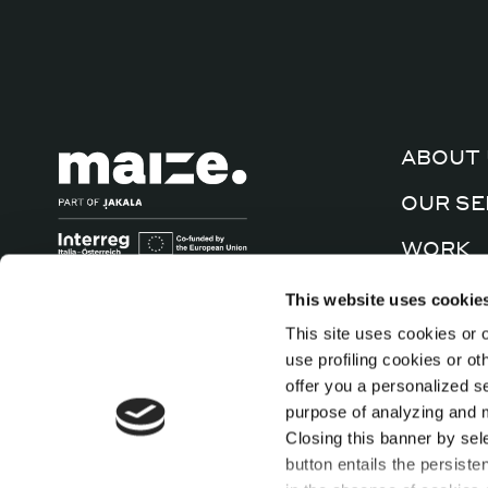
ABOUT 
OUR SE
WORK
CULTUR
This website uses cookie
This site uses cookies or o
CONTA
use profiling cookies or o
offer you a personalized s
purpose of analyzing and mo
Closing this banner by sel
button entails the persiste