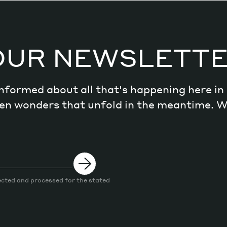
OUR NEWSLETT
 informed about all that's happening here i
dden wonders that unfold in the meantime. 
ected and processed for the stated