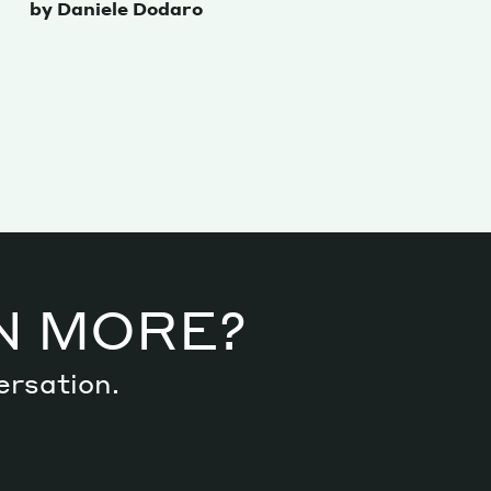
by Daniele Dodaro
N MORE?
ersation.