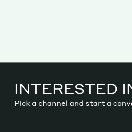
INTERESTED I
Services
Pick a channel and start a conv