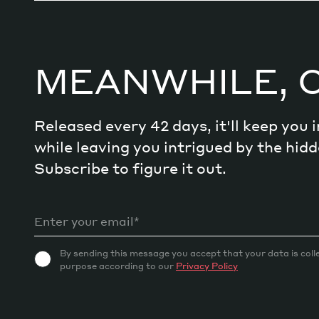
Decode future scenarios
Craft meaningful experiences
Navigate continuous transformation
MEANWHILE, 
Released every 42 days, it'll keep you
while leaving you intrigued by the hi
Subscribe to figure it out.
By sending this message you accept that your data is coll
purpose according to our
Privacy Policy