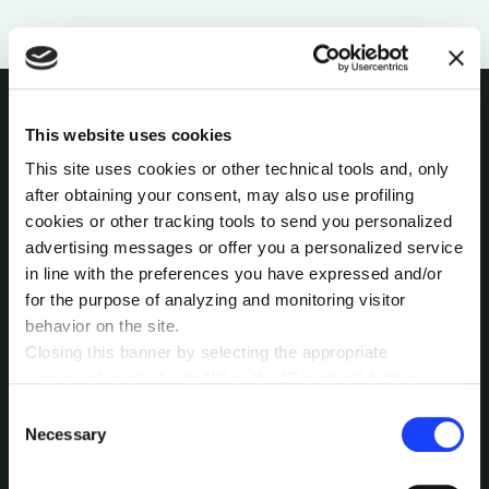
This website uses cookies
INTERESTED IN
This site uses cookies or other technical tools and, only
after obtaining your consent, may also use profiling
MORE?
cookies or other tracking tools to send you personalized
advertising messages or offer you a personalized service
Pick a channel and start a
in line with the preferences you have expressed and/or
conversation.
for the purpose of analyzing and monitoring visitor
behavior on the site.
Closing this banner by selecting the appropriate
command marked with “X” or the “Reject all” button
LET’S TALK
entails the persistence of the default settings and
Consent
therefore the continuation of navigation in the absence of
Necessary
Selection
cookies or other tracking tools other than technical ones.
You can give your consent by clicking the “Accept all