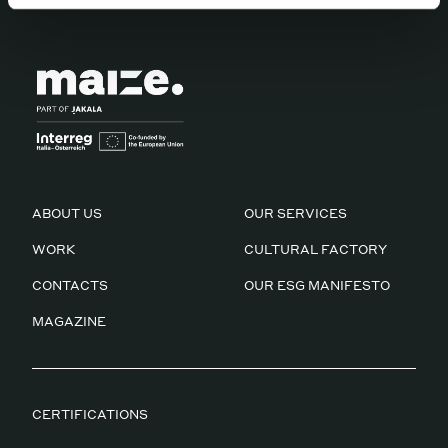
according to our
Privacy Policy
ABOUT US
OUR SERVICES
WORK
CULTURAL FACTORY
CONTACTS
OUR ESG MANIFESTO
MAGAZINE
CERTIFICATIONS