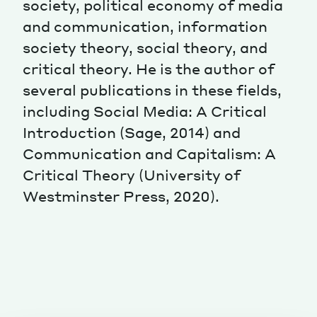
society, political economy of media
and communication, information
Magazine
society theory, social theory, and
critical theory. He is the author of
several publications in these fields,
including Social Media: A Critical
Introduction (Sage, 2014) and
Contacts
Newsletter
JAKALA
Communication and Capitalism: A
Critical Theory (University of
Westminster Press, 2020).