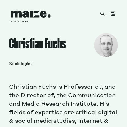
Skip to content
About
Christian Fuchs
Services
Sociologist
Christian Fuchs is Professor at, and
Works
the Director of, the Communication
and Media Research Institute. His
fields of expertise are critical digital
Cultural Factory
& social media studies, Internet &