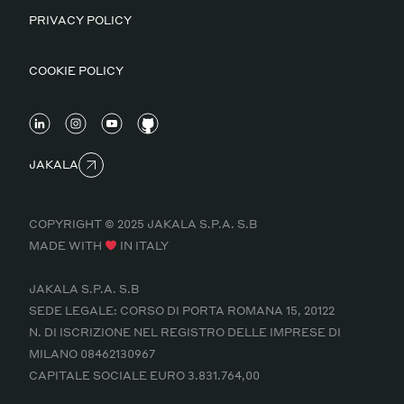
PRIVACY POLICY
COOKIE POLICY
JAKALA
COPYRIGHT © 2025 JAKALA S.P.A. S.B
MADE WITH
IN ITALY
JAKALA S.P.A. S.B
SEDE LEGALE: CORSO DI PORTA ROMANA 15, 20122
N. DI ISCRIZIONE NEL REGISTRO DELLE IMPRESE DI
MILANO 08462130967
CAPITALE SOCIALE EURO 3.831.764,00