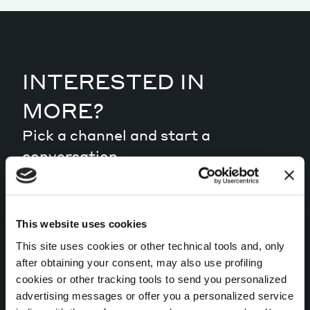
Magazine
INTERESTED IN
MORE?
Pick a channel and start a
Contacts
Newsletter
JAKALA
conversation.
LET’S TALK
This website uses cookies
This site uses cookies or other technical tools and, only
after obtaining your consent, may also use profiling
cookies or other tracking tools to send you personalized
advertising messages or offer you a personalized service