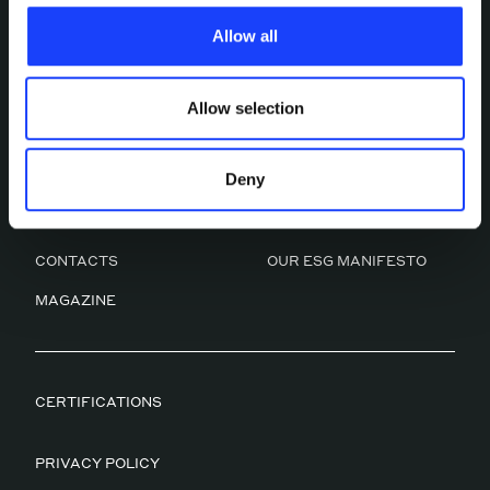
characteristics, including the type and duration, and any
Allow all
third parties. The list of these cookies is constantly
updated.
Allow selection
Deny
ABOUT US
OUR SERVICES
WORK
CULTURAL FACTORY
CONTACTS
OUR ESG MANIFESTO
MAGAZINE
CERTIFICATIONS
PRIVACY POLICY