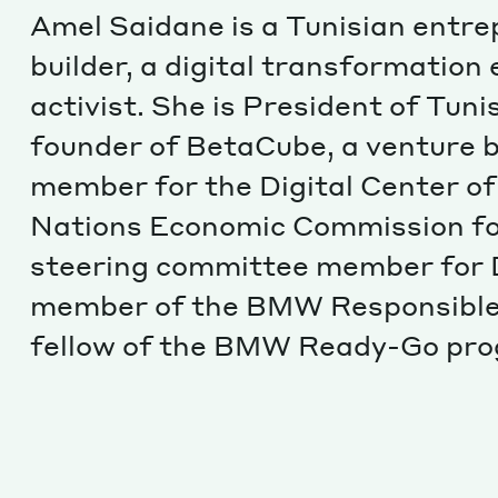
Amel Saidane is a Tunisian entr
builder, a digital transformation
activist. She is President of Tun
founder of BetaCube, a venture b
member for the Digital Center of
Nations Economic Commission for
steering committee member for D
member of the BMW Responsible
fellow of the BMW Ready-Go pr