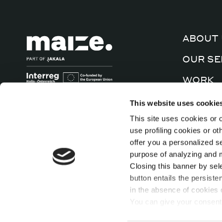
ABOUT 
OUR SE
WORK
CULTUR
This website uses cookie
This site uses cookies or o
CONTA
use profiling cookies or o
offer you a personalized s
purpose of analyzing and mo
Closing this banner by sel
button entails the persiste
in the absence of cookies o
You can give your consent 
cookies individually presen