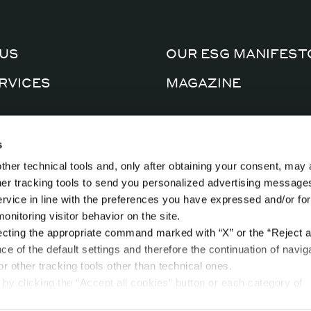
US
OUR ESG MANIFEST
RVICES
MAGAZINE
CERTIFICATIONS
AL FACTORY
s
PRIVACY POLICY
ther technical tools and, only after obtaining your consent, may 
CTS
COOKIE POLICY
ther tracking tools to send you personalized advertising message
ervice in line with the preferences you have expressed and/or for
nitoring visitor behavior on the site.
ecting the appropriate command marked with “X” or the “Reject al
nce of the default settings and therefore the continuation of navig
r other tracking tools other than technical ones.
by clicking the “Accept all cookies” button or each category of
t in the “privacy preferences center” area.