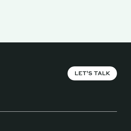
LET’S TALK
Magazine