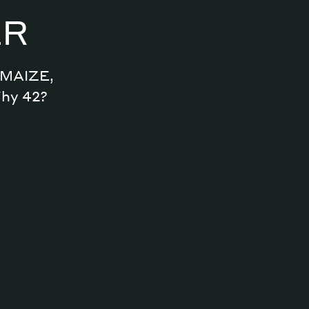
ER
Archive
n MAIZE,
Why 42?