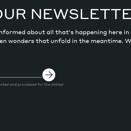
OUR NEWSLETT
 informed about all that's happening here i
dden wonders that unfold in the meantime. 
ected and processed for the stated