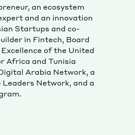
Special projects
epreneur, an ecosystem
Contributors
 expert and an innovation
isian Startups and co-
uilder in Fintech, Board
 Excellence of the United
 Africa and Tunisia
igital Arabia Network, a
 Leaders Network, and a
ogram.