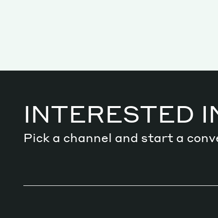
INTERESTED I
Pick a channel and start a conv
Services
Decode future scenarios