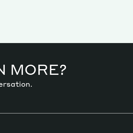
N MORE?
ersation.