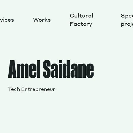
Cultural
Spec
vices
Works
Factory
proj
Works
Amel Saidane
Tech Entrepreneur