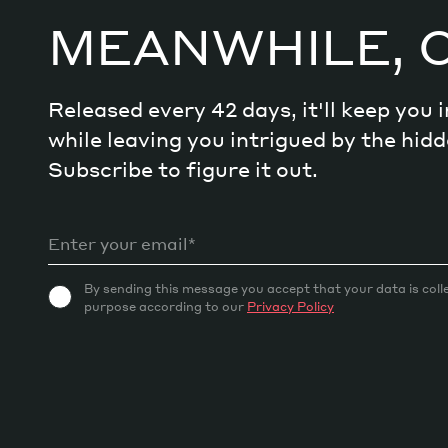
Craft meaningful experiences
MEANWHILE, 
Navigate continuous transformation
Released every 42 days, it'll keep you
while leaving you intrigued by the hi
Subscribe to figure it out.
By sending this message you accept that your data is coll
purpose according to our
Privacy Policy