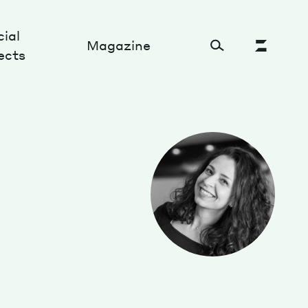
ial
Magazine
ects
Cultural Factory
Sustainability and ecosystem
Relations and society
Tech perspectives
Humanities studies
Organizations