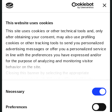
MEANWHILE, OUR
Magazine
NEWSLETTER
This website uses cookies
This site uses cookies or other technical tools and, only
Released every 42 days, it'll keep you
after obtaining your consent, may also use profiling
informed about all that's happening here in
cookies or other tracking tools to send you personalized
MAIZE, while leaving you intrigued by the
advertising messages or offer you a personalized service
Contacts
Newsletter
JAKALA
hidden wonders that unfold in the meantime.
in line with the preferences you have expressed and/or
Why 42? Subscribe to figure it out.
for the purpose of analyzing and monitoring visitor
behavior on the site.
Closing this banner by selecting the appropriate
command marked with “X” or the “Reject all” button
entails the persistence of the default settings and
Consent
By sending this message you accept that your data is
therefore the continuation of navigation in the absence of
Necessary
collected and processed for the stated purpose
Selection
according to our
Privacy Policy
cookies or other tracking tools other than technical ones.
You can give your consent by clicking the “Accept all
Preferences
cookies” button or each category of cookies individually