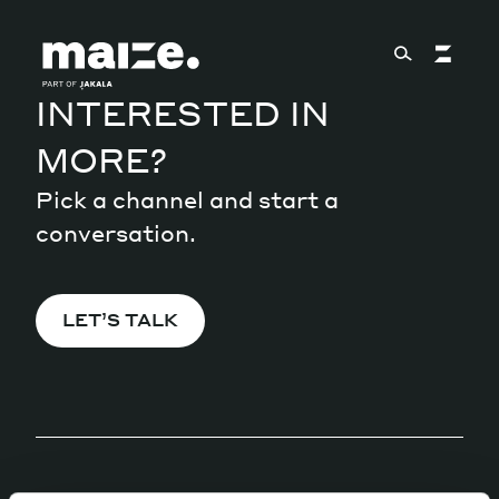
Skip to content
INTERESTED IN
MORE?
About
Pick a channel and start a
conversation.
Services
LET’S TALK
Works
Cultural Factory