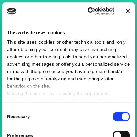
This website uses cookies
This site uses cookies or other technical tools and, only
after obtaining your consent, may also use profiling
cookies or other tracking tools to send you personalized
advertising messages or offer you a personalized service
in line with the preferences you have expressed and/or
for the purpose of analyzing and monitoring visitor
behavior on the site.
Closing this banner by selecting the appropriate
command marked with “X” or the “Reject all” button
entails the persistence of the default settings and
Consent
therefore the continuation of navigation in the absence of
Necessary
Selection
cookies or other tracking tools other than technical ones.
You can give your consent by clicking the “Accept all
Preferences