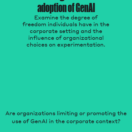
adoption of GenAI
Magazine
Examine the degree of
freedom individuals have in the
corporate setting and the
influence of organizational
choices on experimentation.
Contacts
Newsletter
JAKALA
Are organizations limiting or promoting the
use of GenAI in the corporate context?