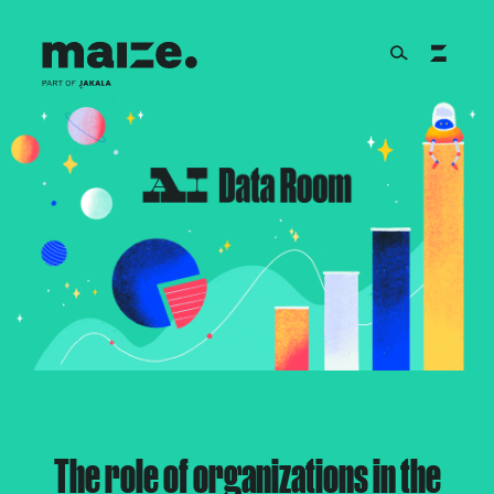
Skip to content
About
Services
Works
Cultural Factory
The role of organizations in the